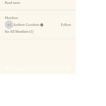
Read more
Members
Andrew Goodnite
Follow
Andrew Goodnite
See All Members (1)
Washington County Historical
Society
The Archives:
740-373-1788
, 346
Muskingum Drive, Marietta Ohio
The Anchorage:
740-538-0226
, 424 George
Street, Marietta Ohio
Fearing House:
740-516-2258
, 131 Gilman