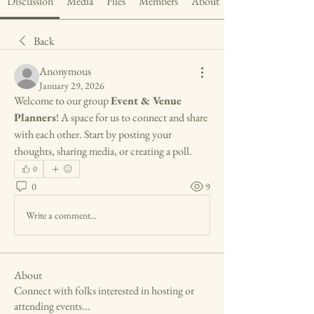
Discussion
Media
Files
Members
About
Back
Anonymous
January 29, 2026
Welcome to our group 
Event & Venue 
Planners
! A space for us to connect and share 
with each other. Start by posting your 
thoughts, sharing media, or creating a poll.
0
0
9
Write a comment...
About
Connect with folks interested in hosting or
attending events
...