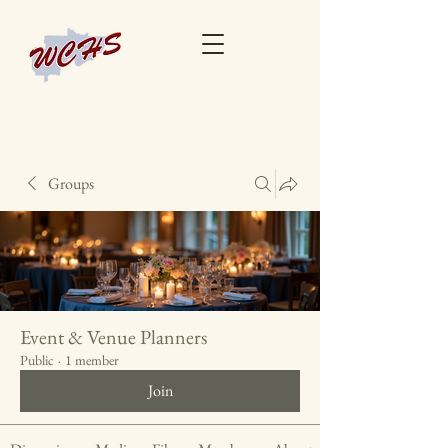
Groups
Event & Venue Planners
Public
·
1 member
Join