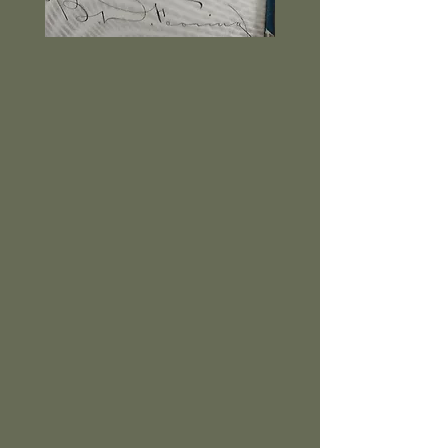
Benjamin Dana Fearing, son of
Henry Fearing, Benjamin Fearing
played a significant role in the
American Civil War in various
command positions. At the
outbreak of the war Benjamin left at
once to join the Army. After a severe
wound at the Battle of
Chickamauga, he was able to return
to service. In 1864 President
Abraham Lincoln appointed him
Brigadier-General for his conduct in
the Atlanta Campaign. He
commanded the Third Brigade,
Fourteenth Corps, until he received