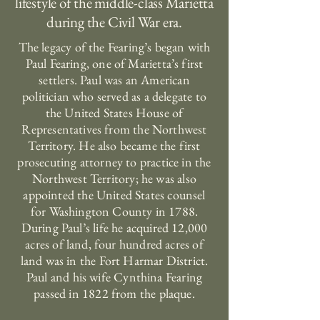
lifestyle of the middle-class Marietta
during the Civil War era.
The legacy of the Fearing’s began with
Paul Fearing, one of Marietta’s first
settlers. Paul was an American
politician who served as a delegate to
the United States House of
Representatives from the Northwest
Territory. He also became the first
prosecuting attorney to practice in the
Northwest Territory; he was also
appointed the United States counsel
for Washington County in 1788.
During Paul’s life he acquired 12,000
acres of land, four hundred acres of
land was in the Fort Harmar District.
Paul and his wife Cynthina Fearing
passed in 1822 from the plaque.