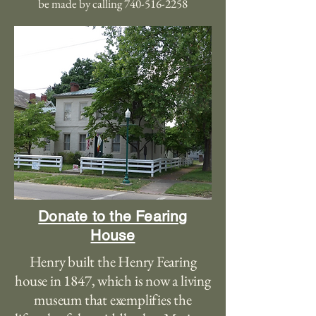
be made by calling
740-516-2258
Donate to the Fearing
House
Henry built the Henry Fearing
house in 1847, which is now a living
museum that exemplifies the