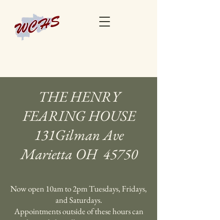
THE HENRY
FEARING HOUSE
131Gilman Ave
Marietta OH 45750
Now open 10am to 2pm Tuesdays, Fridays,
and Saturdays.
Appointments outside of these hours can