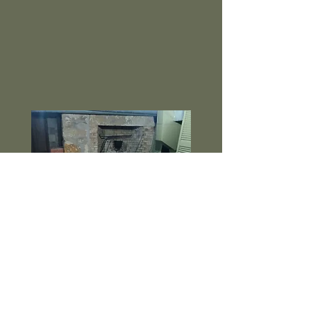
a disabling wound to his right hand.
He survived the battle, but the
illness stemming from his wounds
lead
to his death in 1881.
Join us for a tour, learn of conflicts
with the Native Americans,
devastating floods, epidemics,