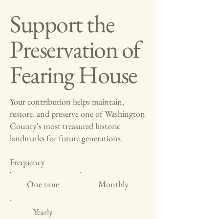
Support the
Preservation of
Fearing House
Your contribution helps maintain,
restore, and preserve one of Washington
County's most treasured historic
landmarks for future generations.
Frequency
One time
Monthly
Yearly