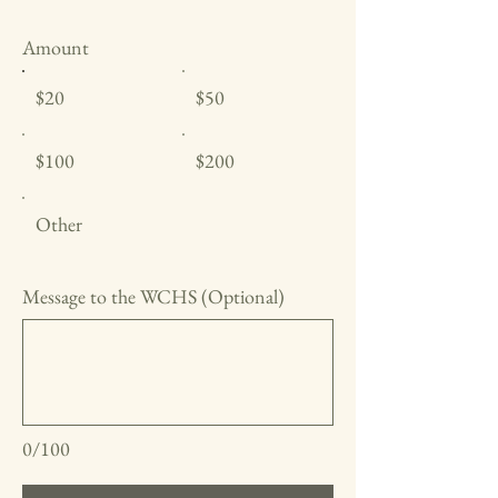
Amount
$20
$50
$100
$200
Other
Message to the WCHS (Optional)
0/100