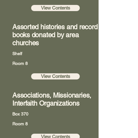
View Contents
Assorted histories and record
books donated by area
churches
Shelf
Room 8
View Contents
Associations, Missionaries,
Interfaith Organizations
Box 370
Room 8
View Contents