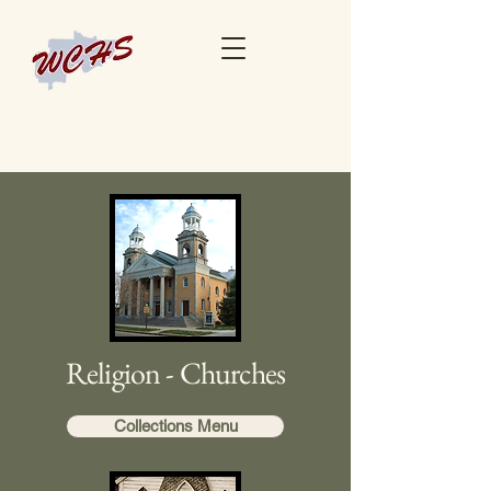
Religion - Churches
Collections Menu