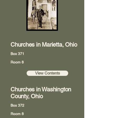
Churches in Marietta, Ohio
Box 371
Room 8
View Contents
Churches in Washington
County, Ohio
Box 372
Room 8