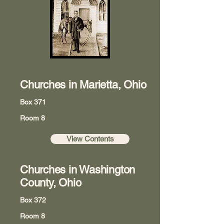
Churches in Marietta, Ohio
Box 371
Room 8
View Contents
Churches in Washington
County, Ohio
Box 372
Room 8