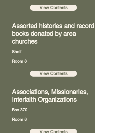
View Contents
Assorted histories and record
books donated by area
churches
Shelf
Room 8
View Contents
Associations, Missionaries,
Interfaith Organizations
Box 370
Room 8
View Contents