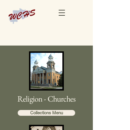
Religion - Churches
Collections Menu