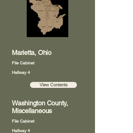
Marietta, Ohio
File Cabinet
Hallway 4
View Contents
Washington County,
Miscellaneous
File Cabinet
Hallway 4