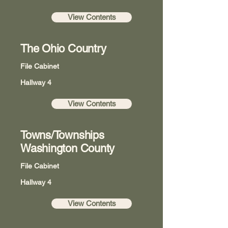
View Contents
The Ohio Country
File Cabinet
Hallway 4
View Contents
Towns/Townships
Washington County
File Cabinet
Hallway 4
View Contents