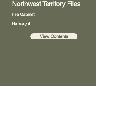
Northwest Territory Files
File Cabinet
Hallway 4
View Contents
Washington County Historical