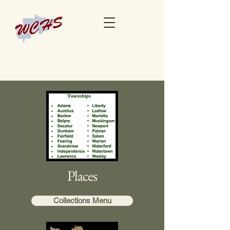
Places
Collections Menu