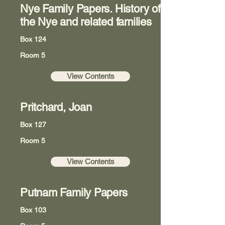
Nye Family Papers. History of
the Nye and related families
Box 124
Room 5
View Contents
Pritchard, Joan
Box 127
Room 5
View Contents
Putnam Family Papers
Box 103