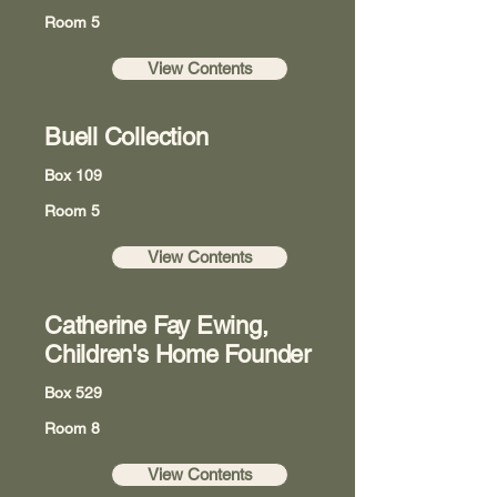
Room 5
View Contents
Buell Collection
Box 109
Room 5
View Contents
Catherine Fay Ewing,
Children's Home Founder
Box 529
Room 8
View Contents