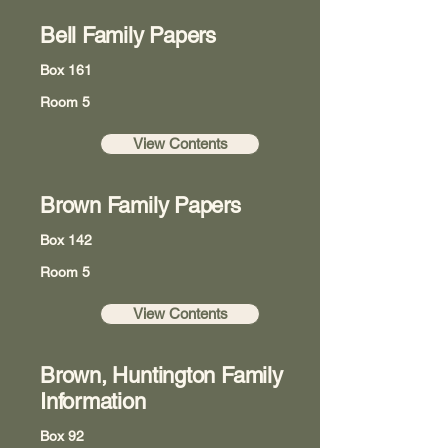
Bell Family Papers
Box 161
Room 5
View Contents
Brown Family Papers
Box 142
Room 5
View Contents
Brown, Huntington Family
Information
Box 92