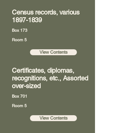
Census records, various
1897-1839
Box 173
Room 5
View Contents
Certificates, diplomas,
recognitions, etc., Assorted
over-sized
Box 701
Room 5
View Contents