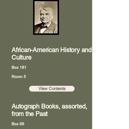
African-American History and
Culture
Box 181
Room 5
View Contents
Autograph Books, assorted,
from the Past
Box 69