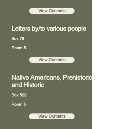
View Contents
Letters by/to various people
Box 78
Room 5
View Contents
Native Americans, Prehistoric
and Historic
Box 522
Room 5
View Contents