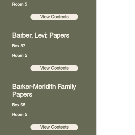
Room 5
View Contents
Barber, Levi: Papers
Box 57
Room 5
View Contents
Barker-Meridith Family
Papers
Box 65
Room 5
View Contents