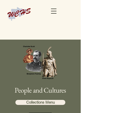
People and Cultures
Collections Menu