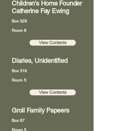
Children's Home Founder
Catherine Fay Ewing
Box 529
Room 8
View Contents
Diaries, Unidentified
Box 316
Room 5
View Contents
Groll Family Papeers
Box 67
Room 5