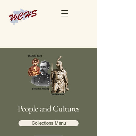
People and Cultures
Collections Menu