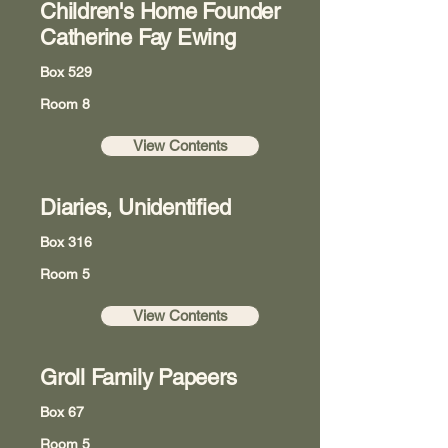
Children's Home Founder
Catherine Fay Ewing
Box 529
Room 8
View Contents
Diaries, Unidentified
Box 316
Room 5
View Contents
Groll Family Papeers
Box 67
Room 5