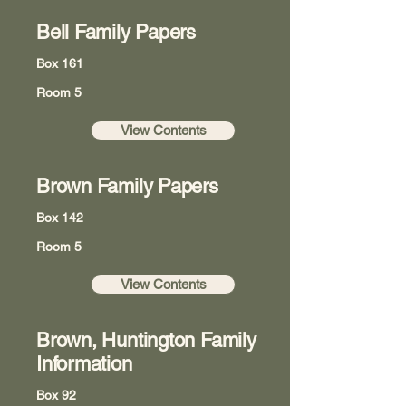
Bell Family Papers
Box 161
Room 5
View Contents
Brown Family Papers
Box 142
Room 5
View Contents
Brown, Huntington Family
Information
Box 92