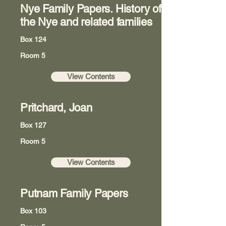
Nye Family Papers. History of
the Nye and related families
Box 124
Room 5
View Contents
Pritchard, Joan
Box 127
Room 5
View Contents
Putnam Family Papers
Box 103