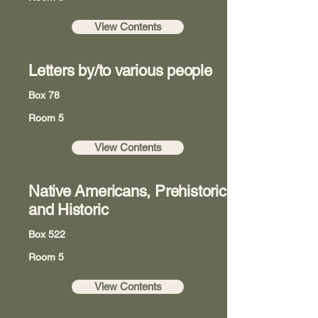
View Contents
Letters by/to various people
Box 78
Room 5
View Contents
Native Americans, Prehistoric
and Historic
Box 522
Room 5
View Contents