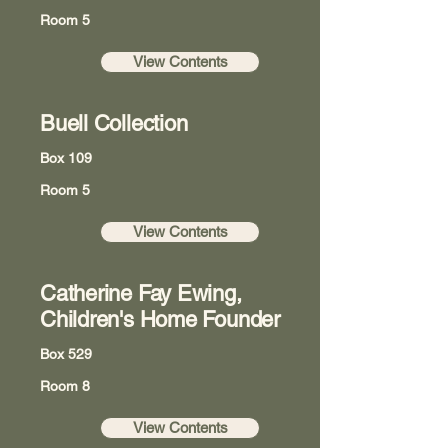
Room 5
View Contents
Buell Collection
Box 109
Room 5
View Contents
Catherine Fay Ewing,
Children's Home Founder
Box 529
Room 8
View Contents