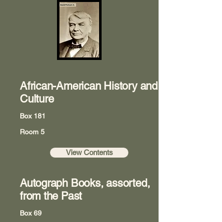
African-American History and
Culture
Box 181
Room 5
View Contents
Autograph Books, assorted,
from the Past
Box 69