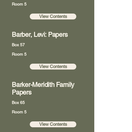
Room 5
View Contents
Barber, Levi: Papers
Box 57
Room 5
View Contents
Barker-Meridith Family
Papers
Box 65
Room 5
View Contents