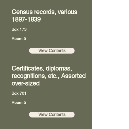
Census records, various
1897-1839
Box 173
Room 5
View Contents
Certificates, diplomas,
recognitions, etc., Assorted
over-sized
Box 701
Room 5
View Contents