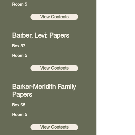
Room 5
View Contents
Barber, Levi: Papers
Box 57
Room 5
View Contents
Barker-Meridith Family
Papers
Box 65
Room 5
View Contents