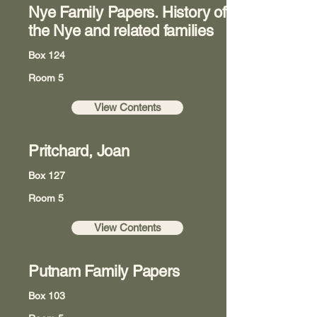
Nye Family Papers. History of
the Nye and related families
Box 124
Room 5
View Contents
Pritchard, Joan
Box 127
Room 5
View Contents
Putnam Family Papers
Box 103