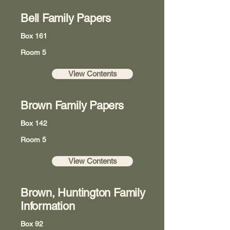
Bell Family Papers
Box 161
Room 5
View Contents
Brown Family Papers
Box 142
Room 5
View Contents
Brown, Huntington Family
Information
Box 92