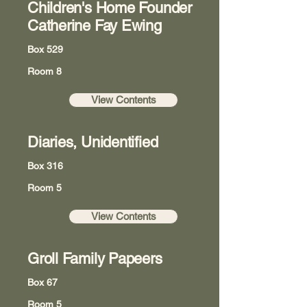
Children's Home Founder
Catherine Fay Ewing
Box 529
Room 8
View Contents
Diaries, Unidentified
Box 316
Room 5
View Contents
Groll Family Papeers
Box 67
Room 5