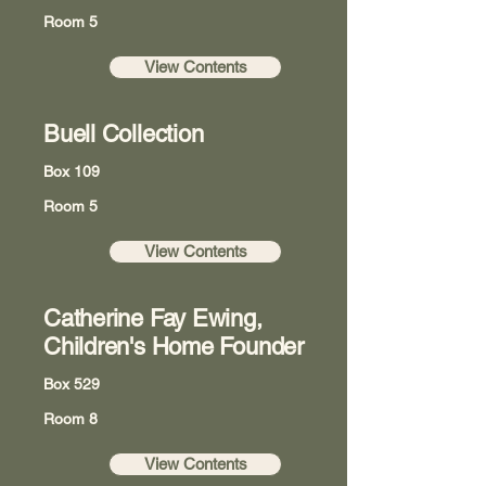
Room 5
View Contents
Buell Collection
Box 109
Room 5
View Contents
Catherine Fay Ewing,
Children's Home Founder
Box 529
Room 8
View Contents