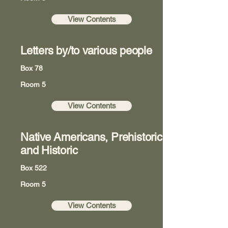
View Contents
Letters by/to various people
Box 78
Room 5
View Contents
Native Americans, Prehistoric
and Historic
Box 522
Room 5
View Contents