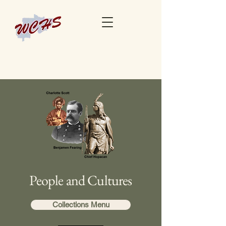
People and Cultures
Collections Menu