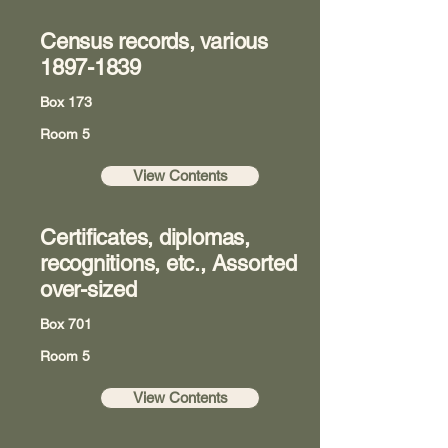
Census records, various
1897-1839
Box 173
Room 5
View Contents
Certificates, diplomas,
recognitions, etc., Assorted
over-sized
Box 701
Room 5
View Contents