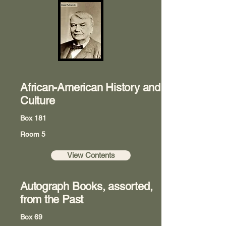
African-American History and
Culture
Box 181
Room 5
View Contents
Autograph Books, assorted,
from the Past
Box 69