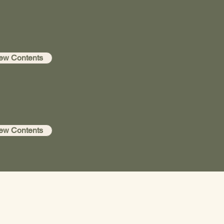
ew Contents
ew Contents