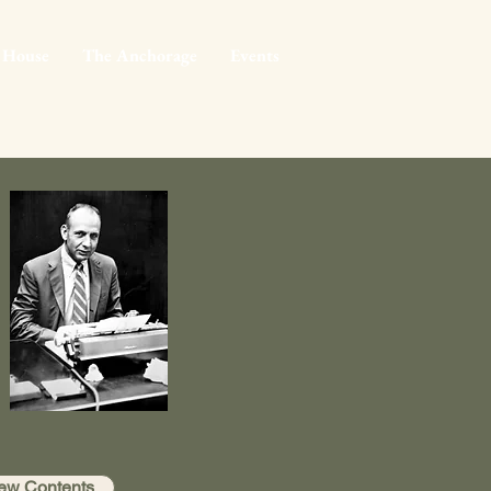
 House
The Anchorage
Events
ew Contents