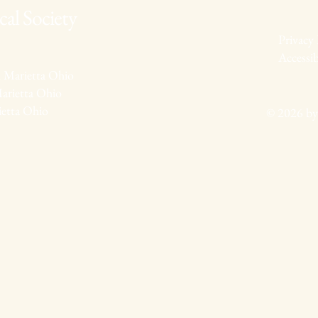
al Society
Privacy 
Accessib
 Marietta Ohio
arietta Ohio
ietta Ohio
© 2026 by