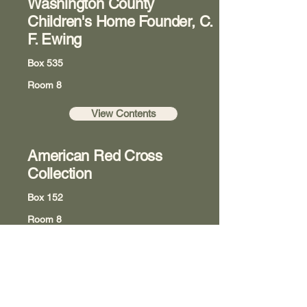
Washington County
Children's Home Founder, C.
F. Ewing
Box 535
Room 8
View Contents
American Red Cross
Collection
Box 152
Room 8
View Contents
The Underground Railroad: