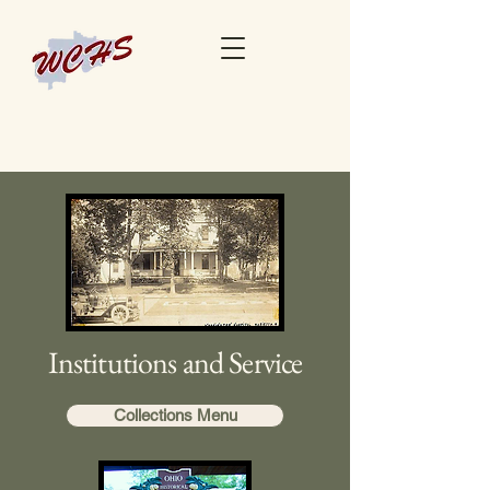
Institutions and Service
Collections Menu