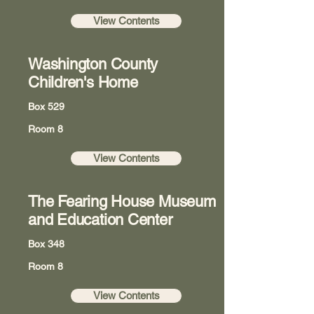
View Contents
Washington County
Children's Home
Box 529
Room 8
View Contents
The Fearing House Museum
and Education Center
Box 348
Room 8
View Contents