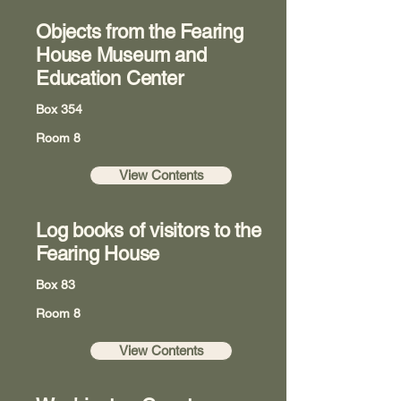
Objects from the Fearing
House Museum and
Education Center
Box 354
Room 8
View Contents
Log books of visitors to the
Fearing House
Box 83
Room 8
View Contents