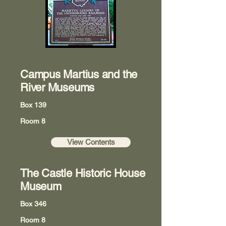
Campus Martius and the
River Museums
Box 139
Room 8
View Contents
The Castle Historic House
Museum
Box 346
Room 8