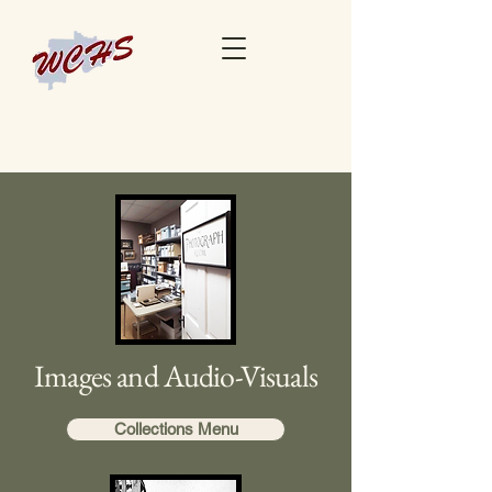
Images and Audio-Visuals
Collections Menu