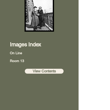
Images Index
On Line
Room 13
View Contents