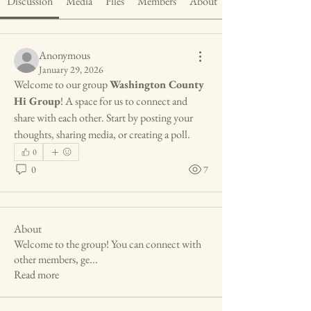
Discussion
Media
Files
Members
About
Anonymous
January 29, 2026
Welcome to our group 
Washington County 
Hi Group
! A space for us to connect and 
share with each other. Start by posting your 
thoughts, sharing media, or creating a poll.
0
0
7
About
Welcome to the group! You can connect with
other members, ge
...
Read more