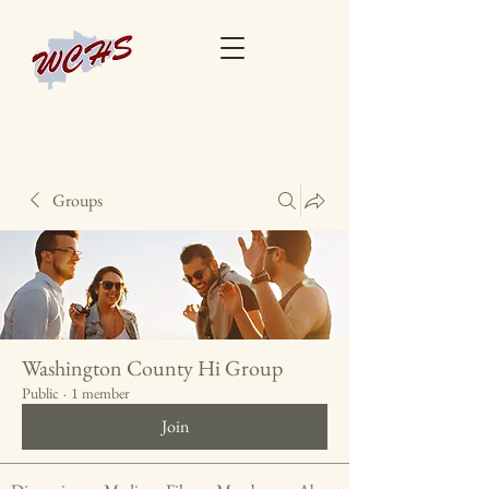
Groups
Washington County Hi Group
Public
·
1 member
Join