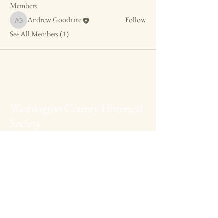
Members
Andrew Goodnite
Follow
Andrew Goodnite
See All Members (1)
Washington County Historical
Society
The Archives:
740-373-1788
, 346
Muskingum Drive, Marietta Ohio
The Anchorage:
740-538-0226
, 424 George
Street, Marietta Ohio
Fearing House:
740-516-2258
, 131 Gilman
Ave, Marietta Ohio