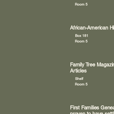
Room 5
African-American Hi
Box 181
Room 5
Family Tree Magazi
Articles
Shelf
Room 5
First Families Gen
proven to have settl