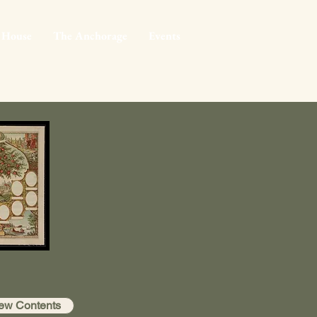
 House
The Anchorage
Events
ew Contents