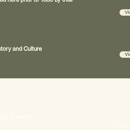
Vi
tory and Culture
Vi
al Society
Privacy 