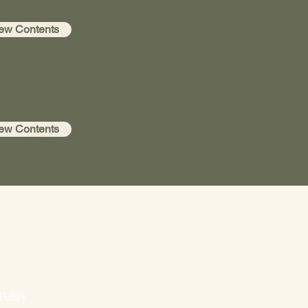
ew Contents
ew Contents
Policy