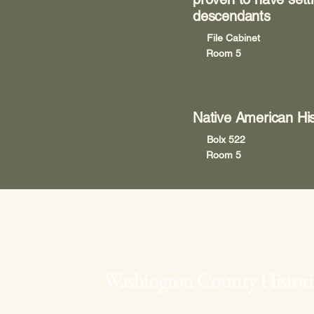
descendants
File Cabinet
Room 5
Native American His
Bolx 522
Room 5
Washington County Historic