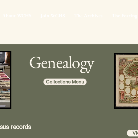
About WCHS
Join WCHS
The Archives
The Fearing
Genealogy
Collections Menu
sus records
Vi