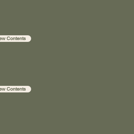
ew Contents
ew Contents