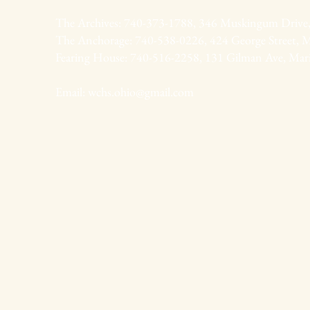
The Archives: 740-373-1788, 346 Muskingum Drive,
The Anchorage: 740-538-0226, 424 George Street, M
Fearing House: 740-516-2258, 131 Gilman Ave, Mar
Email:
wchs.ohio@gmail.com