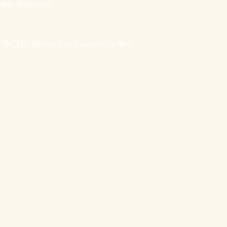
ility Statement
 WCHS. Powered and secured by
Wix