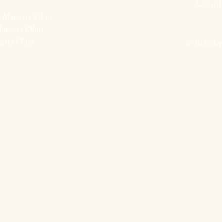
Accessib
 Marietta Ohio
arietta Ohio
ietta Ohio
© 2026 by