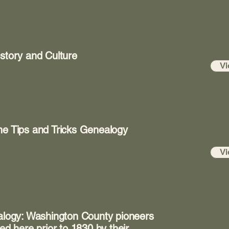
story and Culture
Vi
ne Tips and Tricks Genealogy
Vi
ealogy: Washington County pioneers
ed here prior to 1830 by their