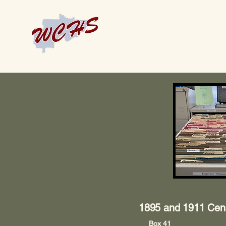
1895 and 1911 Cen
Box 41