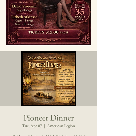
Pioneer Dinner
Tue, Apr 07
  |  
American Legion