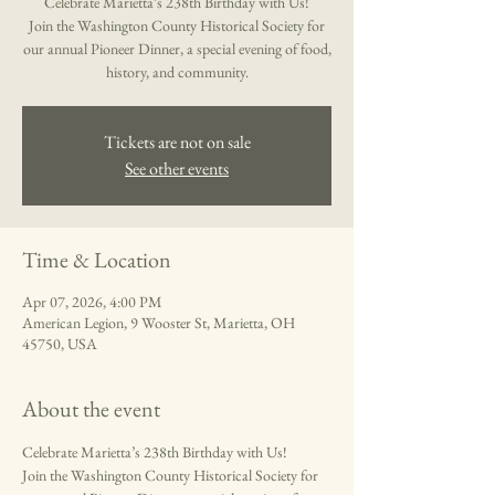
Celebrate Marietta’s 238th Birthday with Us!
Join the Washington County Historical Society for
our annual Pioneer Dinner, a special evening of food,
Tickets are not on sale
See other events
Time & Location
Apr 07, 2026, 4:00 PM
American Legion, 9 Wooster St, Marietta, OH
45750, USA
About the event
Celebrate Marietta’s 238th Birthday with Us!
Join the Washington County Historical Society for 