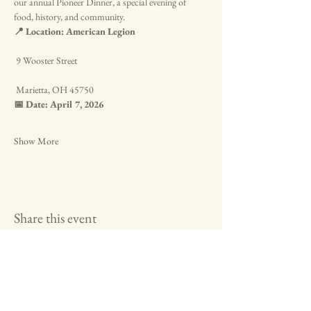
our annual Pioneer Dinner, a special evening of 
food, history, and community.
📍 Location: American Legion
 9 Wooster Street
 Marietta, OH 45750
📅 Date: April 7, 2026
Show More
Share this event