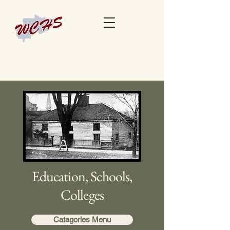
Education, Schools,
Colleges
Catagories Menu