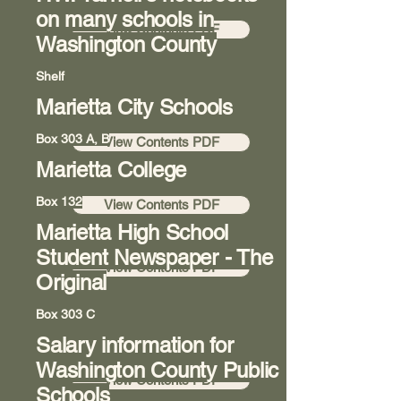
on many schools in
View Contents PDF
Washington County
Shelf
Marietta City Schools
Room 8
Box 303 A, B
View Contents PDF
Marietta College
Room 8
Box 132
View Contents PDF
Marietta High School
Hallway 7
Student Newspaper - The
View Contents PDF
Original
Box 303 C
Salary information for
Room 8
Washington County Public
View Contents PDF
Schools