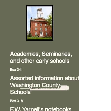
Academies, Seminaries,
and other early schools
Box 341
Assorted information about
Room 8
Washington County
View Contents PDF
Schools
Box 318
F.W. Yarnell's notebooks
Room 8