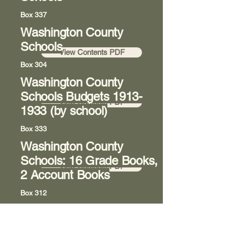
Box 337
Washington County
Room 8
Schools
View Contents PDF
Box 304
Washington County
Room 8
Schools Budgets
1913-
View Contents PDF
1933
(by school)
Box 333
Washington County
Room 8
Schools: 16 Grade Books,
View Contents PDF
2 Account Books
Box 312
Washington State College
Room 8
of Ohio (previously