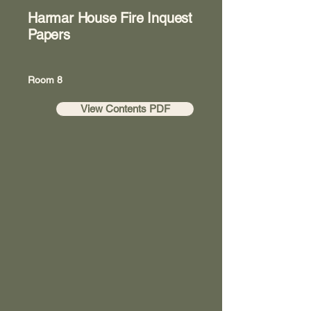
Harmar House Fire Inquest
Papers
Room 8
View Contents PDF