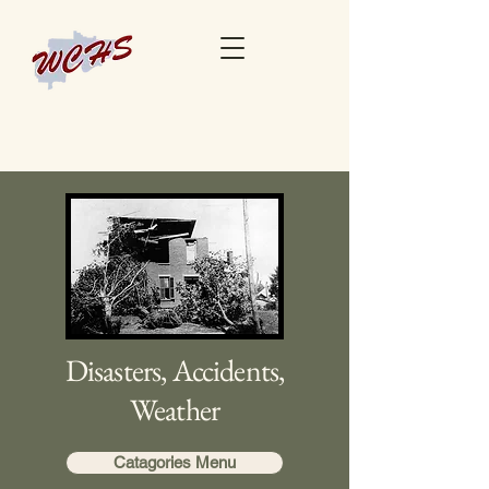
Disasters, Accidents,
Weather
Catagories Menu