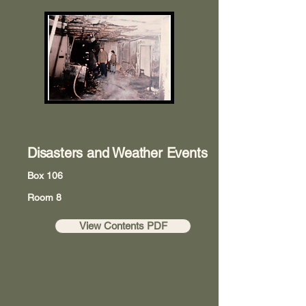
Disasters and Weather Events
Box 106
Room 8
View Contents PDF