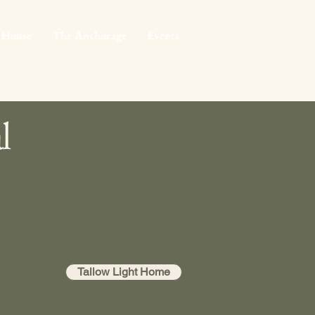
 House
The Anchorage
Events
l
Tallow Light Home