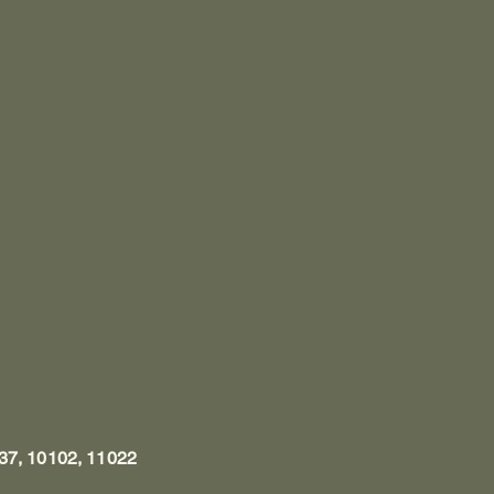
37, 10102, 11022