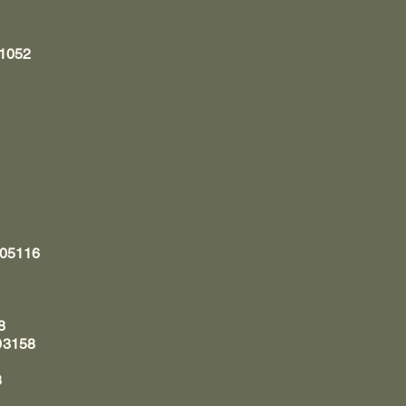
11052
 05116
8
03158
8