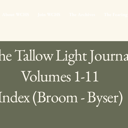
About WCHS
Join WCHS
The Archives
The Fearing
e Tallow Light Journa
Volumes 1-11
Index (Broom - Byser)