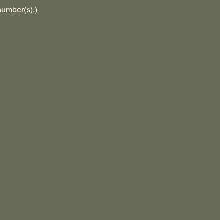
number(s).)