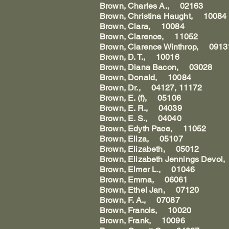
Brown, Charles A., 02163
Brown, Christina Haught, 10084
Brown, Clara, 10084
Brown, Clarence, 11052
Brown, Clarence Winthrop, 0913
Brown, D. T., 10016
Brown, Diana Bacon, 03028
Brown, Donald, 10084
Brown, Dr., 04127, 11172
Brown, E. (f), 05106
Brown, E. R., 04039
Brown, E. S., 04040
Brown, Edyth Pace, 11052
Brown, Eliza, 05107
Brown, Elizabeth, 05012
Brown, Elizabeth Jennings Devo
Brown, Elmer L., 01046
Brown, Emma, 06061
Brown, Ethel Jan, 07120
Brown, F. A., 07087
Brown, Francis, 10020
Brown, Frank, 10096