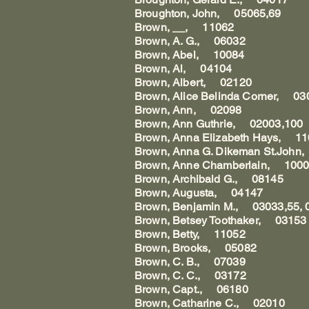
Broughton, John, 05065,69
Brown, __, 11062
Brown, A. G., 06032
Brown, Abel, 10084
Brown, Al, 04104
Brown, Albert, 02120
Brown, Alice Belinda Corner, 0
Brown, Ann, 02098
Brown, Ann Guthrie, 02003,100
Brown, Anna Elizabeth Hays, 1
Brown, Anna G. Dikeman St.Joh
Brown, Anne Chamberlain, 100
Brown, Archibald G., 08145
Brown, Augusta, 04147
Brown, Benjamin M., 03033,55, 
Brown, Betsey Toothaker, 03153
Brown, Betty, 11052
Brown, Brooks, 05082
Brown, C. B., 07039
Brown, C. C., 03172
Brown, Capt., 06180
Brown, Catharine C., 02010