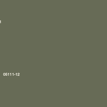
1
l, 05111-12