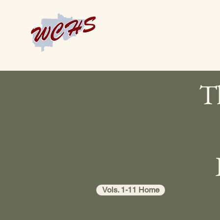
Th
Vols. 1-11 Home