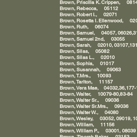
Brown, Priscilla K. Crippen, 08
Brown, Rebecca, 05112
Brown, Robert I., 02071
Brown, Rosetta I. Ellenwood, 0
Brown, Ruth, 06074
Brown, Samuel, 04057, 06026,3
Brown, Samuel 2nd, 03055
Brown, Sarah, 02010, 03107,131
Brown, Silas, 05082
Brown, Silas L., 02010
Brown, Sophia, 01017
Brown, Susannah, 09063
Brown, T.Mrs., 10093
Brown, Tarlton, 11157
Brown, Vera Mae, 04032,36,177-1
Brown, Walter, 10079-80,83-84
Brown, Walter Sr., 09036
Brown, Walter Sr.Mrs., 09036
Brown, Walter W., 04080
Brown, Wesley, 03052, 09019, 1
Brown, William, 11156
Brown, William P., 03001, 08039
Brown, Ziporah Baker, 03153