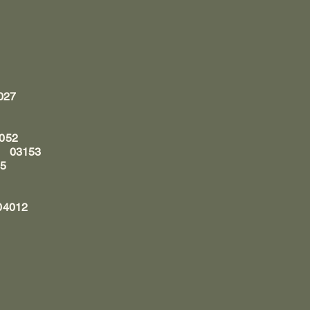
3027
1052
n, 03153
05
04012