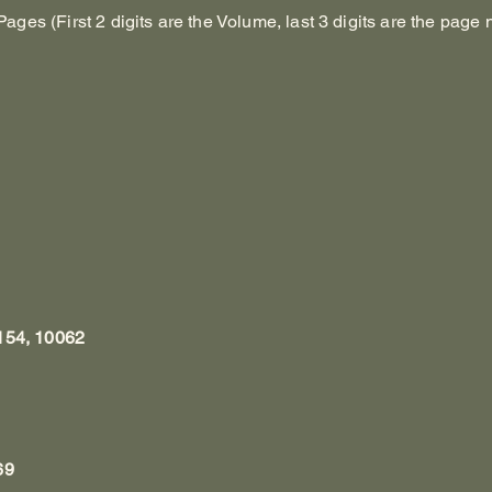
es (First 2 digits are the Volume, last 3 digits are the page 
154, 10062
69