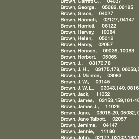
Brown, Garrett C., 04037
Brown, George, 05082, 06185
Brown, Grace, 04027
Brown, Hannah, 02127, 04147
Brown, Harriett, 08122
Brown, Harvey, 10084
Brown, Helen, 05012
Brown, Henry, 02057
Brown, Henson, 09036, 10083
Brown, Herbert, 05065
Brown, J., 03176,78
Brown, J. H., 03175,178, 06053,
Brown, J. Monroe, 03083
Brown, J. W., 09145
Brown, J. W. L., 03043,149, 081
Brown, Jack, 11052
Brown, James, 03153,159,161-16
Brown, James J., 11026
Brown, Jane, 03018-20, 05082, 
Brown, Jane Talbott, 02057
Brown, Jemima, 04147
Brown, Jennie, 11186
Brown, John, 02172, 03102,162,1