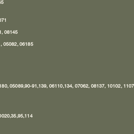
145
2071
1, 08145
, 05082, 06185
80, 05089,90-91,139, 06110,134, 07062, 08137, 10102, 110
0020,35,95,114