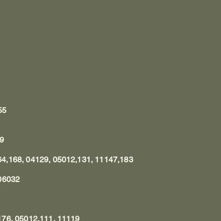
55
69
4,168, 04129, 05012,131, 11147,183
06032
76, 05012,111, 11119