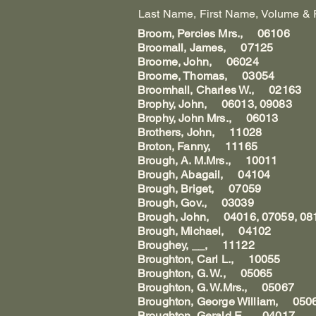
Last Name, First Name, Volume & Pag
Broom, Percies Mrs., 06106
Broomall, James, 07125
Broome, John, 06024
Broome, Thomas, 03054
Broomhall, Charles W., 02163
Brophy, John, 06013, 09083
Brophy, John Mrs., 06013
Brothers, John, 11028
Broton, Fanny, 11165
Brough, A. M.Mrs., 10011
Brough, Abagail, 04104
Brough, Briget, 07059
Brough, Gov., 03039
Brough, John, 04016, 07059, 08
Brough, Michael, 04102
Broughey, __, 11122
Broughton, Carl L., 10055
Broughton, G. W., 05065
Broughton, G. W.Mrs., 05067
Broughton, George William, 050
Broughton, Gerald E., 04017