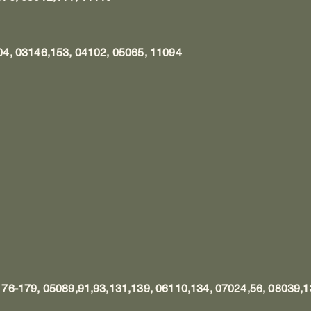
4, 03146,153, 04102, 05065, 11094
76-179, 05089,91,93,131,139, 06110,134, 07024,56, 08039,1