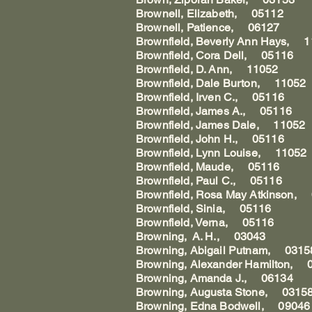
Brownell, Elizabeth, 05112
Brownell, Patience, 06127
Brownfield, Beverly Ann Hays, 
Brownfield, Cora Dell, 05116
Brownfield, D. Ann, 11052
Brownfield, Dale Burton, 11052
Brownfield, Irven C., 05116
Brownfield, James A., 05116
Brownfield, James Dale, 11052
Brownfield, John H., 05116
Brownfield, Lynn Louise, 11052
Brownfield, Maude, 05116
Brownfield, Paul C., 05116
Brownfield, Rosa May Atkinson,
Brownfield, Sinia, 05116
Brownfield, Verna, 05116
Browning, A. H., 03043
Browning, Abigail Putnam, 0315
Browning, Alexander Hamilton, 
Browning, Amanda J., 06134
Browning, Augusta Stone, 0315
Browning, Edna Bodwell, 09046