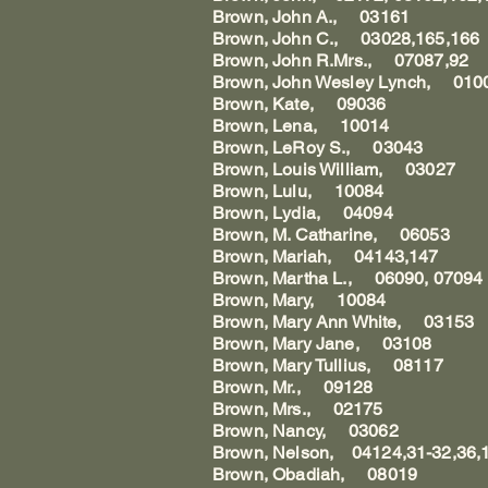
Brown, John A., 03161
Brown, John C., 03028,165,166
Brown, John R.Mrs., 07087,92
Brown, John Wesley Lynch, 0100
Brown, Kate, 09036
Brown, Lena, 10014
Brown, LeRoy S., 03043
Brown, Louis William, 03027
Brown, Lulu, 10084
Brown, Lydia, 04094
Brown, M. Catharine, 06053
Brown, Mariah, 04143,147
Brown, Martha L., 06090, 07094
Brown, Mary, 10084
Brown, Mary Ann White, 03153
Brown, Mary Jane, 03108
Brown, Mary Tullius, 08117
Brown, Mr., 09128
Brown, Mrs., 02175
Brown, Nancy, 03062
Brown, Nelson, 04124,31-32,36,1
Brown, Obadiah, 08019