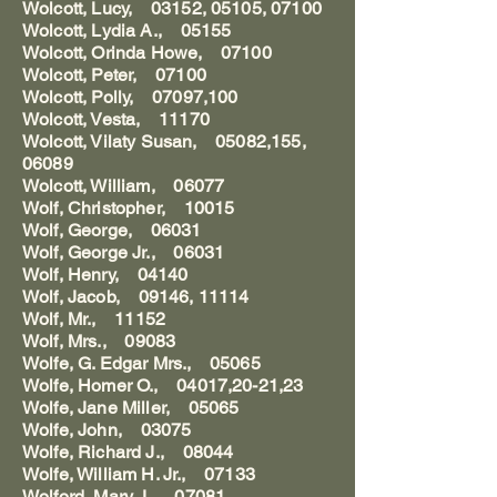
Wolcott, Lucy, 03152, 05105, 07100
Wolcott, Lydia A., 05155
Wolcott, Orinda Howe, 07100
Wolcott, Peter, 07100
Wolcott, Polly, 07097,100
Wolcott, Vesta, 11170
Wolcott, Vilaty Susan, 05082,155,
06089
Wolcott, William, 06077
Wolf, Christopher, 10015
Wolf, George, 06031
Wolf, George Jr., 06031
Wolf, Henry, 04140
Wolf, Jacob, 09146, 11114
Wolf, Mr., 11152
Wolf, Mrs., 09083
Wolfe, G. Edgar Mrs., 05065
Wolfe, Homer O., 04017,20-21,23
Wolfe, Jane Miller, 05065
Wolfe, John, 03075
Wolfe, Richard J., 08044
Wolfe, William H. Jr., 07133
Wolford, Mary J., 07081