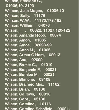
Willson, Freeland C.,
01006,10,-3123
Willson, Julia Magee, 01006,10
Willson, Sally, 11176
Willson, W. W., 11170,178,182
Willson, William, 04076
Wilson, __ , 06022, 11027,120-122
Wilson, Amanda Robb, 03074
Wilson, Amon, 01065
Wilson, Amos, 02098-99
Wilson, Anna M., 01065
Wilson, Arthur O'Hara, 02013
Wilson, Asa, 02099
Wilson, Barker C., 01010
Wilson, Benjamin F., 03021
Wilson, Bernice M., 03021
Wilson, Blanche, 03108
Wilson, Brainerd Mrs., 11162
Wilson, Brian, 03108
Wilson, Calrows, 03013
Wilson, Capt., 05130
Wilson, Caroline, 10116
Wilson, Caroline Schofield, 03021,