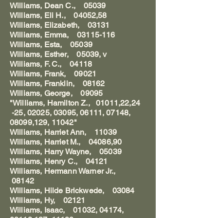
Williams, Dean C., 05039
Williams, Eli H., 04052,58
Williams, Elizabeth, 03131
Williams, Emma, 03115-116
Williams, Esta, 05039
Williams, Esther, 05039, v
Williams, F. C., 04118
Williams, Frank, 09021
Williams, Franklin, 08162
Williams, George, 09095
"Williams, Hamilton Z., 01011,22,24
-25, 02025, 03095, 06111, 07148,
08099,129, 11042"
Williams, Harriet Ann, 11039
Williams, Harriet M., 04086,90
Williams, Harry Wayne, 05039
Williams, Henry C., 04121
Williams, Hermann Warner Jr.,
08142
Williams, Hilde Brickwede, 03084
Williams, Hy, 02121
Williams, Isaac, 01032, 04174,