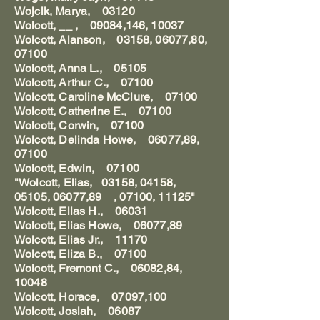
Wojcik, Marya, 03120
Wolcott, __ , 09084,146, 10037
Wolcott, Alanson, 03158, 06077,80,
07100
Wolcott, Anna L., 05105
Wolcott, Arthur C., 07100
Wolcott, Caroline McClure, 07100
Wolcott, Catherine E., 07100
Wolcott, Corwin, 07100
Wolcott, Delinda Howe, 06077,89,
07100
Wolcott, Edwin, 07100
"Wolcott, Elias, 03158, 04158,
05105, 06077,89 , 07100, 11125"
Wolcott, Elias H., 06031
Wolcott, Elias Howe, 06077,89
Wolcott, Elias Jr., 11170
Wolcott, Eliza B., 07100
Wolcott, Fremont C., 06082,84,
10048
Wolcott, Horace, 07097,100
Wolcott, Josiah, 06087