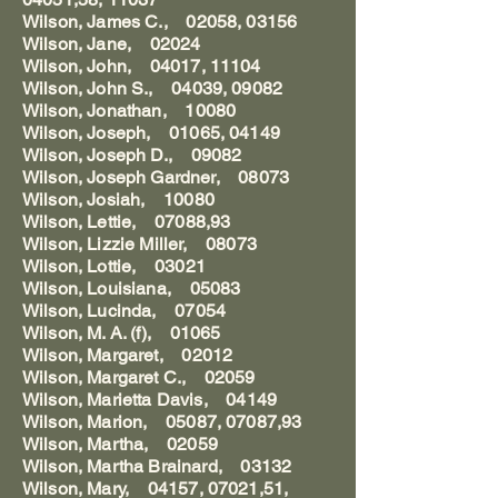
Wilson, James C., 02058, 03156
Wilson, Jane, 02024
Wilson, John, 04017, 11104
Wilson, John S., 04039, 09082
Wilson, Jonathan, 10080
Wilson, Joseph, 01065, 04149
Wilson, Joseph D., 09082
Wilson, Joseph Gardner, 08073
Wilson, Josiah, 10080
Wilson, Lettie, 07088,93
Wilson, Lizzie Miller, 08073
Wilson, Lottie, 03021
Wilson, Louisiana, 05083
Wilson, Lucinda, 07054
Wilson, M. A. (f), 01065
Wilson, Margaret, 02012
Wilson, Margaret C., 02059
Wilson, Marietta Davis, 04149
Wilson, Marion, 05087, 07087,93
Wilson, Martha, 02059
Wilson, Martha Brainard, 03132
Wilson, Mary, 04157, 07021,51,