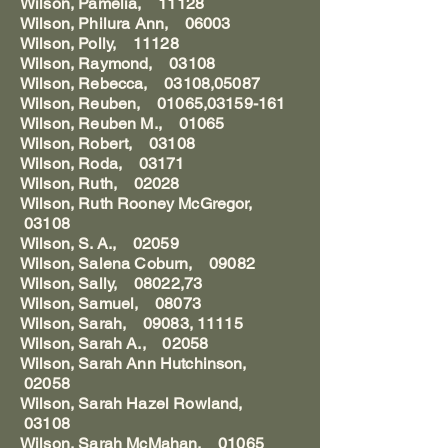
Wilson, Pamelia, 11128
Wilson, Philura Ann, 06003
Wilson, Polly, 11128
Wilson, Raymond, 03108
Wilson, Rebecca, 03108,05087
Wilson, Reuben, 01065,03159-161
Wilson, Reuben M., 01065
Wilson, Robert, 03108
Wilson, Roda, 03171
Wilson, Ruth, 02028
Wilson, Ruth Rooney McGregor,
03108
Wilson, S. A., 02059
Wilson, Salena Coburn, 09082
Wilson, Sally, 08022,73
Wilson, Samuel, 08073
Wilson, Sarah, 09083, 11115
Wilson, Sarah A., 02058
Wilson, Sarah Ann Hutchinson,
02058
Wilson, Sarah Hazel Rowland,
03108
Wilson, Sarah McMahan, 01065