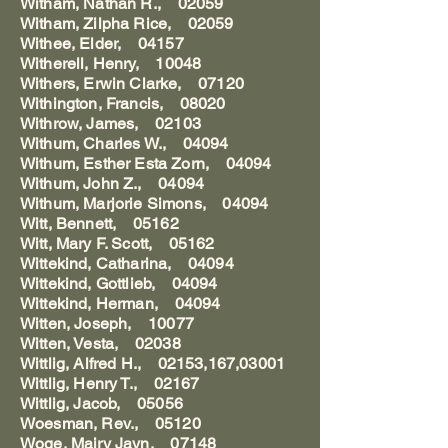
Witham, Nathan R., 02059
Witham, Zilpha Rice, 02059
Withee, Elder, 04157
Witherell, Henry, 10048
Withers, Erwin Clarke, 07120
Withington, Francis, 08020
Withrow, James, 02103
Withum, Charles W., 04094
Withum, Esther Esta Zorn, 04094
Withum, John Z., 04094
Withum, Marjorie Simons, 04094
Witt, Bennett, 05162
Witt, Mary F. Scott, 05162
Wittekind, Catharina, 04094
Wittekind, Gottlieb, 04094
Wittekind, Herman, 04094
Witten, Joseph, 10077
Witten, Vesta, 02038
Wittlig, Alfred H., 02153,167,03001
Wittlig, Henry T., 02167
Wittlig, Jacob, 05056
Woesman, Rev., 05120
Woge, Mairy Jayn, 07148