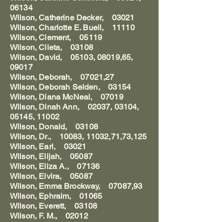
06134
Wilson, Catherine Decker, 03021
Wilson, Charlotte E. Buell, 11110
Wilson, Clement, 05119
Wilson, Clieta, 03108
Wilson, David, 05103, 08019,65,
09017
Wilson, Deborah, 07021,27
Wilson, Deborah Selden, 03154
Wilson, Diana McNeal, 07019
Wilson, Dinah Ann, 02037, 03104,
05145, 11002
Wilson, Donald, 03108
Wilson, Dr., 10083, 11032,71,73,125
Wilson, Earl, 03021
Wilson, Elijah, 05087
Wilson, Eliza A., 07136
Wilson, Elvira, 05087
Wilson, Emma Brockway, 07087,93
Wilson, Ephraim, 01065
Wilson, Everett, 03108
Wilson, F. M., 02012