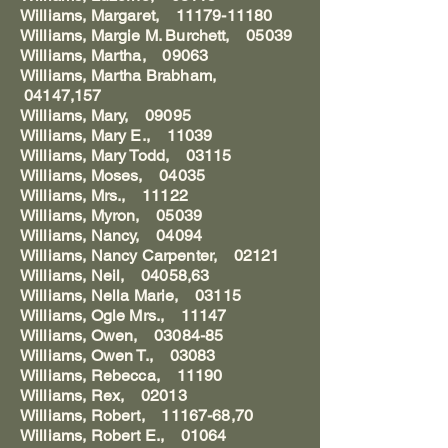
Williams, Margaret, 11179-11180
Williams, Margie M. Burchett, 05039
Williams, Martha, 09063
Williams, Martha Brabham,
04147,157
Williams, Mary, 09095
Williams, Mary E., 11039
Williams, Mary Todd, 03115
Williams, Moses, 04035
Williams, Mrs., 11122
Williams, Myron, 05039
Williams, Nancy, 04094
Williams, Nancy Carpenter, 02121
Williams, Neil, 04058,63
Williams, Nella Marie, 03115
Williams, Ogle Mrs., 11147
Williams, Owen, 03084-85
Williams, Owen T., 03083
Williams, Rebecca, 11190
Williams, Rex, 02013
Williams, Robert, 11167-68,70
Williams, Robert E., 01064