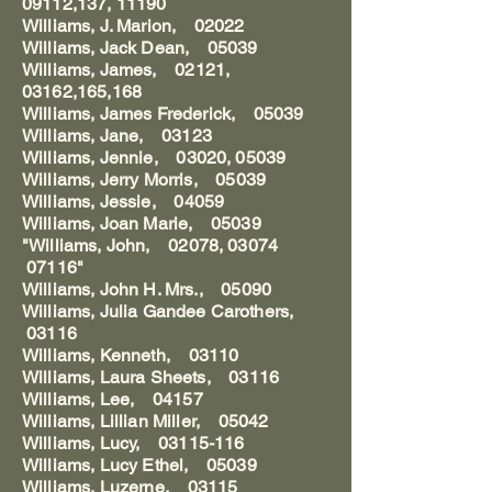
09112,137, 11190
Williams, J. Marion, 02022
Williams, Jack Dean, 05039
Williams, James, 02121,
03162,165,168
Williams, James Frederick, 05039
Williams, Jane, 03123
Williams, Jennie, 03020, 05039
Williams, Jerry Morris, 05039
Williams, Jessie, 04059
Williams, Joan Marie, 05039
"Williams, John, 02078, 03074
07116"
Williams, John H. Mrs., 05090
Williams, Julia Gandee Carothers,
03116
Williams, Kenneth, 03110
Williams, Laura Sheets, 03116
Williams, Lee, 04157
Williams, Lillian Miller, 05042
Williams, Lucy, 03115-116
Williams, Lucy Ethel, 05039
Williams, Luzerne, 03115