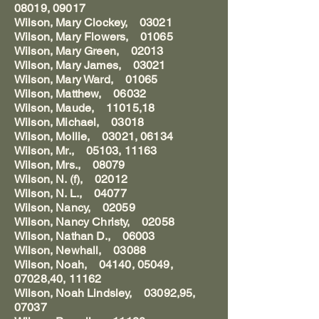
08019, 09017
Wilson, Mary Clockey, 03021
Wilson, Mary Flowers, 01065
Wilson, Mary Green, 02013
Wilson, Mary James, 03021
Wilson, Mary Ward, 01065
Wilson, Matthew, 06032
Wilson, Maude, 11015,18
Wilson, Michael, 03018
Wilson, Mollie, 03021, 06134
Wilson, Mr., 05103, 11163
Wilson, Mrs., 08079
Wilson, N. (f), 02012
Wilson, N. L., 04077
Wilson, Nancy, 02059
Wilson, Nancy Christy, 02058
Wilson, Nathan D., 06003
Wilson, Newhall, 03088
Wilson, Noah, 04140, 05049,
07028,40, 11162
Wilson, Noah Lindsley, 03092,95,
07037