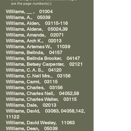
are the page number(s).)
Williams, __ , 01004
Williams, A., 05039
Williams, Alden, 03115-116
Williams, Aldene, 05024,39
Williams, Amanda, 02071
Williams, Arch K., 02013
Williams, Artemas W., 11039
Williams, Belinda, 04157
Williams, Belinda Brooker, 04147
Williams, Betsey Carpenter, 02121
Williams, C. A. S., 04120
Williams, C. Neil Mrs., 03156
Williams, Carmi, 03115
Williams, Charles, 03156
Williams, Charles Neil, 04052,58
Williams, Charles Walter, 03115
Williams, Dale, 02013
Williams, David, 03083, 04058,142,
11122
Williams, David Wesley, 11063
Williams, Dean, 05039