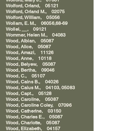
Wolford, Orland, 05121
Wolford, Orland M., 02075
Wolford, William, 05056
Wollam, E. M., 06056,68-69
Wollel, __, 09121
Wommer, Helen M., 04083
Wood, Albian, 05087
Wood, Alice, 05087
Wood, Amazi, 11126
Wood, Anne, 10118
Wood, Belyew, 05087
Wood, Bertha, 09046
Wood, C., 05107
Wood, Cains B., 04026
Wood, Caius M., 04103, 05083
Wood, Capt., 05128
Wood, Caroline, 05087
Wood, Caroline Coley, 07096
Wood, Catherine, 03150
Wood, Charles E., 05087
Wood, Charlotte, 05087
Wood, Elizabeth, 04157