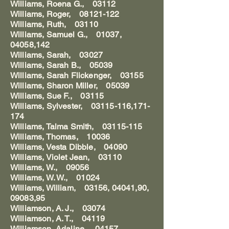
Williams, Roena G., 03112
Williams, Roger, 08121-122
Williams, Ruth, 03110
Williams, Samuel G., 01037,
04058,142
Williams, Sarah, 03027
Williams, Sarah B., 05039
Williams, Sarah Flickenger, 03155
Williams, Sharon Miller, 05039
Williams, Sue F., 03115
Williams, Sylvester, 03115-116,171-
174
Williams, Talma Smith, 03115-115
Williams, Thomas, 10036
Williams, Vesta Dibble, 04090
Williams, Violet Jean, 03110
Williams, W., 09056
Williams, W. W., 01024
Williams, William, 03156, 04041,90,
09083,95
Williamson, A. J., 03074
Williamson, A. T., 04119
Williamson, Adaline, 04157