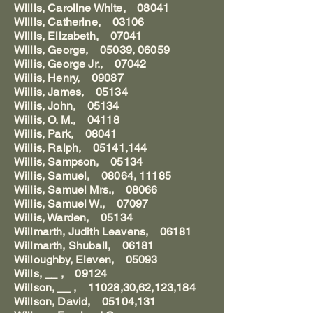
Willis, Caroline White, 08041
Willis, Catherine, 03106
Willis, Elizabeth, 07041
Willis, George, 05039, 06059
Willis, George Jr., 07042
Willis, Henry, 09087
Willis, James, 05134
Willis, John, 05134
Willis, O. M., 04118
Willis, Park, 08041
Willis, Ralph, 05141,144
Willis, Sampson, 05134
Willis, Samuel, 08064, 11185
Willis, Samuel Mrs., 08066
Willis, Samuel W., 07097
Willis, Warden, 05134
Willmarth, Judith Leavens, 06181
Willmarth, Shuball, 06181
Willoughby, Eleven, 05093
Wills, __ , 09124
Willson, __ , 11028,30,62,123,184
Willson, David, 05104,131