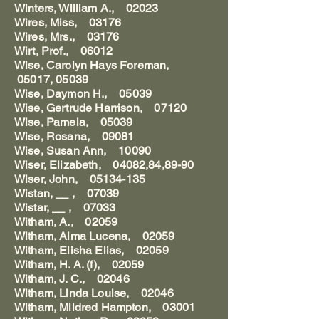
Winters, William A., 02023
Wires, Miss, 03176
Wires, Mrs., 03176
Wirt, Prof., 06012
Wise, Carolyn Hays Foreman,
05017, 05039
Wise, Daymon H., 05039
Wise, Gertrude Harrison, 07120
Wise, Pamela, 05039
Wise, Rosana, 09081
Wise, Susan Ann, 10090
Wiser, Elizabeth, 04082,84,89-90
Wiser, John, 05134-135
Wistan, __ , 07039
Wistar, __ , 07033
Witham, A., 02059
Witham, Alma Lucena, 02059
Witham, Elisha Elias, 02059
Witham, H. A. (f), 02059
Witham, J. C., 02046
Witham, Linda Louise, 02046
Witham, Mildred Hampton, 03001