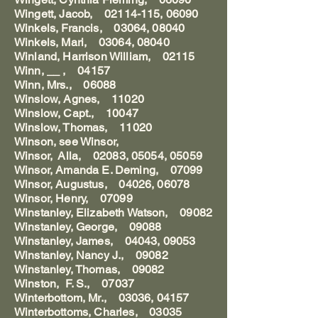
Wingett, Jacob, 02114-115, 06090
Winkels, Francis, 03064, 08040
Winkels, Mari, 03064, 08040
Winland, Harrison William, 02115
Winn, __ , 04157
Winn, Mrs., 06088
Winslow, Agnes, 11020
Winslow, Capt., 10047
Winslow, Thomas, 11020
Winson, see Winsor,
Winsor, Alla, 02083, 05054, 05059
Winsor, Amanda E. Deming, 07099
Winsor, Augustus, 04026, 06078
Winsor, Henry, 07099
Winstanley, Elizabeth Watson, 09082
Winstanley, George, 09088
Winstanley, James, 04043, 09053
Winstanley, Nancy J., 09082
Winstanley, Thomas, 09082
Winston, F. S., 07037
Winterbottom, Mr., 03036, 04157
Winterbottoms, Charles, 03035