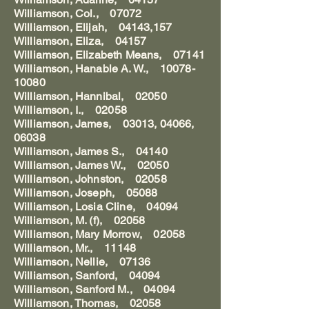
Williamson, Col., 07072
Williamson, Elijah, 04143,157
Williamson, Eliza, 04157
Williamson, Elizabeth Means, 07141
Williamson, Hanable A. W., 10078-
10080
Williamson, Hannibal, 02050
Williamson, I., 02058
Williamson, James, 03013, 04066,
06038
Williamson, James S., 04140
Williamson, James W., 02050
Williamson, Johnston, 02058
Williamson, Joseph, 05088
Williamson, Losia Cline, 04094
Williamson, M. (f), 02058
Williamson, Mary Morrow, 02058
Williamson, Mr., 11148
Williamson, Nellie, 07136
Williamson, Sanford, 04094
Williamson, Sanford M., 04094
Williamson, Thomas, 02058