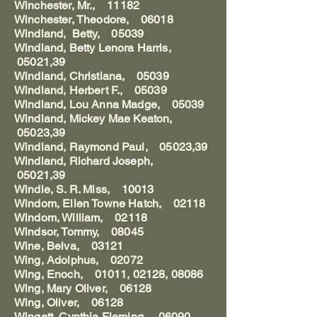
Winchester, Mr., 11182
Winchester, Theodore, 06018
Windland, Betty, 05039
Windland, Betty Lenora Harris,
05021,39
Windland, Christiana, 05039
Windland, Herbert F., 05039
Windland, Lou Anna Madge, 05039
Windland, Mickey Mae Keaton,
05023,39
Windland, Raymond Paul, 05023,39
Windland, Richard Joseph,
05021,39
Windle, S. R. Miss, 10013
Windom, Ellen Towne Hatch, 02118
Windom, William, 02118
Windsor, Tommy, 08045
Wine, Belva, 03121
Wing, Adolphus, 02072
Wing, Enoch, 01011, 02128, 08086
Wing, Mary Oliver, 06128
Wing, Oliver, 06128
Wingett, Cynthia Fleming, 06090