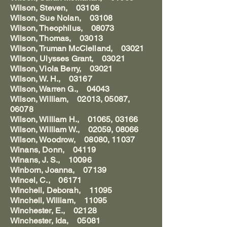
Wilson, Steven, 03108
Wilson, Sue Nolan, 03108
Wilson, Theophilus, 08073
Wilson, Thomas, 03013
Wilson, Truman McClelland, 03021
Wilson, Ulysses Grant, 03021
Wilson, Viola Berry, 03021
Wilson, W. H., 03167
Wilson, Warren G., 04043
Wilson, William, 02013, 05087,
06078
Wilson, William H., 01065, 03166
Wilson, William W., 02059, 08066
Wilson, Woodrow, 08080, 11037
Winans, Donn, 04119
Winans, J. S., 10096
Winborn, Joanna, 07139
Wincel, C., 06171
Winchell, Deborah, 11095
Winchell, William, 11095
Winchester, E., 02128
Winchester, Ida, 05081