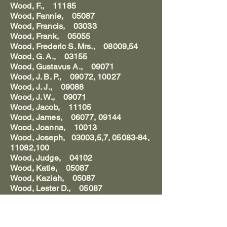
Wood, F., 11185
Wood, Fannie, 05087
Wood, Francis, 03033
Wood, Frank, 05055
Wood, Frederic S. Mrs., 08009,54
Wood, G. A., 03155
Wood, Gustavus A., 09071
Wood, J. B. P., 09072, 10027
Wood, J. J., 09088
Wood, J. W., 09071
Wood, Jacob, 11105
Wood, James, 06077, 09144
Wood, Joanna, 10013
Wood, Joseph, 03003,5,7, 05083-84,
11082,100
Wood, Judge, 04102
Wood, Katie, 05087
Wood, Kaziah, 05087
Wood, Lester D., 05087
Wood, Louis, 04094
Wood, Lydia, 05087
Wood, Lydia Ballou, 10013