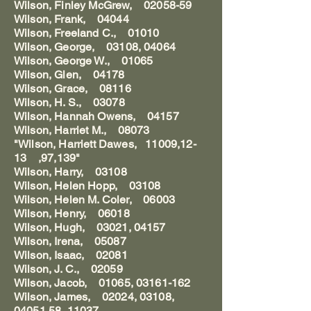
Wilson, Finley McGrew, 02058-59
Wilson, Frank, 04044
Wilson, Freeland C., 01010
Wilson, George, 03108, 04064
Wilson, George W., 01065
Wilson, Glen, 04178
Wilson, Grace, 08116
Wilson, H. S., 03078
Wilson, Hannah Owens, 04157
Wilson, Harriet M., 08073
"Wilson, Harriett Dawes, 11009,12-
13 ,97,139"
Wilson, Harry, 03108
Wilson, Helen Hopp, 03108
Wilson, Helen M. Coler, 06003
Wilson, Henry, 06018
Wilson, Hugh, 03021, 04157
Wilson, Irena, 05087
Wilson, Isaac, 02081
Wilson, J. C., 02059
Wilson, Jacob, 01065, 03161-162
Wilson, James, 02024, 03108,
04051,58, 11037