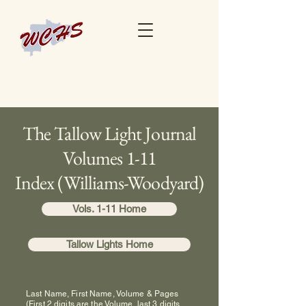
The Tallow Light Journal
Volumes 1-11
Index (Williams-Woodyard)
Vols. 1-11 Home
Tallow Lights Home
Last Name, First Name, Volume & Pages
(First 2 digits are the Volume, last 3 digits