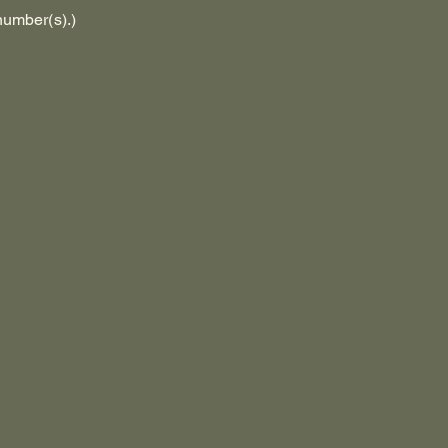
number(s).)