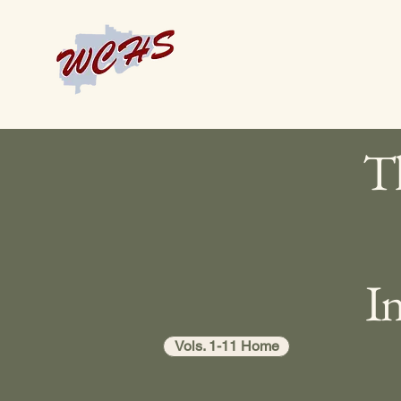
Th
I
Vols. 1-11 Home