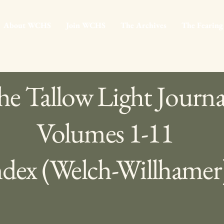
About WCHS
Join WCHS
The Archives
The Fearing
e Tallow Light Journa
Volumes 1-11
ndex (Welch-Willhamer