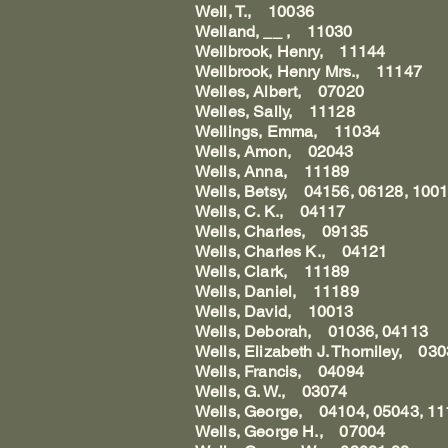
Well, T., 10036
Welland, __ , 11030
Wellbrook, Henry, 11144
Wellbrook, Henry Mrs., 11147
Welles, Albert, 07020
Welles, Sally, 11128
Wellings, Emma, 11034
Wells, Amon, 02043
Wells, Anna, 11189
Wells, Betsy, 04156, 06128, 100
Wells, C. K., 04117
Wells, Charles, 09135
Wells, Charles K., 04121
Wells, Clark, 11189
Wells, Daniel, 11189
Wells, David, 10013
Wells, Deborah, 01036, 04113
Wells, Elizabeth J. Thorniley, 03
Wells, Francis, 04094
Wells, G. W., 03074
Wells, George, 04104, 05043, 1
Wells, George H., 07004