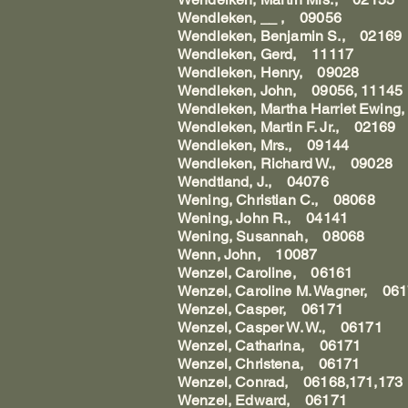
Wendleken, __ , 09056
Wendleken, Benjamin S., 02169
Wendleken, Gerd, 11117
Wendleken, Henry, 09028
Wendleken, John, 09056, 11145
Wendleken, Martha Harriet Ewin
Wendleken, Martin F. Jr., 02169
Wendleken, Mrs., 09144
Wendleken, Richard W., 09028
Wendtland, J., 04076
Wening, Christian C., 08068
Wening, John R., 04141
Wening, Susannah, 08068
Wenn, John, 10087
Wenzel, Caroline, 06161
Wenzel, Caroline M. Wagner, 06
Wenzel, Casper, 06171
Wenzel, Casper W. W., 06171
Wenzel, Catharina, 06171
Wenzel, Christena, 06171
Wenzel, Conrad, 06168,171,173
Wenzel, Edward, 06171