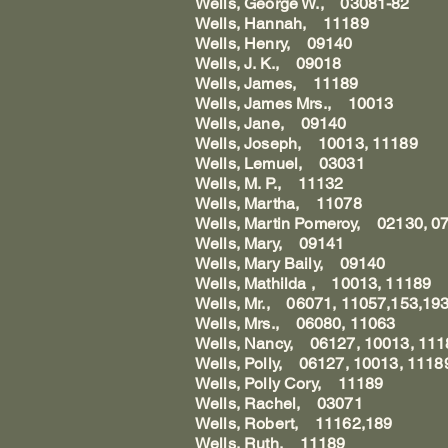
Wells, George W., 03081-82
Wells, Hannah, 11189
Wells, Henry, 09140
Wells, J. K., 09018
Wells, James, 11189
Wells, James Mrs., 10013
Wells, Jane, 09140
Wells, Joseph, 10013, 11189
Wells, Lemuel, 03031
Wells, M. P., 11132
Wells, Martha, 11078
Wells, Martin Pomeroy, 02130, 0
Wells, Mary, 09141
Wells, Mary Baily, 09140
Wells, Mathilda , 10013, 11189
Wells, Mr., 06071, 11057,153,19
Wells, Mrs., 06080, 11063
Wells, Nancy, 06127, 10013, 111
Wells, Polly, 06127, 10013, 1118
Wells, Polly Cory, 11189
Wells, Rachel, 03071
Wells, Robert, 11162,189
Wells, Ruth, 11189