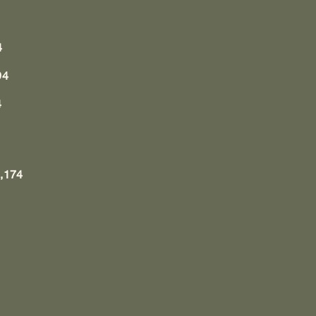
4
94
4
,174