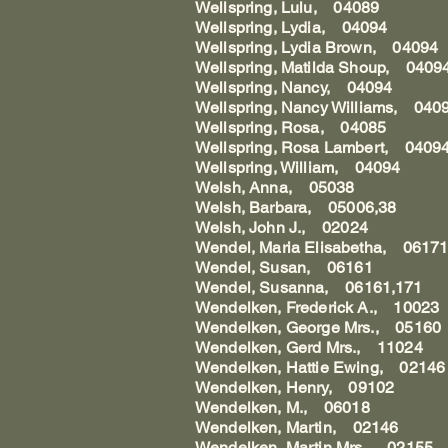
Wellspring, Lulu, 04089
Wellspring, Lydia, 04094
Wellspring, Lydia Brown, 04094
Wellspring, Matilda Shoup, 0409
Wellspring, Nancy, 04094
Wellspring, Nancy Williams, 040
Wellspring, Rosa, 04085
Wellspring, Rosa Lambert, 0409
Wellspring, William, 04094
Welsh, Anna, 05038
Welsh, Barbara, 05006,38
Welsh, John J., 02024
Wendel, Maria Elisabetha, 06171
Wendel, Susan, 06161
Wendel, Susanna, 06161,171
Wendelken, Frederick A., 10023
Wendelken, George Mrs., 05160
Wendelken, Gerd Mrs., 11024
Wendelken, Hattie Ewing, 02146
Wendelken, Henry, 09102
Wendelken, M., 06018
Wendelken, Martin, 02146
Wendelken, Martin Mrs., 02155