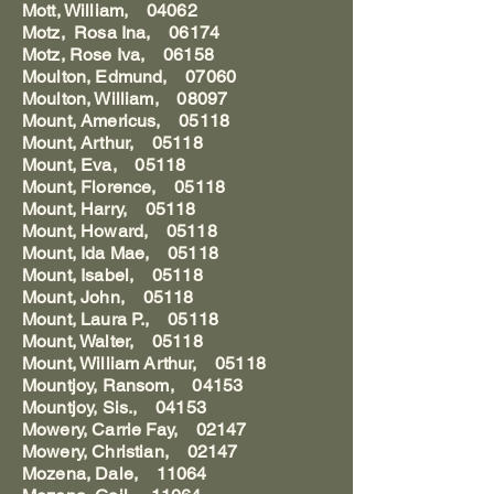
Mott, William, 04062
Motz, Rosa Ina, 06174
Motz, Rose Iva, 06158
Moulton, Edmund, 07060
Moulton, William, 08097
Mount, Americus, 05118
Mount, Arthur, 05118
Mount, Eva, 05118
Mount, Florence, 05118
Mount, Harry, 05118
Mount, Howard, 05118
Mount, Ida Mae, 05118
Mount, Isabel, 05118
Mount, John, 05118
Mount, Laura P., 05118
Mount, Walter, 05118
Mount, William Arthur, 05118
Mountjoy, Ransom, 04153
Mountjoy, Sis., 04153
Mowery, Carrie Fay, 02147
Mowery, Christian, 02147
Mozena, Dale, 11064