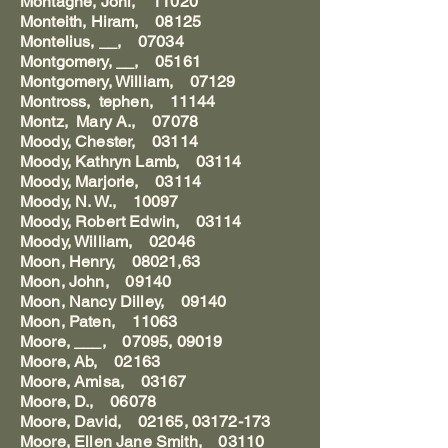
Montagne, Johi, 11020
Monteith, Hiram, 08125
Montelius, __, 07034
Montgomery, __, 05161
Montgomery, William, 07129
Montross, tephen, 11144
Montz, Mary A., 07078
Moody, Chester, 03114
Moody, Kathryn Lamb, 03114
Moody, Marjorie, 03114
Moody, N. W., 10097
Moody, Robert Edwin, 03114
Moody, William, 02046
Moon, Henry, 08021,63
Moon, John, 09140
Moon, Nancy Dilley, 09140
Moon, Paten, 11063
Moore, ___, 07095, 09019
Moore, Ab, 02163
Moore, Amisa, 03167
Moore, D., 06078
Moore, David, 02165, 03172-173
Moore, Ellen Jane Smith, 03110