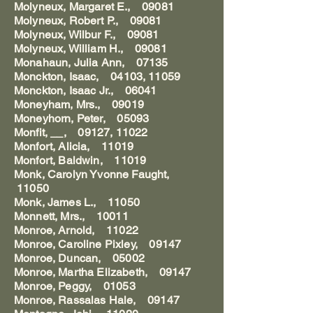
Molyneux, Margaret E., 09081
Molyneux, Robert P., 09081
Molyneux, Wilbur F., 09081
Molyneux, William H., 09081
Monahaun, Julia Ann, 07135
Monckton, Isaac, 04103, 11059
Monckton, Isaac Jr., 06041
Moneyham, Mrs., 09019
Moneyhorn, Peter, 05093
Monfit, __, 09127, 11022
Monfort, Alicia, 11019
Monfort, Baldwin, 11019
Monk, Carolyn Yvonne Faught,
11050
Monk, James L., 11050
Monnett, Mrs., 10011
Monroe, Arnold, 11022
Monroe, Caroline Pixley, 09147
Monroe, Duncan, 05002
Monroe, Martha Elizabeth, 09147
Monroe, Peggy, 01053
Monroe, Rassalas Hale, 09147