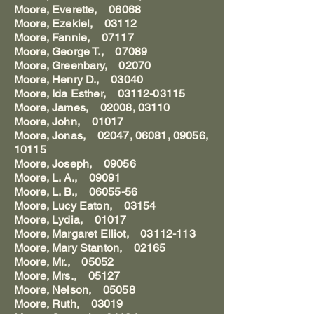
Moore, Everette, 06068
Moore, Ezekiel, 03112
Moore, Fannie, 07117
Moore, George T., 07089
Moore, Greenbary, 02070
Moore, Henry D., 03040
Moore, Ida Esther, 03112-03115
Moore, James, 02008, 03110
Moore, John, 01017
Moore, Jonas, 02047, 06081, 09056,
10115
Moore, Joseph, 09056
Moore, L. A., 09091
Moore, L. B., 06055-56
Moore, Lucy Eaton, 03154
Moore, Lydia, 01017
Moore, Margaret Elliot, 03112-113
Moore, Mary Stanton, 02165
Moore, Mr., 05052
Moore, Mrs., 05127
Moore, Nelson, 05058
Moore, Ruth, 03019