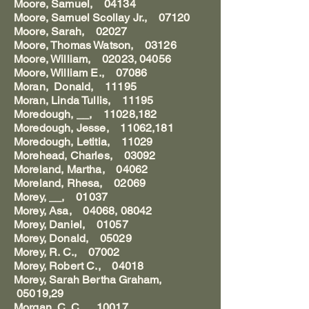
Moore, Samuel, 04134
Moore, Samuel Scollay Jr., 07120
Moore, Sarah, 02027
Moore, Thomas Watson, 03126
Moore, William, 02023, 04056
Moore, William E., 07086
Moran, Donald, 11195
Moran, Linda Tullis, 11195
Moredough, __, 11028,182
Moredough, Jesse, 11062,181
Moredough, Letitia, 11029
Morehead, Charles, 03092
Moreland, Martha, 04062
Moreland, Rhesa, 02069
Morey, __, 01037
Morey, Asa, 04068, 08042
Morey, Daniel, 01057
Morey, Donald, 05029
Morey, R. C., 07002
Morey, Robert C., 04018
Morey, Sarah Bertha Graham,
05019,29
Morgan, C. C., 10017