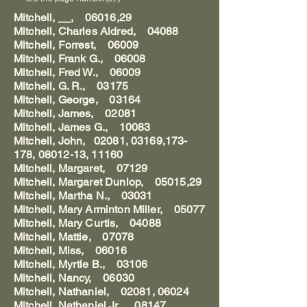
Mitchell, __, 06016,29
Mitchell, Charles Aldred, 04088
Mitchell, Forrest, 06009
Mitchell, Frank G., 06008
Mitchell, Fred W., 06009
Mitchell, G. R., 03175
Mitchell, George, 03164
Mitchell, James, 02081
Mitchell, James G., 10083
Mitchell, John, 02081, 03169,173-
178, 08012-13, 11160
Mitchell, Margaret, 07129
Mitchell, Margaret Dunlop, 05015,29
Mitchell, Martha N., 03031
Mitchell, Mary Arminton Miller, 05077
Mitchell, Mary Curtis, 04088
Mitchell, Mattie, 07078
Mitchell, Miss, 06016
Mitchell, Myrtle B., 03106
Mitchell, Nancy, 06030
Mitchell, Nathaniel, 02081, 06024
Mitchell, Nathaniel Jr., 08147