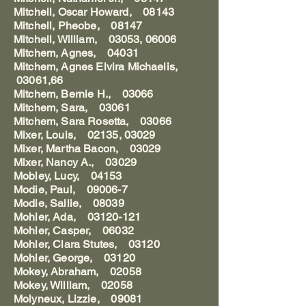
Mitchell, Oscar Howard, 08143
Mitchell, Pheobe, 08147
Mitchell, William, 03053, 06006
Mitchem, Agnes, 04031
Mitchem, Agnes Elvira Michaelis,
03061,66
Mitchem, Bernie H., 03066
Mitchem, Sara, 03061
Mitchem, Sara Rosetta, 03066
Mixer, Louis, 02135, 03029
Mixer, Martha Bacon, 03029
Mixer, Nancy A., 03029
Mobley, Lucy, 04153
Modie, Paul, 09006-7
Modie, Sallie, 08039
Mohler, Ada, 03120-121
Mohler, Casper, 06032
Mohler, Clara Stutes, 03120
Mohler, George, 03120
Mokey, Abraham, 02058
Mokey, William, 02058
Molyneux, Lizzie, 09081