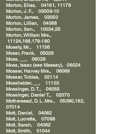
Morton, Elias, 04161, 11178
Morton, J. F., 03009-10
Morton, James, 03050
Morton, Lillian, 04068
Morton, Sen., 10034,55
Morton, William Mrs.,
11124,168,179-180
Mosely, Mr., 11156
Moser, Frank, 05029
Moss, __, 06029
Moss, Isaac (see Massey), 06024
Mosser, Harvey Mrs., 06069
Mosser, Tobias, 02114
Mossheider, __, 11103
Mossinger, D. T., 06055
Mossinger, Daniel T., 02070
Mothersead, D. L. Mrs., 05090,162,
07014
Mott, Daniel, 04062
Mott, Lucretia, 07068
Mott, Sarah, 04062
Mott, Smith, 01044