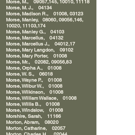
Morse, M., 09057,145, 10010, 11118
Morse, M. J., 04134
Morse, Madison R., 01008, 03123
Morse, Manley, 08060, 09056,146,
10020, 11103,174
Morse, Manley G., 04103
Morse, Marcellus, 04132
Morse, Marcellus J., 04012,17
Morse, Mary Langdon, 09102
Morse, Mary Porter, 01008
Morse, Mr., 02082, 09056,83
Morse, Orpha A., 01008
Morse, W. S., 06018
Morse, Wayne P., 01008
Morse, Wilbur W., 01008
Morse, Wilkinson, 01008
Morse, William Wallace, 01008
Morse, Willis B., 01008
Morse, Windslow, 01008
Morshire, Sarah, 11166
Morton, Abram, 08020
Morton, Catharine, 02057
Morton, Charles H., 02044