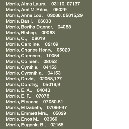
Morris, Alma Laura, 03110, 07137
Morris, Ami M. Price, 05029
Morris, Anna Lou, 03066, 05015,29
Morris, Basil, 06033
Morris, Bertha Danner, 04088
Morris, Bishop, 09063
Morris, C., 08019
Morris, Caroline, 02169
Morris, Charles Henry, 05029
Morris, Clarence, 10054
Morris, Colleen, 08052
Morris, Cynthia, 04153
Morris, Cyrenthia, 04153
Morris, David, 02068,127
Morris, Dorothy, 05019,9
Morris, E. A., 04043
Morris, E. F., 07078
Morris, Eleanor, 07050-51
Morris, Elizabeth, 07096-97
Morris, Emmett Mrs., 05029
Morris, Enos M., 03069
Morris, Eugenia B., 02165