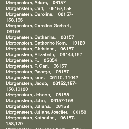
Morgenstern, Adam, 06157
Morgenstern, Carl, 06152,158
Morgenstern, Carolina, 06157-
158,165
Morgenstern, Caroline Gerhart,
06158
Morgenstern, Catharina, 06157
Morgenstern, Catherine Kern, 10120
Morgenstern, Christena, 06157
Morgenstern, Elizabeth, 06144,157
Morgenstern, F., 05054
Morgenstern, F. Carl, 06157
Morgenstern, George, 06157
Morgenstern, Ione, 06110, 11042
Morgenstern, Jacob, 06152,157-
158,10120
Morgenstern, Johann, 06158
Morgenstern, John, 06157-158
Morgenstern, Juliana, 06158
Morgenstern, Juliana Joecliet, 06158
Morgenstern, Katharina, 06157-
158,170