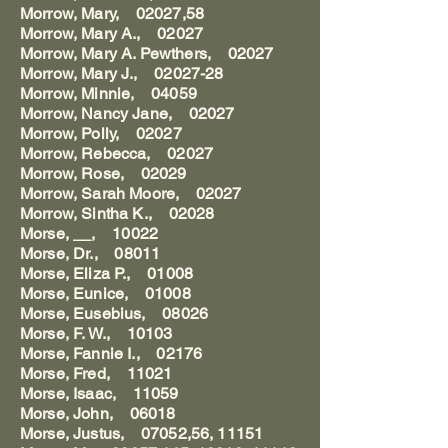
Morrow, Mary, 02027,58
Morrow, Mary A., 02027
Morrow, Mary A. Pewthers, 02027
Morrow, Mary J., 02027-28
Morrow, Minnie, 04059
Morrow, Nancy Jane, 02027
Morrow, Polly, 02027
Morrow, Rebecca, 02027
Morrow, Rose, 02029
Morrow, Sarah Moore, 02027
Morrow, Sintha K., 02028
Morse, __, 10022
Morse, Dr., 08011
Morse, Eliza P., 01008
Morse, Eunice, 01008
Morse, Eusebius, 08026
Morse, F. W., 10103
Morse, Fannie I., 02176
Morse, Fred, 11021
Morse, Isaac, 11059
Morse, John, 06018
Morse, Justus, 07052,56, 11151