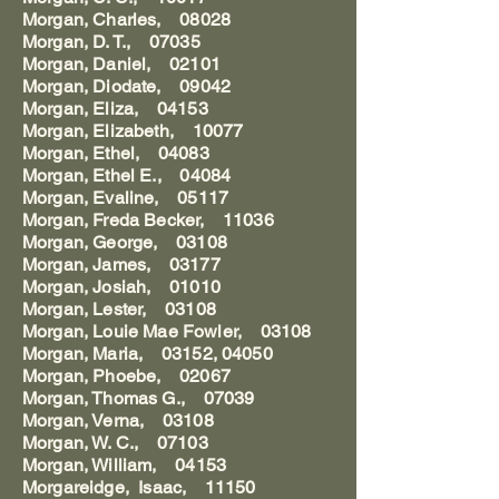
Morgan, Charles, 08028
Morgan, D. T., 07035
Morgan, Daniel, 02101
Morgan, Diodate, 09042
Morgan, Eliza, 04153
Morgan, Elizabeth, 10077
Morgan, Ethel, 04083
Morgan, Ethel E., 04084
Morgan, Evaline, 05117
Morgan, Freda Becker, 11036
Morgan, George, 03108
Morgan, James, 03177
Morgan, Josiah, 01010
Morgan, Lester, 03108
Morgan, Louie Mae Fowler, 03108
Morgan, Maria, 03152, 04050
Morgan, Phoebe, 02067
Morgan, Thomas G., 07039
Morgan, Verna, 03108
Morgan, W. C., 07103
Morgan, William, 04153
Morgareidge, Isaac, 11150