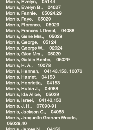
Morris, Evelyn, 05144
Morris, Evelyn B., 04027
Morris, Fannie, 05024,29
Morris, Faye, 05029
Morris, Florence, 05029
Morris, Frances I. Devol, 04088
Morris, Gene Mrs., 05029
Morris, George, 05124
Morris, George W., 02024
Morris, Glen Mrs., 05029
Morris, Goldie Beebe, 05029
Morris, H. A., 10078
Morris, Hannah, 04143,153, 10076
Morris, Harriet, 04153
Morris, Henrietta, 04153
Morris, Hulda J., 04088
Morris, Ida Alice, 05029
Morris, Israel, 04143,153
Morris, J. H., 07090-91
Morris, Jackson C., 04088
Morris, Jacquelin Graham Woods,
05029,40
Morris, James N., 04153