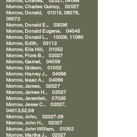
Morrow, Charles, 02027, 04066
Morrow, Charles Quincy, 02027
Morrow, Donald, 01015, 08079,
09072
Morrow, Donald E., 03036
Morrow, Donald Eugene, 04045
Morrow, Donald L., 10028, 11080
Morrow, Edith, 03112
Morrow, Ella Hill, 01052
Morrow, Flora B., 02027
Morrow, Garnet, 04059
Morrow, Gideon, 01052
Morrow, Harvey J., 04066
Morrow, Isaac A., 04066
Morrow, James, 02027
Morrow, James H., 02027
Morrow, Jeremiah, 07035
Morrow, Jesse C., 02027,
04013,52,58
Morrow, John, 02027-28
Morrow, John H., 02027
Morrow, John William, 01052
Morrow, Martha J., 02027