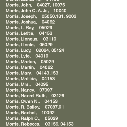
Morris, John, 04027, 10076
Morris, John C. A. Jr., 10040
Morris, Joseph, 05050,131, 9003
Morris, Joshua, 04062
Morris, L. Ray, 05029
Morris, Letitia, 04153
Morris, Linneus, 03110
Morris, Linnie, 05029
Morris, Lucy, 02024, 05124
Morris, Lyle, 04019
Morris, Marion, 05029
Morris, Martin, 04062
Morris, Mary, 04143,153
Morris, Matilda, 04153
Morris, Mrs., 04095
Morris, Nancy, 07097
Morris, Naomi Ruth, 03126
Morris, Owen N., 04153
Morris, R. Bailey, 07087,91
Morris, Rachel, 10092
Morris, Ralph C., 05029
Morris, Rebecca, 03156, 04153