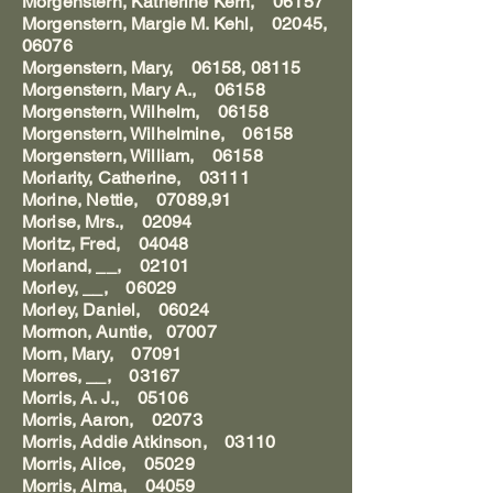
Morgenstern, Katherine Kern, 06157
Morgenstern, Margie M. Kehl, 02045,
06076
Morgenstern, Mary, 06158, 08115
Morgenstern, Mary A., 06158
Morgenstern, Wilhelm, 06158
Morgenstern, Wilhelmine, 06158
Morgenstern, William, 06158
Moriarity, Catherine, 03111
Morine, Nettie, 07089,91
Morise, Mrs., 02094
Moritz, Fred, 04048
Morland, __, 02101
Morley, __, 06029
Morley, Daniel, 06024
Mormon, Auntie, 07007
Morn, Mary, 07091
Morres, __, 03167
Morris, A. J., 05106
Morris, Aaron, 02073
Morris, Addie Atkinson, 03110
Morris, Alice, 05029
Morris, Alma, 04059