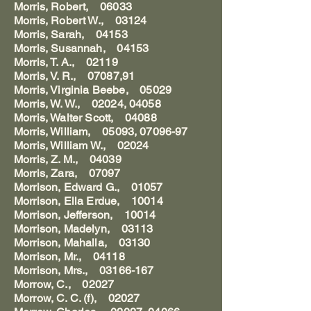
Morris, Robert, 06033
Morris, Robert W., 03124
Morris, Sarah, 04153
Morris, Susannah, 04153
Morris, T. A., 02119
Morris, V. R., 07087,91
Morris, Virginia Beebe, 05029
Morris, W. W., 02024, 04058
Morris, Walter Scott, 04088
Morris, William, 05093, 07096-97
Morris, William W., 02024
Morris, Z. M., 04039
Morris, Zara, 07097
Morrison, Edward G., 01057
Morrison, Ella Erdue, 10014
Morrison, Jefferson, 10014
Morrison, Madelyn, 03113
Morrison, Mahalla, 03130
Morrison, Mr., 04118
Morrison, Mrs., 03166-167
Morrow, C., 02027
Morrow, C. C. (f), 02027