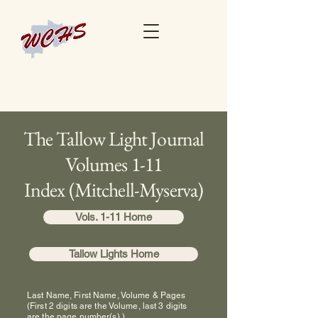
The Tallow Light Journal
Volumes 1-11
Index (Mitchell-Myserva)
Vols. 1-11 Home
Tallow Lights Home
Last Name, First Name, Volume & Pages
(First 2 digits are the Volume, last 3 digits
are the page number(s).)