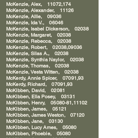
McKenzie, Alex, 11072,174
McKenzie, Alexander, 11126
McKenzie, Allie, 09036
McKenzie, Ida V., 06046
McKenzie, Isabel Dickerson, 02038
McKenzie, Margaret, 02038
McKenzie, Rebecca, 02038
McKenzie, Robert, 02038,09036
McKenzie, Silas A., 02038
McKenzie, Synthia Naylor, 02038
McKenzie, Thomas, 02038
McKenzie, Vesta Witten, 02038
McKerdy, Annie Spicer, 07091,93
McKerdy, Richard, 07091,93
McKibben, David, 02081
McKibben, Elia Posey, 03131
McKibben, Henry, 05080-81,11102
McKibben, James, 05121
McKibben, James Weston, 07120
McKibben, Jane, 03130
McKibben, Lucy Ames, 05080
McKibben, Phoebie, 05080