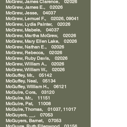
McGrew, James Clarence, 02026
McGrew, James E., 02026
McGrew, Jesse, 04037
McGrew, Lemuel F., 02026, 09041
McGrew, Lydia Painter, 02026
McGrew, Mabele, 04037
McGrew, Martha McGrew, 02026
McGrew, Mary Ellen Lake, 02026
McGrew, Nathan E., 02026
McGrew, Rebecca, 02026
McGrew, Ruby Davis, 02026
McGrew, William A., 02026
McGrew, William W., 02026
McGuffey, Mr., 05142
McGuffey, Neal, 05134
McGuffey, William H., 06121
McGuire, Cora, 03120
McGuire, Mr., 11151
McGuire, Pat, 11008
McGuire, Thomas, 01037, 11017
McGuyers, __, 07053
McGuyers, Barnet, 07053
McGuyre, Ruth Ellenwood, 03156,