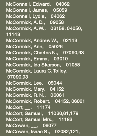
McConnell, Edward, 04062
McConnell, James, 05059
McConnell, Lydia, 04062
McCormick, A. D., 09058
McCormick, A. W., 03158, 04050,
11143
McCormick, Andrew W., 02143
McCormick, Ann, 05026
McCormick, Charles N., 07090,93
McCormick, Emma, 03010
McCormick, Ida Skarson, 01058
McCormick, Laura C. Tolley,
07090,93
McCormick, Lee, 05044
McCormick, Mary, 04152
McCormick, R. N., 06061
McCormick, Robert, 04152, 06061
McCort, __, 11174
McCort, Samuel, 11030,61,179
McCort, Samuel Mrs., 11183
McCowan, __, 06077
McCowan, Isaac S., 02082,121,