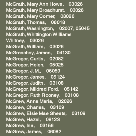
McGrath, Mary Ann Howe, 03026
McGrath, Mary Broadhurst, 03026
McGrath, Mary Corner, 03026
McGrath, Thomas, 06018
McGrath, Washington, 02007, 05045
McGrath, Whittington Williams
Whitney, 03026
McGrath, William, 03026
McGreachey, James, 04130
McGregor, Curtis, 02082
McGregor, Helen, 05025
McGregor, J. M., 06059
McGregor, James, 05124
McGregor, Judith, 03108
McGregor, Mildred Ford, 05142
McGregor, Ruth Rooney, 03108
McGrew, Anna Maria, 02026
McGrew, Charles, 03109
McGrew, Elsie Mae Sheets, 03109
McGrew, Hazel, 08123
McGrew, Ina, 03156
McGrew, James, 06082