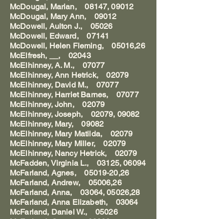
McDougal, Marian, 08147, 09012
McDougal, Mary Ann, 09012
McDowell, Aulton J., 05026
McDowell, Edward, 07141
McDowell, Helen Fleming, 05016,26
McElfresh, __, 02043
McElhinney, A. M., 07077
McElhinney, Ann Hetrick, 02079
McElhinney, David M., 07077
McElhinney, Harriet Barnes, 07077
McElhinney, John, 02079
McElhinney, Joseph, 02079, 09082
McElhinney, Mary, 09082
McElhinney, Mary Matilda, 02079
McElhinney, Mary Miller, 02079
McElhinney, Nancy Hetrick, 02079
McFadden, Virginia L., 03125, 06094
McFarland, Agnes, 05019-20,26
McFarland, Andrew, 05006,26
McFarland, Anna, 03064, 05026,28
McFarland, Anna Elizabeth, 03064
McFarland, Daniel W., 05026