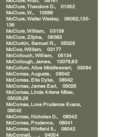
McClure, Ruth, 08167
McClure, Theodore D., 01052
McClure, W., 10096
McClure, Walter Wesley, 08052,135-
136
McClure, William, 03159
McClure, Zilpha, 06083
McClurkin, Samuel R., 05026
McCoe, William, 03177
McCollouch, William, 05134
McCollough, James, 10079,83
McCollum, Alice Middleswart, 03084
McComas, Augusta, 08042
McComas, Ella Dyke, 08042
McComas, James Earl, 05026
McComas, Linda Arlene Miles,
05026,28
McComas, Love Prudence Evans,
08042
McComas, Nicholas D., 08042
McComas, Prudence, 08041
McComas, Winfield S., 08042
McConnell, __, 04054