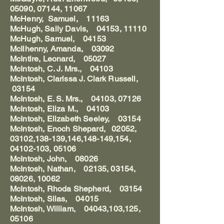
05090, 07144, 11067
McHenry, Samuel, 11163
McHugh, Sally Davis, 04153, 11110
McHugh, Samuel, 04153
McIlhenny, Amanda, 03092
McIntire, Leonard, 05027
McIntosh, C. J. Mrs., 04103
McIntosh, Clarissa J. Clark Russell,
03154
McIntosh, E. S. Mrs., 04103, 07126
McIntosh, Eliza M., 04103
McIntosh, Elizabeth Seeley, 03154
McIntosh, Enoch Shepard, 02052,
03102,138-139,146,148-149,154,
04102-103, 05106
McIntosh, John, 08026
McIntosh, Nathan, 02135, 03154,
08026, 10062
McIntosh, Rhoda Shepherd, 03154
McIntosh, Silas, 04015
McIntosh, William, 04043,103,125,
05106