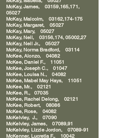
McKay, Isabella, 05027
McKay, James, 03159,165,171,
05027
McKay, Malcolm, 03162,174-175
McKay, Margaret, 05027
McKay, Mary, 05027
McKay, Neil, 03156,174, 05002,27
McKay, Neil Jr., 05027
McKay, Norma Bradford, 03114
McKee, Alonzo, 04082
McKee, Daniel F., 11051
McKee, Joseph C., 01047
McKee, Louisa N., 04082
McKee, Mabel May Hays, 11051
McKee, Mr., 02121
McKee, R., 07035
McKee, Rachel Delong, 02121
McKee, Robert, 08086
McKee, Rose, 04082
McKelvley, J., 07090
McKelvley, James, 07089,91
McKelvley, Lizzie Jordon, 07089-91
McKenner, Lucretia F., 10042