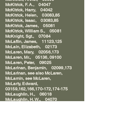
McKitrick, F. A., 04047
McKitrick, Harry, 04042
McKitrick, Helen, 03083,85
McKitrick, Isaac, 03083,85
McKitrick, James, 05081
McKitrick, William S., 05081
McKnight, Sgt., 07084
McLaflin, James, 11123,125
McLain, Elizabeth, 02173
McLaren, Mary, 02056,173
McLaren, Mr., 05136, 09100
McLaren, Peter, 09025
McLarinan, Benjamin, 02099,173
McLarinan, see also McLaren,
McLarnin, see McLaren,
McLarty, Edward,
03159,162,166,170-172,174-175
McLaughlin, H., 06018
McLaughlin, H. W., 04070
McLaughlin, William, 05159
McLean, Catharine Lucretia Dawes,
01015-16,19