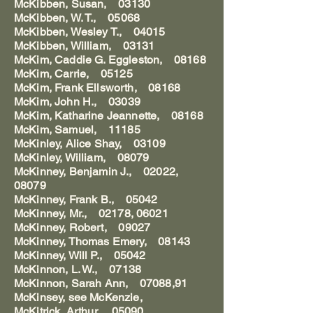
McKibben, Susan, 03130
McKibben, W. T., 05068
McKibben, Wesley T., 04015
McKibben, William, 03131
McKim, Caddie G. Eggleston, 08168
McKim, Carrie, 05125
McKim, Frank Ellsworth, 08168
McKim, John H., 03039
McKim, Katharine Jeannette, 08168
McKim, Samuel, 11185
McKinley, Alice Shay, 03109
McKinley, William, 08079
McKinney, Benjamin J., 02022,
08079
McKinney, Frank B., 05042
McKinney, Mr., 02178, 06021
McKinney, Robert, 09027
McKinney, Thomas Emery, 08143
McKinney, Will P., 05042
McKinnon, L. W., 07138
McKinnon, Sarah Ann, 07088,91
McKinsey, see McKenzie,
McKitrick, Arthur, 05090