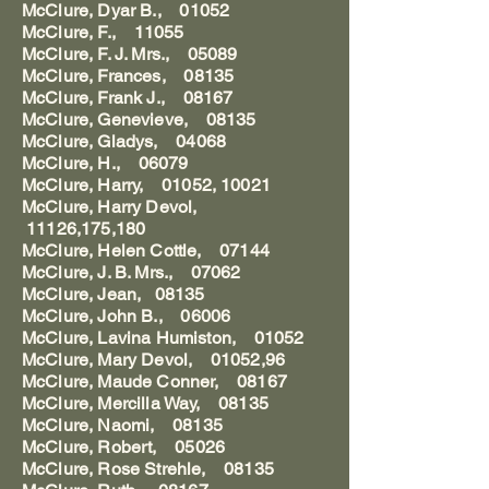
McClure, Dyar B., 01052
McClure, F., 11055
McClure, F. J. Mrs., 05089
McClure, Frances, 08135
McClure, Frank J., 08167
McClure, Genevieve, 08135
McClure, Gladys, 04068
McClure, H., 06079
McClure, Harry, 01052, 10021
McClure, Harry Devol,
11126,175,180
McClure, Helen Cottle, 07144
McClure, J. B. Mrs., 07062
McClure, Jean, 08135
McClure, John B., 06006
McClure, Lavina Humiston, 01052
McClure, Mary Devol, 01052,96
McClure, Maude Conner, 08167
McClure, Mercilla Way, 08135
McClure, Naomi, 08135
McClure, Robert, 05026
McClure, Rose Strehle, 08135