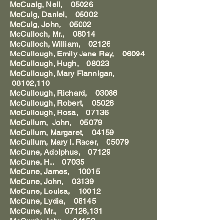
McCuaig, Neil, 05026
McCuig, Daniel, 05002
McCuig, John, 05002
McCulloch, Mr., 08014
McCulloch, William, 02126
McCullough, Emily Jane Ray, 06094
McCullough, Hugh, 08023
McCullough, Mary Flannigan,
08102,110
McCullough, Richard, 03086
McCullough, Robert, 05026
McCullough, Rosa, 07136
McCullum, John, 05079
McCullum, Margaret, 04159
McCullum, Mary I. Racer, 05079
McCune, Adolphus, 07129
McCune, H., 07035
McCune, James, 10015
McCune, John, 03139
McCune, Louisa, 10012
McCune, Lydia, 08145
McCune, Mr., 07126,131