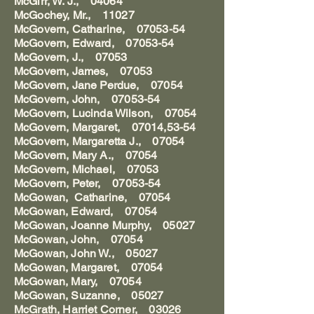
McGirr, W. J., 04064
McGochey, Mr., 11027
McGovern, Catharine, 07053-54
McGovern, Edward, 07053-54
McGovern, J., 07053
McGovern, James, 07053
McGovern, Jane Perdue, 07054
McGovern, John, 07053-54
McGovern, Lucinda Wilson, 07054
McGovern, Margaret, 07014,53-54
McGovern, Margaretta J., 07054
McGovern, Mary A., 07054
McGovern, Michael, 07053
McGovern, Peter, 07053-54
McGowan, Catharine, 07054
McGowan, Edward, 07054
McGowan, Joanne Murphy, 05027
McGowan, John, 07054
McGowan, John W., 05027
McGowan, Margaret, 07054
McGowan, Mary, 07054
McGowan, Suzanne, 05027
McGrath, Harriet Corner, 03026