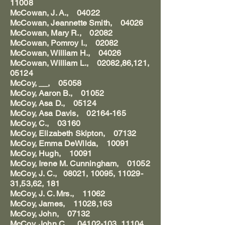
11008
McCowan, J. A., 04022
McCowan, Jeannette Smith, 04026
McCowan, Mary R., 02082
McCowan, Pomroy I., 02082
McCowan, William H., 04026
McCowan, William L., 02082,86,121,
05124
McCoy, __, 05058
McCoy, Aaron B., 01052
McCoy, Asa D., 05124
McCoy, Asa Davis, 02164-165
McCoy, C., 03160
McCoy, Elizabeth Skipton, 07132
McCoy, Emma DeWilda, 10091
McCoy, Hugh, 10091
McCoy, Irene M. Cunningham, 01052
McCoy, J. C., 08021, 10095, 11029-
31,53,62, 181
McCoy, J. C. Mrs., 11062
McCoy, James, 11028,163
McCoy, John, 07132
McCoy, John C., 04102-103, 11104