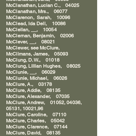
McClanathan, Lucian C., 04025
McClanathan, Mrs., 06077
McClarenon, Sarah, 10096
McClead, Ida Dell, 10086
McClellan, __, 10054
McClernan, Benjamin, 02006
McClever, __, 08021
McClewer, see McClure,
McClimans, James, 05093
McClung, D. W., 01018
McClung, Lillian Hughes, 08025
McClunie, __, 06029
McClunie, Michael, 06026
McClure, A., 03178
McClure, Addie, 08135
McClure, Alexander, 07035
McClure, Andrew, 01052, 04036,
05131, 10021,96
McClure, Caroline, 07110
McClure, Charles, 05042
McClure, Clarence, 07144
McClure, David, 08135