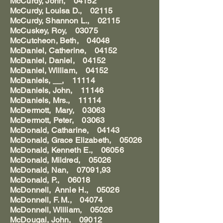
McCurdy, John, 04152
McCurdy, Louisa D., 02115
McCurdy, Shannon L., 02115
McCuskey, Roy, 03075
McCutcheon, Beth, 04048
McDaniel, Catherine, 04152
McDaniel, Daniel, 04152
McDaniel, William, 04152
McDaniels, __, 11114
McDaniels, John, 11146
McDaniels, Mrs., 11114
McDermott, Mary, 03063
McDermott, Peter, 03063
McDonald, Catharine, 04143
McDonald, Grace Elizabeth, 05026
McDonald, Kenneth E., 06056
McDonald, Mildred, 05026
McDonald, Nan, 07091,93
McDonald, P., 06018
McDonnell, Annie H., 05026
McDonnell, F. M., 04074
McDonnell, William, 05026
McDougal, John, 09012