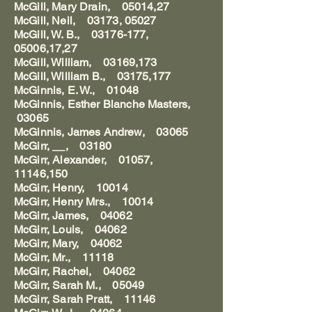
McGill, Mary Drain, 05014,27
McGill, Neil, 03173, 05027
McGill, W. B., 03176-177,
05006,17,27
McGill, William, 03169,173
McGill, William B., 03175,177
McGinnis, E. W., 01048
McGinnis, Esther Blanche Masters,
03065
McGinnis, James Andrew, 03065
McGirr, __, 03180
McGirr, Alexander, 01057,
11146,150
McGirr, Henry, 10014
McGirr, Henry Mrs., 10014
McGirr, James, 04062
McGirr, Louis, 04062
McGirr, Mary, 04062
McGirr, Mr., 11118
McGirr, Rachel, 04062
McGirr, Sarah M., 05049
McGirr, Sarah Pratt, 11146