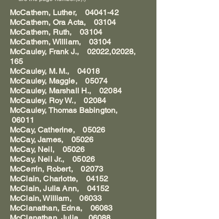
McCathern, Luther,
04041-42
McCathern, Ora Acta, 03104
McCathern, Ruth, 03104
McCathern, William, 03104
McCauley, Frank J., 02022,02028,
165
McCauley, M. M., 04018
McCauley, Maggie, 05074
McCauley, Marshall H., 02084
McCauley, Roy W., 02084
McCauley, Thomas Babington,
06011
McCay, Catherine, 05026
McCay, James, 05026
McCay, Neil, 05026
McCay, Neil Jr., 05026
McCerrin, Robert, 02073
McClain, Charlotte, 04152
McClain, Julia Ann, 04152
McClain, William, 06033
McClanathan, Edna, 06083
McClanathan, Julia, 06088