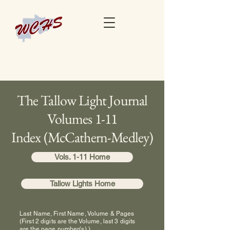
The Tallow Light Journal
Volumes 1-11
Index (McCathern-Medley)
Vols. 1-11 Home
Tallow Lights Home
Last Name, First Name, Volume & Pages
(First 2 digits are the Volume, last 3 digits
are the page number(s).)