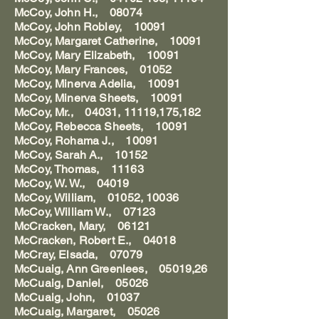
McCoy, John H., 08074
McCoy, John Robley, 10091
McCoy, Margaret Catherine, 10091
McCoy, Mary Elizabeth, 10091
McCoy, Mary Frances, 01052
McCoy, Minerva Adelia, 10091
McCoy, Minerva Sheets, 10091
McCoy, Mr., 04031, 11119,175,182
McCoy, Rebecca Sheets, 10091
McCoy, Rohama J., 10091
McCoy, Sarah A., 10152
McCoy, Thomas, 11163
McCoy, W. W., 04019
McCoy, William, 01052, 10036
McCoy, William W., 07123
McCracken, Mary, 06121
McCracken, Robert E., 04018
McCray, Elsada, 07079
McCuaig, Ann Greenlees, 05019,26
McCuaig, Daniel, 05026
McCuaig, John, 01037
McCuaig, Margaret, 05026