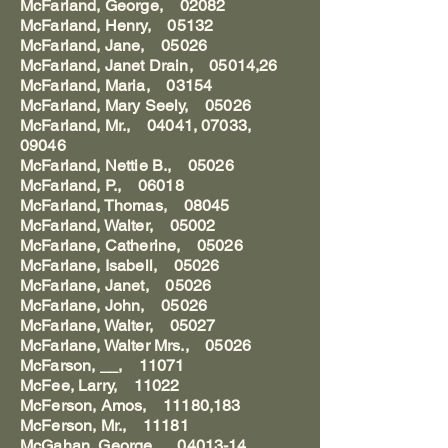
McFarland, George, 02082
McFarland, Henry, 05132
McFarland, Jane, 05026
McFarland, Janet Drain, 05014,26
McFarland, Maria, 03154
McFarland, Mary Seely, 05026
McFarland, Mr., 04041, 07033,
09046
McFarland, Nettie B., 05026
McFarland, P., 06018
McFarland, Thomas, 08045
McFarland, Walter, 05002
McFarlane, Catherine, 05026
McFarlane, Isabell, 05026
McFarlane, Janet, 05026
McFarlane, John, 05026
McFarlane, Walter, 05027
McFarlane, Walter Mrs., 05026
McFarson, __, 11071
McFee, Larry, 11022
McFerson, Amos, 11180,183
McFerson, Mr., 11181
McGahan, George , 04013-14