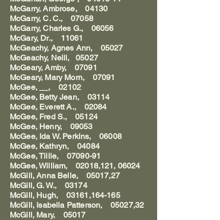
McGarry, Ambrose, 04130
McGarry, C. C., 07058
McGarry, Charles G., 06056
McGary, Dr., 11061
McGeachy, Agnes Ann, 05027
McGeachy, Neill, 05027
McGeary, Amby, 07091
McGeary, Mary Morn, 07091
McGee, __, 02102
McGee, Betty Jean, 03114
McGee, Everett A., 02084
McGee, Fred S., 05124
McGee, Henry, 09053
McGee, Ida W. Perkins, 06008
McGee, Kathryn, 04084
McGee, Tillie, 07090-91
McGee, William, 02018,121, 06024
McGill, Anna Belle, 05017,27
McGill, G. W., 03174
McGill, Hugh, 03161,164-165
McGill, Isabella Patterson, 05027,32
McGill, Mary, 05017