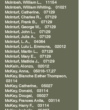
McIntosh, William L., 11154
McIntosh, William Whiting, 01021
McInturf, Catherine, 07129
McInturf, Charles R., 07129
McInturf, Frank B., 07129
McInturf, George W., 07129
McInturf, John L., 07129
McInturf, Julia A., 07129
McInturf, L. A., 04064
McInturf, Lulu L. Emmons, 02012
McInturf, Martin L., 07129
McInturf, Mary E., 07129
McInturf, Matilda J., 07129
McKain, Alonzo, 02012
McKay, Anna, 05016-17,27
McKay, Blanche Esther Thompson,
03114
McKay, Catherine, 05027
McKay, Donald, 03114
McKay, Dougal, 05027
McKay, Frances Anita, 03114
McKay, Harry F., 03114