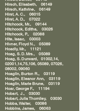
Hirsch, Elisabeth, 06149
Hirsch, Kathrine, 06149
Hirst, A. C., 06015
Hirst, A. D., 07022
Hitchcock, Mr., 09144
Hitchcock, Editha, 03026
Hitchcock, P., 02088
Hite, Isaac, 03003
Hivner, Floyd N., 05089
Hoadly, Mr., 11121
Hoag, S. D. Mrs., 05089
Hoag, S. Durward, 01002,14,
02001,14,75,106, 05089, 07026,
08002, 09060
Hoaglin, Burton R., 03119
Hoaglin, Eleanor Ann, 03119
Hoaglin, Marie Brune, 03119
Hoar, George F., 11194
Hobart, J., 03030
Hobart, Julia Thorniley, 03030
Hobba, Walter, 03086
Hobbins, James, 06063