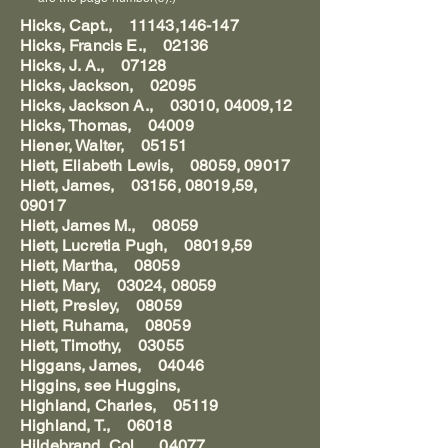
Hicks, Capt., 11143,146-147
Hicks, Francis E., 02136
Hicks, J. A., 07128
Hicks, Jackson, 02095
Hicks, Jackson A., 03010, 04009,12
Hicks, Thomas, 04009
Hiener, Walter, 05151
Hiett, Eliabeth Lewis, 08059, 09017
Hiett, James, 03156, 08019,59,
09017
Hiett, James M., 08059
Hiett, Lucretia Pugh, 08019,59
Hiett, Martha, 08059
Hiett, Mary, 03024, 08059
Hiett, Presley, 08059
Hiett, Ruhama, 08059
Hiett, Timothy, 03055
Higgans, James, 04046
Higgins, see Huggins,
Highland, Charles, 05119
Highland, T., 06018
Hildebrand, Col., 04077