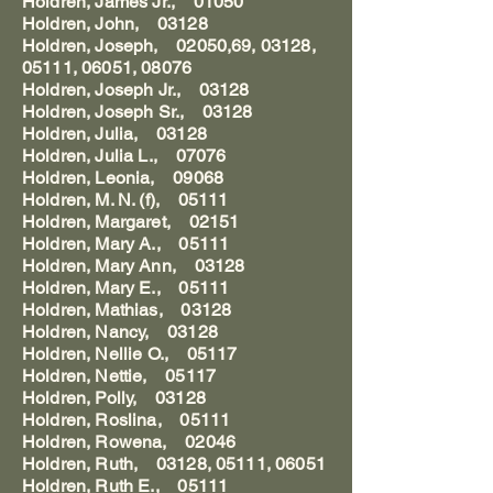
Holdren, James Jr., 01050
Holdren, John, 03128
Holdren, Joseph, 02050,69, 03128,
05111, 06051, 08076
Holdren, Joseph Jr., 03128
Holdren, Joseph Sr., 03128
Holdren, Julia, 03128
Holdren, Julia L., 07076
Holdren, Leonia, 09068
Holdren, M. N. (f), 05111
Holdren, Margaret, 02151
Holdren, Mary A., 05111
Holdren, Mary Ann, 03128
Holdren, Mary E., 05111
Holdren, Mathias, 03128
Holdren, Nancy, 03128
Holdren, Nellie O., 05117
Holdren, Nettie, 05117
Holdren, Polly, 03128
Holdren, Roslina, 05111
Holdren, Rowena, 02046
Holdren, Ruth, 03128, 05111, 06051
Holdren, Ruth E., 05111