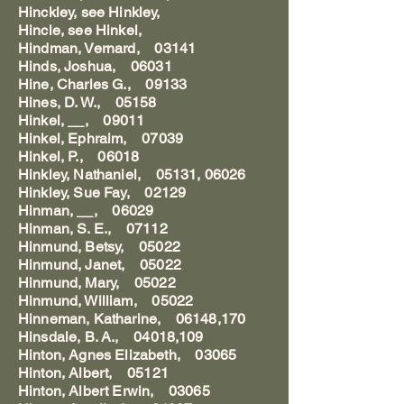
Hinckley, see Hinkley,
Hincle, see Hinkel,
Hindman, Vernard, 03141
Hinds, Joshua, 06031
Hine, Charles G., 09133
Hines, D. W., 05158
Hinkel, __, 09011
Hinkel, Ephraim, 07039
Hinkel, P., 06018
Hinkley, Nathaniel, 05131, 06026
Hinkley, Sue Fay, 02129
Hinman, __, 06029
Hinman, S. E., 07112
Hinmund, Betsy, 05022
Hinmund, Janet, 05022
Hinmund, Mary, 05022
Hinmund, William, 05022
Hinneman, Katharine, 06148,170
Hinsdale, B. A., 04018,109
Hinton, Agnes Elizabeth, 03065
Hinton, Albert, 05121
Hinton, Albert Erwin, 03065