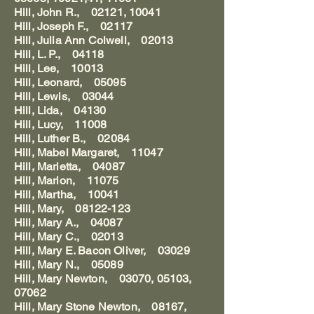
Hill, John R., 02121, 10041
Hill, Joseph F., 02117
Hill, Julia Ann Colwell, 02013
Hill, L. P., 04118
Hill, Lee, 10013
Hill, Leonard, 05095
Hill, Lewis, 03044
Hill, Lida, 04130
Hill, Lucy, 11008
Hill, Luther B., 02084
Hill, Mabel Margaret, 11047
Hill, Marietta, 04087
Hill, Marion, 11075
Hill, Martha, 10041
Hill, Mary, 08122-123
Hill, Mary A., 04087
Hill, Mary C., 02013
Hill, Mary E. Bacon Oliver, 03029
Hill, Mary N., 05089
Hill, Mary Newton, 03070, 05103,
07062
Hill, Mary Stone Newton, 08167,