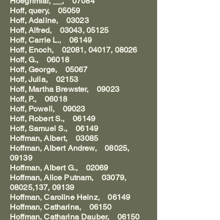
Hoeghmiar, __, 07084
Hoff, query, 05059
Hoff, Adaline, 03023
Hoff, Alfred, 03043, 05125
Hoff, Carrie L., 06149
Hoff, Enoch, 02081, 04017, 08026
Hoff, G., 06018
Hoff, George, 05067
Hoff, Julia, 02153
Hoff, Martha Brewster, 09023
Hoff, P., 06018
Hoff, Powell, 09023
Hoff, Robert S., 06149
Hoff, Samuel S., 06149
Hoffman, Albert, 03085
Hoffman, Albert Andrew, 08025,
09139
Hoffman, Albert G., 02069
Hoffman, Alice Putnam, 03079,
08025,137, 09139
Hoffman, Caroline Heinz, 06149
Hoffman, Catharina, 06150
Hoffman, Catharina Dauber, 06150