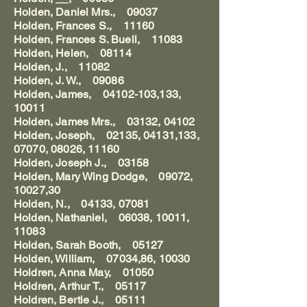
Holden, Daniel Mrs., 09037
Holden, Frances S., 11160
Holden, Frances S. Buell, 11083
Holden, Helen, 08114
Holden, J., 11082
Holden, J. W., 09086
Holden, James, 04102-103,133,
10011
Holden, James Mrs., 03132, 04102
Holden, Joseph, 02135, 04131,133,
07070, 08026, 11160
Holden, Joseph J., 03158
Holden, Mary Wing Dodge, 09072,
10027,30
Holden, N., 04133, 07081
Holden, Nathaniel, 06038, 10011,
11083
Holden, Sarah Booth, 05127
Holden, William, 07034,86, 10030
Holdren, Anna May, 01050
Holdren, Arthur T., 05117
Holdren, Bertie J., 05111