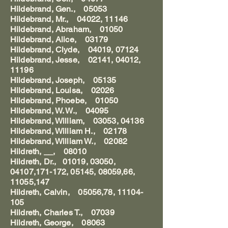
Hildebrand, Gen., 05053
Hildebrand, Mr., 04022, 11146
Hildebrand, Abraham, 01050
Hildebrand, Alice, 03179
Hildebrand, Clyde, 04019, 07124
Hildebrand, Jesse, 02141, 04012,
11196
Hildebrand, Joseph, 05135
Hildebrand, Louisa, 02026
Hildebrand, Phoebe, 01050
Hildebrand, W. W., 04095
Hildebrand, William, 03053, 04136
Hildebrand, William H., 02178
Hildebrand, William W., 02082
Hildreth, __, 08010
Hildreth, Dr., 01019, 03050,
04107,171-172, 05145, 08059,66,
11055,147
Hildreth, Calvin, 05056,78, 11104-
105
Hildreth, Charles T., 07039
Hildreth, George, 08063