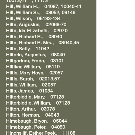
10012,41 , 11172"
Hill, William H., 04087, 10040-41
Hill, William Sr., 03052, 09146
Hill, Wilson, 05133-134
Hille, Augustus, 02069-70
Hille, Ida Elizabeth, 02070
Hille, Richard R., 08040
Hille, Richard R. Mrs., 08040,45
Hille, Sally, 11042
Hillerin, Augustus, 08040
Hillgartner, Freda, 03101
Hilliker, William, 05119
Hillis, Mary Hays, 02057
Hillis, Sarah, 02013,57
Hillis, William, 02057
Hills, James, 01034
Hilterbiddle, Mary, 07128
Hilterbiddle, William, 07128
Hilton, Arthur, 03078
Hilton, Herman, 04043
Himebaugh, Bryon, 05044
Himebaugh, Peter, 04050
Hinchsliff, Esther Peek, 11188