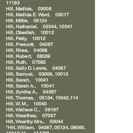
11193
Hill, Matilda, 03008
Hill, Matilda E. Ward, 03017
Hill, Mittie, 05124
Hill, Nathaniel, 03044, 10041
Hill, Obediah, 10012
Hill, Patty, 10012
Hill, Prescott, 04087
Hill, Rhea, 04068
Hill, Robert, 08039
Hill, Ruth, 07082
Hill, Sally D. Lewis, 04087
Hill, Samuel, 03008, 10013
Hill, Sarah, 10041
Hill, Sarah A., 10041
Hill, Syntha A., 04087
Hill, Thomas, 05134, 10042,114
Hill, W. M., 10040
Hill, Wallace C., 08167
Hill, Wealthea, 07057
Hill, Wealthy Mrs., 03044
"Hill, William, 04087, 05134, 08065,