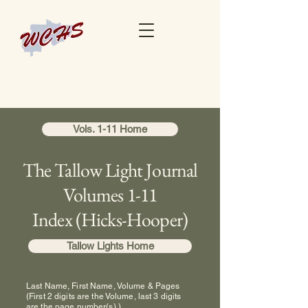
Vols. 1-11 Home
The Tallow Light Journal
Volumes 1-11
Index (Hicks-Hooper)
Tallow Lights Home
Last Name, First Name, Volume & Pages
(First 2 digits are the Volume, last 3 digits
are the page number(s).)