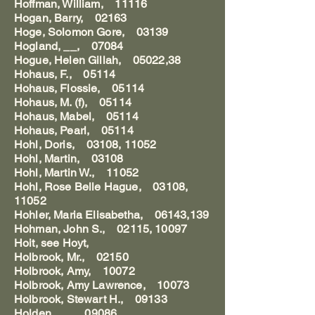
Hoffman, William, 11116
Hogan, Barry, 02163
Hoge, Solomon Gore, 03139
Hogland, __, 07084
Hogue, Helen Gillah, 05022,38
Hohaus, F., 05114
Hohaus, Flossie, 05114
Hohaus, M. (f), 05114
Hohaus, Mabel, 05114
Hohaus, Pearl, 05114
Hohl, Doris, 03108, 11052
Hohl, Martin, 03108
Hohl, Martin W., 11052
Hohl, Rose Belle Hague, 03108,
11052
Hohler, Maria Elisabetha, 06143,139
Hohman, John S., 02115, 10097
Hoit, see Hoyt,
Holbrook, Mr., 02150
Holbrook, Amy, 10072
Holbrook, Amy Lawrence, 10073
Holbrook, Stewart H., 09133
Holden, __, 09086