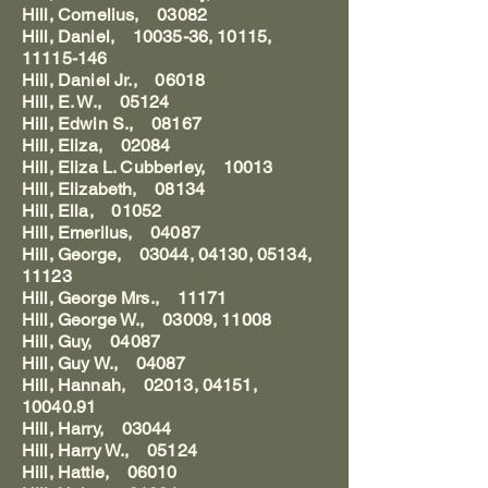
Hill, Cornelius, 03082
Hill, Daniel, 10035-36, 10115,
11115-146
Hill, Daniel Jr., 06018
Hill, E. W., 05124
Hill, Edwin S., 08167
Hill, Eliza, 02084
Hill, Eliza L. Cubberley, 10013
Hill, Elizabeth, 08134
Hill, Ella, 01052
Hill, Emerilus, 04087
Hill, George, 03044, 04130, 05134,
11123
Hill, George Mrs., 11171
Hill, George W., 03009, 11008
Hill, Guy, 04087
Hill, Guy W., 04087
Hill, Hannah, 02013, 04151,
10040.91
Hill, Harry, 03044
Hill, Harry W., 05124
Hill, Hattie, 06010