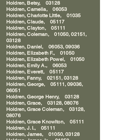
Holdren, Betsy, 03128
Holdren, Camelia, 06053
Holdren, Charlotte Little, 01035
Holdren, Claude, 05117
Holdren, Clayton, 05111
Holdren, Coleman, 01050, 02151,
03128
Holdren, Daniel, 06053, 09036
Holdren, Elizabeth F., 01050
Holdren, Elizabeth Powel, 01050
Holdren, Emily A., 06053
Holdren, Everett, 05117
Holdren, Fanny, 02151, 03128
Holdren, George, 05111, 09036,
06051
Holdren, George Henry, 03128
Holdren, Grace, 03128, 08076
Holdren, Grace Coleman, 03128,
08076
Holdren, Grace Knowlton, 05111
Holdren, J. I., 05111
Holdren, James, 01050, 03128