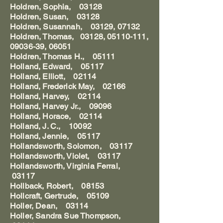
Holdren, Sophia, 03128
Holdren, Susan, 03128
Holdren, Susannah, 03129, 07132
Holdren, Thomas, 03128, 05110-111,
09036-39, 06051
Holdren, Thomas H., 05111
Holland, Edward, 05117
Holland, Elliott, 02114
Holland, Frederick May, 02166
Holland, Harvey, 02114
Holland, Harvey Jr., 09096
Holland, Horace, 02114
Holland, J. C., 10092
Holland, Jennie, 05117
Hollandsworth, Solomon, 03117
Hollandsworth, Violet, 03117
Hollandsworth, Virginia Ferral,
03117
Hollback, Robert, 08153
Hollcraft, Gertrude, 05109
Holler, Dean, 03114
Holler, Sandra Sue Thompson,