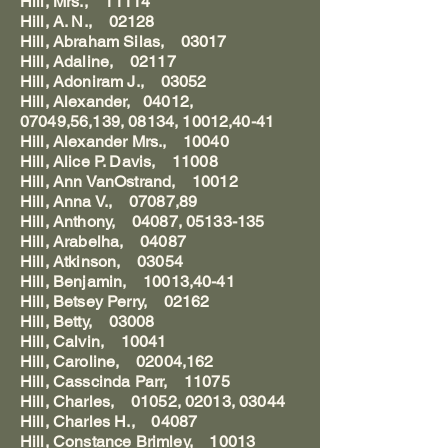
Hill, Mrs., 11114
Hill, A. N., 02128
Hill, Abraham Silas, 03017
Hill, Adaline, 02117
Hill, Adoniram J., 03052
Hill, Alexander, 04012,
07049,56,139, 08134, 10012,40-41
Hill, Alexander Mrs., 10040
Hill, Alice P. Davis, 11008
Hill, Ann VanOstrand, 10012
Hill, Anna V., 07087,89
Hill, Anthony, 04087, 05133-135
Hill, Arabelha, 04087
Hill, Atkinson, 03054
Hill, Benjamin, 10013,40-41
Hill, Betsey Perry, 02162
Hill, Betty, 03008
Hill, Calvin, 10041
Hill, Caroline, 02004,162
Hill, Casscinda Parr, 11075
Hill, Charles, 01052, 02013, 03044
Hill, Charles H., 04087
Hill, Constance Brimley, 10013