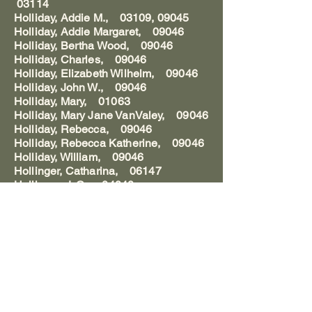
03114
Holliday, Addie M., 03109, 09045
Holliday, Addie Margaret, 09046
Holliday, Bertha Wood, 09046
Holliday, Charles, 09046
Holliday, Elizabeth Wilhelm, 09046
Holliday, John W., 09046
Holliday, Mary, 01063
Holliday, Mary Jane VanValey, 09046
Holliday, Rebecca, 09046
Holliday, Rebecca Katherine, 09046
Holliday, William, 09046
Hollinger, Catharina, 06147
Hollinger, J. C., 04040
Hollinger, J. F., 04040
Hollinger, John D., 04040
Hollinger, Juliana Becker, 06150
Hollinger, Wilhelm, 06150
Hollinger, Wilhelmina, 06148-150
Hollingsworth, Emma Fleming,
05016,22
Hollingsworth, William, 07137
Hollister, __, 03169