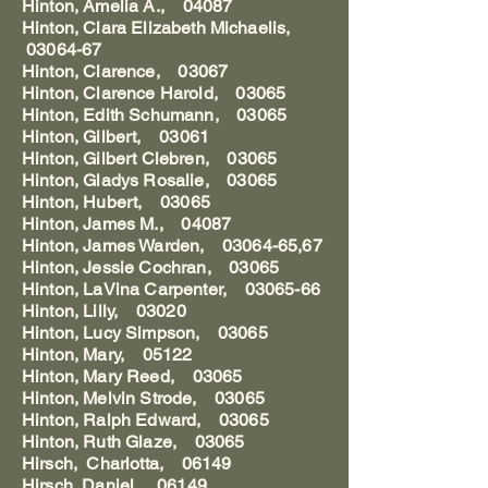
Hinton, Amelia A., 04087
Hinton, Clara Elizabeth Michaelis,
03064-67
Hinton, Clarence, 03067
Hinton, Clarence Harold, 03065
Hinton, Edith Schumann, 03065
Hinton, Gilbert, 03061
Hinton, Gilbert Clebren, 03065
Hinton, Gladys Rosalie, 03065
Hinton, Hubert, 03065
Hinton, James M., 04087
Hinton, James Warden, 03064-65,67
Hinton, Jessie Cochran, 03065
Hinton, LaVina Carpenter, 03065-66
Hinton, Lilly, 03020
Hinton, Lucy Simpson, 03065
Hinton, Mary, 05122
Hinton, Mary Reed, 03065
Hinton, Melvin Strode, 03065
Hinton, Ralph Edward, 03065
Hinton, Ruth Glaze, 03065
Hirsch, Charlotta, 06149
Hirsch, Daniel, 06149