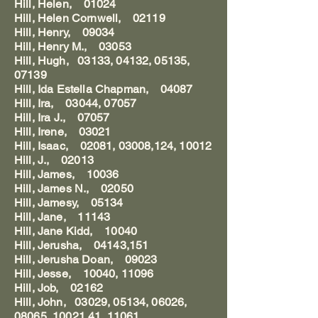
Hill, Helen, 01024
Hill, Helen Cornwell, 02119
Hill, Henry, 09034
Hill, Henry M., 03053
Hill, Hugh, 03133, 04132, 05135,
07139
Hill, Ida Estella Chapman, 04087
Hill, Ira, 03044, 07057
Hill, Ira J., 07057
Hill, Irene, 03021
Hill, Isaac, 02081, 03008,124, 10012
Hill, J., 02013
Hill, James, 10036
Hill, James N., 02050
Hill, Jamesy, 05134
Hill, Jane, 11143
Hill, Jane Kidd, 10040
Hill, Jerusha, 04143,151
Hill, Jerusha Doan, 09023
Hill, Jesse, 10040, 11096
Hill, Job, 02162
Hill, John, 03029, 05134, 06026,
08065, 10021,41, 11061