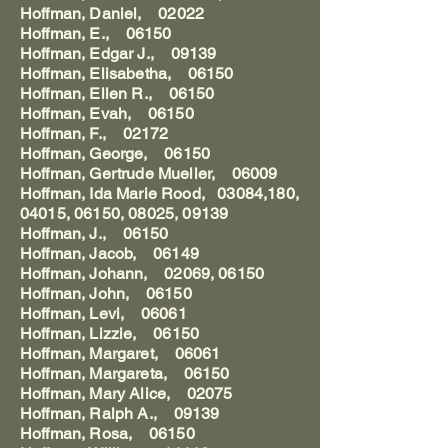
Hoffman, Daniel, 02022
Hoffman, E., 06150
Hoffman, Edgar J., 09139
Hoffman, Elisabetha, 06150
Hoffman, Ellen R., 06150
Hoffman, Evah, 06150
Hoffman, F., 02172
Hoffman, George, 06150
Hoffman, Gertrude Mueller, 06009
Hoffman, Ida Marie Rood, 03084,180,
04015, 06150, 08025, 09139
Hoffman, J., 06150
Hoffman, Jacob, 06149
Hoffman, Johann, 02069, 06150
Hoffman, John, 06150
Hoffman, Levi, 06061
Hoffman, Lizzie, 06150
Hoffman, Margaret, 06061
Hoffman, Margareta, 06150
Hoffman, Mary Alice, 02075
Hoffman, Ralph A., 09139
Hoffman, Rosa, 06150