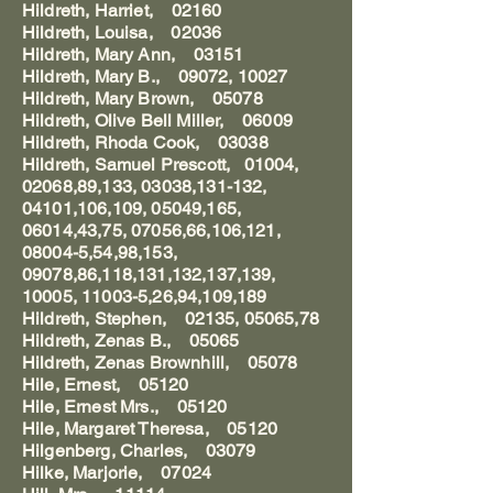
Hildreth, Harriet, 02160
Hildreth, Louisa, 02036
Hildreth, Mary Ann, 03151
Hildreth, Mary B., 09072, 10027
Hildreth, Mary Brown, 05078
Hildreth, Olive Bell Miller, 06009
Hildreth, Rhoda Cook, 03038
Hildreth, Samuel Prescott, 01004,
02068,89,133, 03038,131-132,
04101,106,109, 05049,165,
06014,43,75, 07056,66,106,121,
08004-5,54,98,153,
09078,86,118,131,132,137,139,
10005, 11003-5,26,94,109,189
Hildreth, Stephen, 02135, 05065,78
Hildreth, Zenas B., 05065
Hildreth, Zenas Brownhill, 05078
Hile, Ernest, 05120
Hile, Ernest Mrs., 05120
Hile, Margaret Theresa, 05120
Hilgenberg, Charles, 03079
Hilke, Marjorie, 07024