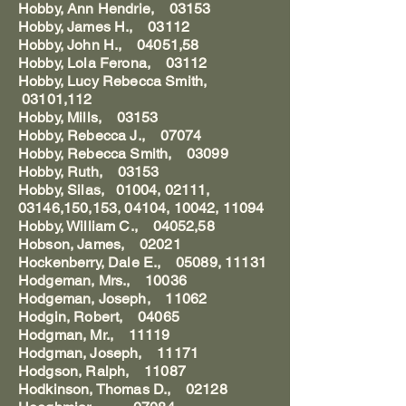
Hobby, Ann Hendrie, 03153
Hobby, James H., 03112
Hobby, John H., 04051,58
Hobby, Lola Ferona, 03112
Hobby, Lucy Rebecca Smith,
03101,112
Hobby, Mills, 03153
Hobby, Rebecca J., 07074
Hobby, Rebecca Smith, 03099
Hobby, Ruth, 03153
Hobby, Silas, 01004, 02111,
03146,150,153, 04104, 10042, 11094
Hobby, William C., 04052,58
Hobson, James, 02021
Hockenberry, Dale E., 05089, 11131
Hodgeman, Mrs., 10036
Hodgeman, Joseph, 11062
Hodgin, Robert, 04065
Hodgman, Mr., 11119
Hodgman, Joseph, 11171
Hodgson, Ralph, 11087
Hodkinson, Thomas D., 02128