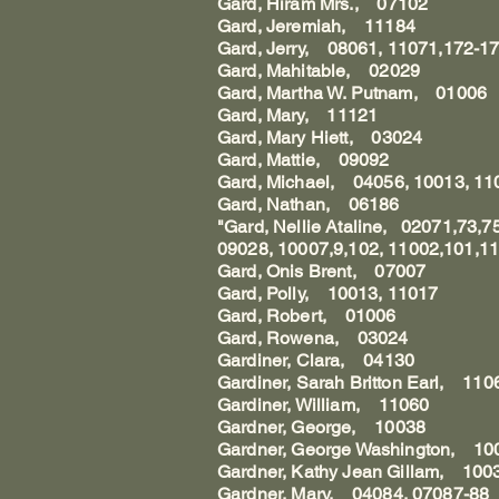
Gard, Hiram Mrs., 07102
Gard, Jeremiah, 11184
Gard, Jerry, 08061, 11071,172-1
Gard, Mahitable, 02029
Gard, Martha W. Putnam, 01006
Gard, Mary, 11121
Gard, Mary Hiett, 03024
Gard, Mattie, 09092
Gard, Michael, 04056, 10013, 11
Gard, Nathan, 06186
"Gard, Nellie Ataline, 02071,73,
09028, 10007,9,102, 11002,101,11
Gard, Onis Brent, 07007
Gard, Polly, 10013, 11017
Gard, Robert, 01006
Gard, Rowena, 03024
Gardiner, Clara, 04130
Gardiner, Sarah Britton Earl, 110
Gardiner, William, 11060
Gardner, George, 10038
Gardner, George Washington, 10
Gardner, Kathy Jean Gillam, 100
Gardner, Mary, 04084, 07087-88