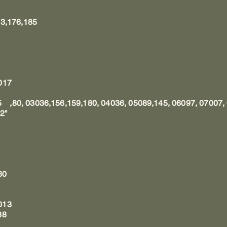
73,176,185
017
75 ,80, 03036,156,159,180, 04036, 05089,145, 06097, 07007
2"
60
013
38