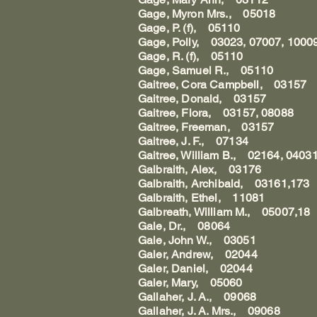
Gage, Myron Mrs., 05018
Gage, P. (f), 05110
Gage, Polly, 03023, 07007, 1000
Gage, R. (f), 05110
Gage, Samuel R., 05110
Gaitree, Cora Campbell, 03157
Gaitree, Donald, 03157
Gaitree, Flora, 03157, 08088
Gaitree, Freeman, 03157
Gaitree, J. F., 07134
Gaitree, William B., 02164, 0403
Galbraith, Alex, 03176
Galbraith, Archibald, 03161,173
Galbraith, Ethel, 11081
Galbreath, William M., 05007,18
Gale, Dr., 08064
Gale, John W., 03051
Galer, Andrew, 02044
Galer, Daniel, 02044
Galer, Mary, 05060
Gallaher, J. A., 09068
Gallaher, J. A. Mrs., 09068