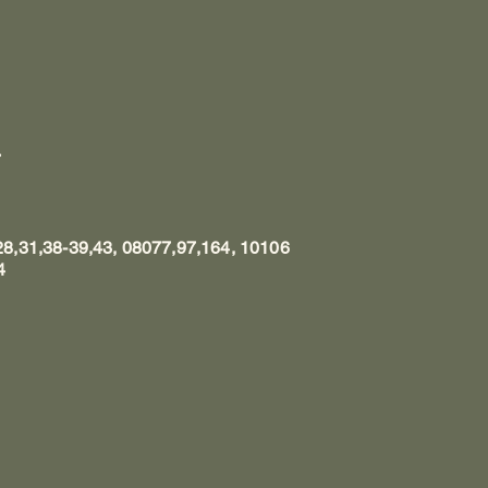
7
8,31,38-39,43, 08077,97,164, 10106
4