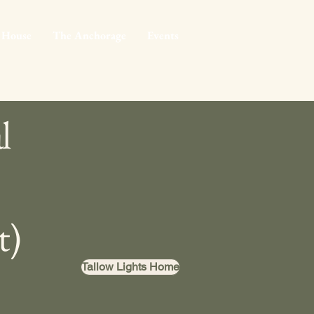
 House
The Anchorage
Events
l
t)
Tallow Lights Home