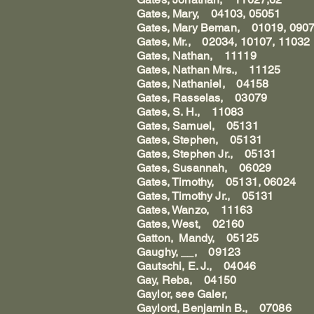
Gates, Mary, 04103, 05051
Gates, Mary Beman, 01019, 090
Gates, Mr., 02034, 10107, 11032
Gates, Nathan, 11119
Gates, Nathan Mrs., 11125
Gates, Nathaniel, 04158
Gates, Rasselas, 03079
Gates, S. H., 11083
Gates, Samuel, 05131
Gates, Stephen, 05131
Gates, Stephen Jr., 05131
Gates, Susannah, 06029
Gates, Timothy, 05131, 06024
Gates, Timothy Jr., 05131
Gates, Wanzo, 11163
Gates, West, 02160
Gatton, Mandy, 05125
Gaughy, __, 09123
Gautschi, E. J., 04046
Gay, Reba, 04150
Gaylor, see Galer,
Gaylord, Benjamin B., 07086