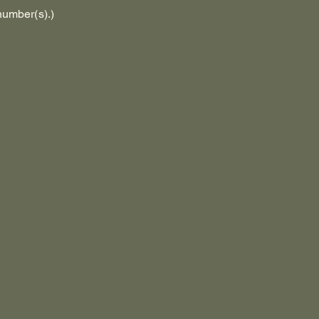
number(s).)