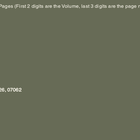
es (First 2 digits are the Volume, last 3 digits are the page 
26, 07062