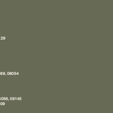
1
129
089, 08054
4056, 08145
009