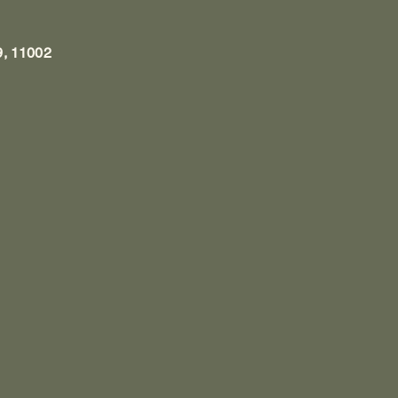
9, 11002
1