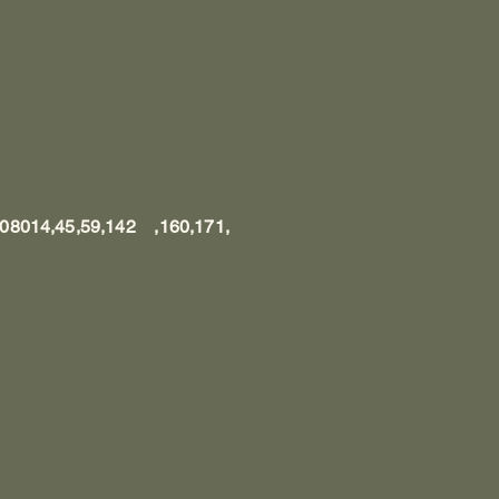
, 08014,45,59,142 ,160,171,