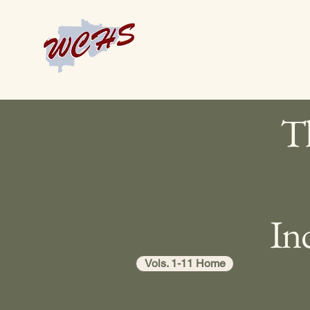
Th
In
Vols. 1-11 Home