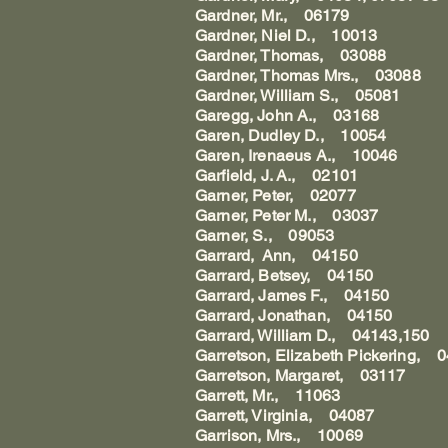
Gardner, Mr., 06179
Gardner, Niel D., 10013
Gardner, Thomas, 03088
Gardner, Thomas Mrs., 03088
Gardner, William S., 05081
Garegg, John A., 03168
Garen, Dudley D., 10054
Garen, Irenaeus A., 10046
Garfield, J. A., 02101
Garner, Peter, 02077
Garner, Peter M., 03037
Garner, S., 09053
Garrard, Ann, 04150
Garrard, Betsey, 04150
Garrard, James F., 04150
Garrard, Jonathan, 04150
Garrard, William D., 04143,150
Garretson, Elizabeth Pickering, 
Garretson, Margaret, 03117
Garrett, Mr., 11063
Garrett, Virginia, 04087
Garrison, Mrs., 10069