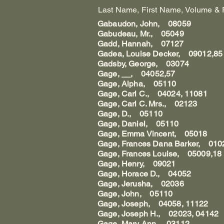
Last Name, First Name, Volume & Pag
Gabaudon, John, 08059
Gabudeau, Mr., 05049
Gadd, Hannah, 07127
Gadea, Louise Decker, 09012,85
Gadsby, George, 03074
Gage, __, 04052,57
Gage, Alpha, 05110
Gage, Carl C., 04024, 11081
Gage, Carl C. Mrs., 02123
Gage, D., 05110
Gage, Daniel, 05110
Gage, Emma Vincent, 05018
Gage, Frances Dana Barker, 010
Gage, Frances Louise, 05009,18
Gage, Henry, 09021
Gage, Horace D., 04052
Gage, Jerusha, 02036
Gage, John, 05110
Gage, Joseph, 04058, 11122
Gage, Joseph H., 02023, 04142
Gage, Mary Ann, 03112