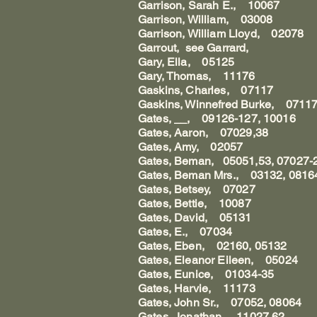
Garrison, Sarah E., 10067
Garrison, William, 03008
Garrison, William Lloyd, 02078
Garrout, see Garrard,
Gary, Ella, 05125
Gary, Thomas, 11176
Gaskins, Charles, 07117
Gaskins, Winnefred Burke, 0711
Gates, __, 09126-127, 10016
Gates, Aaron, 07029,38
Gates, Amy, 02057
Gates, Beman, 05051,53, 07027-2
Gates, Beman Mrs., 03132, 0816
Gates, Betsey, 07027
Gates, Bettie, 10087
Gates, David, 05131
Gates, E., 07034
Gates, Eben, 02160, 05132
Gates, Eleanor Eileen, 05024
Gates, Eunice, 01034-35
Gates, Harvie, 11173
Gates, John Sr., 07052, 08064
Gates, Jonathan, 11027,62