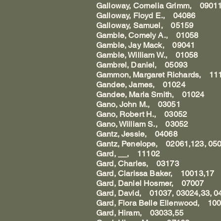
Galloway, Cornelia Grimm, 0901
Galloway, Floyd E., 04086
Galloway, Samuel, 05159
Gamble, Comely A., 01058
Gamble, Jay Mack, 09041
Gamble, William W., 01058
Gambrel, Daniel, 05093
Gammon, Margaret Richards, 11
Gandee, James, 01024
Gandee, Maria Smith, 01024
Gano, John M., 03051
Gano, Robert H., 03052
Gano, William S., 03052
Gantz, Jessie, 04068
Gantz, Penelope, 02061,123, 05
Gard, __, 11102
Gard, Charles, 03173
Gard, Clarissa Baker, 10013,17
Gard, Daniel Hosmer, 07007
Gard, David, 01037, 03024,33, 0
Gard, Flora Belle Ellenwood, 10
Gard, Hiram, 03033,55