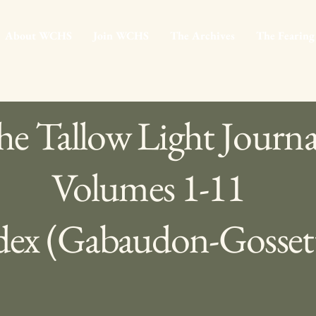
About WCHS
Join WCHS
The Archives
The Fearing
e Tallow Light Journa
Volumes 1-11
dex (Gabaudon-Gosset