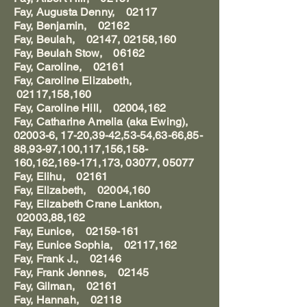
Fay, Augusta Denny, 02117
Fay, Benjamin, 02162
Fay, Beulah, 02147, 02158,160
Fay, Beulah Stow, 06162
Fay, Caroline, 02161
Fay, Caroline Elizabeth,
02117,158,160
Fay, Caroline Hill, 02004,162
Fay, Catharine Amelia (aka Ewing),
02003-6, 17-20,39-42,53-54,63-66,85-
88,93-97,100,117,156,158-
160,162,169-171,173, 03077, 05077
Fay, Elihu, 02161
Fay, Elizabeth, 02004,160
Fay, Elizabeth Crane Lankton,
02003,88,162
Fay, Eunice, 02159-161
Fay, Eunice Sophia, 02117,162
Fay, Frank J., 02146
Fay, Frank Jennes, 02145
Fay, Gilman, 02161
Fay, Hannah, 02118