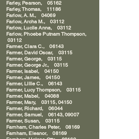
Farley, Pearson, 05162
Farley, Thomas, 11186
Farlow, A. M., 04069
Farlow, Archa M., 03112
Farlow, Lucile Anna, 03112
Farlow, Phoebe Putnam Thompson,
03112
Farmer, Clara C., 06143
Farmer, David Oscar, 03115
Farmer, George, 03115
Farmer, George Jr., 03115
Farmer, Isabel, 04150
Farmer, James, 04150
Farmer, Lillie C., 06143
Farmer, Lucy Thompson, 03115
Farmer, Mabel, 04088
Farmer, Mary, 03115, 04150
Farmer, Richard, 06044
Farmer, Samuel, 06143, 09007
Farmer, Susan, 03115
Farnham, Charles Peter, 08169
Farnham, Eleanor, 08169