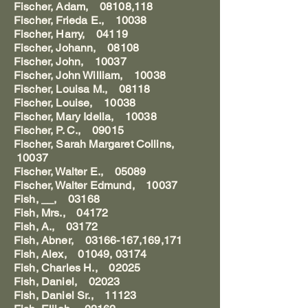
Fischer, Adam, 08108,118
Fischer, Frieda E., 10038
Fischer, Harry, 04119
Fischer, Johann, 08108
Fischer, John, 10037
Fischer, John William, 10038
Fischer, Louisa M., 08118
Fischer, Louise, 10038
Fischer, Mary Idella, 10038
Fischer, P. C., 09015
Fischer, Sarah Margaret Collins,
10037
Fischer, Walter E., 05089
Fischer, Walter Edmund, 10037
Fish, __, 03168
Fish, Mrs., 04172
Fish, A., 03172
Fish, Abner, 03166-167,169,171
Fish, Alex, 01049, 03174
Fish, Charles H., 02025
Fish, Daniel, 02023
Fish, Daniel Sr., 11123