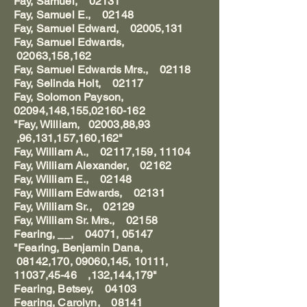
Fay, Samuel, 02131
Fay, Samuel E., 02148
Fay, Samuel Edward, 02005,131
Fay, Samuel Edwards,
02063,158,162
Fay, Samuel Edwards Mrs., 02118
Fay, Selinda Holt, 02117
Fay, Solomon Payson,
02094,148,155,02160-162
"Fay, William, 02003,88,93
,96,131,157,160,162"
Fay, William A., 02117,159, 11104
Fay, William Alexander, 02162
Fay, William E., 02148
Fay, William Edwards, 02131
Fay, William Sr., 02129
Fay, William Sr. Mrs., 02158
Fearing, __, 04071, 05147
"Fearing, Benjamin Dana,
08142,170, 09060,145, 10111,
11037,45-46 ,132,144,179"
Fearing, Betsey, 04103
Fearing, Carolyn, 08141