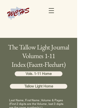
The Tallow Light Journal
Volumes 1-11
Index (Facett-Fleehart)
Vols. 1-11 Home
Tallow Light Home
Last Name, First Name, Volume & Pages
(First 2 digits are the Volume, last 3 digits
are the page number(s).)