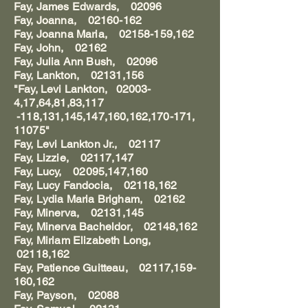
Fay, James Edwards, 02096
Fay, Joanna, 02160-162
Fay, Joanna Maria, 02158-159,162
Fay, John, 02162
Fay, Julia Ann Bush, 02096
Fay, Lankton, 02131,156
"Fay, Levi Lankton, 02003-
4,17,64,81,83,117
-118,131,145,147,160,162,170-171,
11075"
Fay, Levi Lankton Jr., 02117
Fay, Lizzie, 02117,147
Fay, Lucy, 02095,147,160
Fay, Lucy Fandocia, 02118,162
Fay, Lydia Maria Brigham, 02162
Fay, Minerva, 02131,145
Fay, Minerva Bacheldor, 02148,162
Fay, Miriam Elizabeth Long,
02118,162
Fay, Patience Guitteau, 02117,159-
160,162
Fay, Payson, 02088