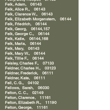
Feik, Adam, 06143
Feik, Alice R., 06143
Feik, Clarence W., 06143
Feik, Elizabeth Morgenstern, 06144
Feik, Friedrich, 06144
Feik, Georg, 06144,157
Feik, George C., 06144
Feik, Katie, 06144,168
Feik, Maria, 06144
Feik, Mary, 06143
Feik, Mary W., 06144
Feik, Tillie F., 06144
Feisley, Charles F., 07133
Feldner, Charles H., 03123
Feldner, Frederick, 06111
Feldner, Kate, 06111
Fell, C. G., 04102
Fellows, Sarah, 06030
Felton, C. C., 02149
Felton, Clarence, 11161
Felton, Elizabeth R., 11190
Felton, George, 11161