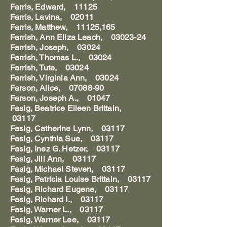
Farris, Edward, 11125
Farris, Lavina, 02011
Farris, Matthew, 11125,165
Farrish, Ann Eliza Leach, 03023-24
Farrish, Joseph, 03024
Farrish, Thomas L., 03024
Farrish, Tute, 03024
Farrish, Virginia Ann, 03024
Farson, Alice, 07088-90
Farson, Joseph A., 01047
Fasig, Beatrice Eileen Brittain,
03117
Fasig, Catherine Lynn, 03117
Fasig, Cynthia Sue, 03117
Fasig, Inez G. Hetzer, 03117
Fasig, Jill Ann, 03117
Fasig, Michael Steven, 03117
Fasig, Patricia Louise Brittain, 03117
Fasig, Richard Eugene, 03117
Fasig, Richard I., 03117
Fasig, Warner L., 03117
Fasig, Warner Lee, 03117