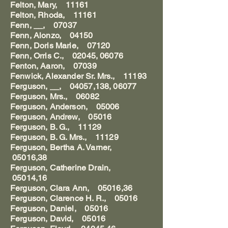
Felton, Mary, 11161
Felton, Rhoda, 11161
Fenn, __, 07037
Fenn, Alonzo, 04150
Fenn, Doris Marie, 07120
Fenn, Orris C., 02045, 06076
Fenton, Aaron, 07039
Fenwick, Alexander Sr. Mrs., 11193
Ferguson, __, 04057,138, 06077
Ferguson, Mrs., 06082
Ferguson, Anderson, 05006
Ferguson, Andrew, 05016
Ferguson, B. G., 11129
Ferguson, B. G. Mrs., 11129
Ferguson, Bertha A. Varner,
05016,38
Ferguson, Catherine Drain,
05014,16
Ferguson, Clara Ann, 05016,36
Ferguson, Clarence H. R., 05016
Ferguson, Daniel, 05016
Ferguson, David, 05016