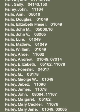
Fall, Sally, 04143,150
Falley, John, 11164
Faris, Ann, 05016
Faris, Douglas, 01049
Faris, Elizabeth Fraser, 01049
Faris, John M., 05006,16
Faris, John V., 03005
Faris, Luie, 01049
Faris, Mathew, 01049
Faris, William, 01049
Farley, Ande, 11062
Farley, Andrew, 01049, 07014
Farley, Elizabeth, 05162, 11078
Farley, Forester, 04017
Farley, G., 03178
Farley, George W., 01049
Farley, Jabez, 11096
Farley, James, 11078
Farley, John, 08064, 11167
Farley, Margaret, 05162
Farley, Mary Cackler, 11078
Farley, Mary Jane, 01049, 03065