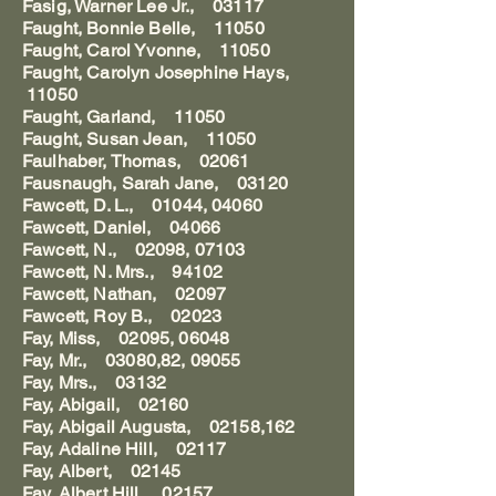
Fasig, Warner Lee Jr., 03117
Faught, Bonnie Belle, 11050
Faught, Carol Yvonne, 11050
Faught, Carolyn Josephine Hays,
11050
Faught, Garland, 11050
Faught, Susan Jean, 11050
Faulhaber, Thomas, 02061
Fausnaugh, Sarah Jane, 03120
Fawcett, D. L., 01044, 04060
Fawcett, Daniel, 04066
Fawcett, N., 02098, 07103
Fawcett, N. Mrs., 94102
Fawcett, Nathan, 02097
Fawcett, Roy B., 02023
Fay, Miss, 02095, 06048
Fay, Mr., 03080,82, 09055
Fay, Mrs., 03132
Fay, Abigail, 02160
Fay, Abigail Augusta, 02158,162
Fay, Adaline Hill, 02117
Fay, Albert, 02145
Fay, Albert Hill, 02157