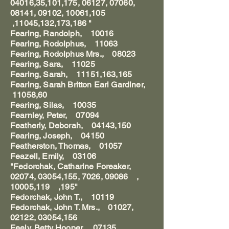
04016,35,101,175, 06127, 07060,
08141, 09102, 10061,105
,11045,132,173,186 "
Fearing, Randolph, 10016
Fearing, Rodolphus, 11063
Fearing, Rodolphus Mrs., 08023
Fearing, Sara, 11025
Fearing, Sarah, 11151,163,165
Fearing, Sarah Britton Earl Gardiner,
11058,60
Fearing, Silas, 10035
Fearnley, Peter, 07094
Featherly, Deborah, 04143,150
Fearing, Joseph, 04150
Featherston, Thomas, 01057
Feazell, Emily, 03106
"Fedorchak, Catharine Foreaker,
02074, 03054,155, 7026, 09086 ,
10005,119 ,195"
Fedorchak, John T., 10119
Fedorchak, John T. Mrs., 01027,
02122, 03054,156
Feely, Betty Hooper, 07135