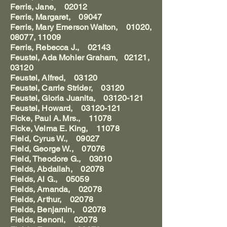
Ferris, Jane, 02012
Ferris, Margaret, 09047
Ferris, Mary Emerson Walton, 01020,
08077, 11009
Ferris, Rebecca J., 02143
Feustel, Ada Mohler Graham, 02121,
03120
Feustel, Alfred, 03120
Feustel, Carrie Strider, 03120
Feustel, Gloria Juanita, 03120-121
Feustel, Howard, 03120-121
Ficke, Paul A. Mrs., 11078
Ficke, Velma E. King, 11078
Field, Cyrus W., 09027
Field, George W., 07076
Field, Theodore G., 03010
Fields, Abdallah, 02078
Fields, Al G., 05059
Fields, Amanda, 02078
Fields, Arthur, 02078
Fields, Benjamin, 02078
Fields, Benoni, 02078