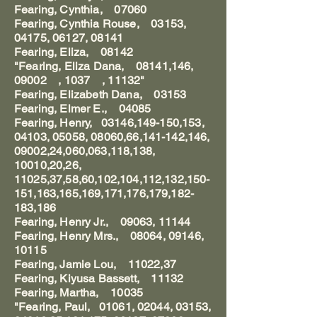
Fearing, Cynthia, 07060
Fearing, Cynthia Rouse, 03153,
04175, 06127, 08141
Fearing, Eliza, 08142
"Fearing, Eliza Dana, 08141,146,
09002 , 1037 , 11132"
Fearing, Elizabeth Dana, 03153
Fearing, Elmer E., 04085
Fearing, Henry, 03146,149-150,153,
04103, 05058, 08060,66,141-142,146,
09002,24,060,063,118,138,
10010,20,26,
11025,37,58,60,102,104,112,132,150-
151,163,165,169,171,176,179,182-
183,186
Fearing, Henry Jr., 09063, 11144
Fearing, Henry Mrs., 08064, 09146,
10115
Fearing, Jamie Lou, 11022,37
Fearing, Kiyusa Bassett, 11132
Fearing, Martha, 10035
"Fearing, Paul, 01061, 02044, 03153,