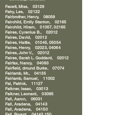
Facett, Miss, 03129
Fahy, Les, 02122
Fairbrother, Henry, 08059
Fairchild, Emily Stanton, 02165
Fairchild, Hiram, 01057, 02165
Faires, Cyrenius B., 02012
Faires, David, 02012
Faires, Hattie, 01045, 05054
Faires, Henry, 02023, 04064
Faires, John V., 02012
Faires, Sarah L. Goddard, 02012
Fairfax, Nancy, 04083
Fairfield, dmund Burke, 07074
Fairlamb, Mr., 04135
Fairlamb, Samuel, 11002
Fal, Patrick, 11127
Falkner, Isaac, 03013
Falkner, Leonard, 03095
Fall, Aaron, 06031
Fall, Aradena, 04143
Fall, Avadena, 04150
Fall, Bryant, 04143,150