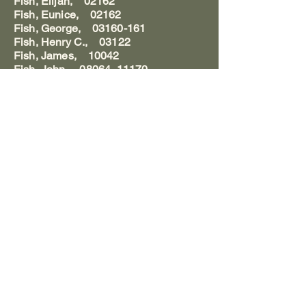
Fish, Elijah, 02162
Fish, Eunice, 02162
Fish, George, 03160-161
Fish, Henry C., 03122
Fish, James, 10042
Fish, John, 08064, 11170
Fish, Mary C. Deming, 01049
Fish, William, 01058, 02178, 03162,
11179
Fish, William M. C., 11184
Fisher, Mr., 04026,125
Fisher, Amos, 03074, 11160
Fisher, Andrew, 04169
Fisher, Anna M., 08109,118
Fisher, Annie, 08113
Fisher, Anthony, 08109
Fisher, Archibald, 09023
Fisher, Benjamin, 01026
Fisher, Calvin, 05016
Fisher, Calvin Lesuer, 05016
Fisher, Charles Calvin, 05016,35
Fisher, Elizabeth, 02162, 05016
Fisher, Emmett S., 05143