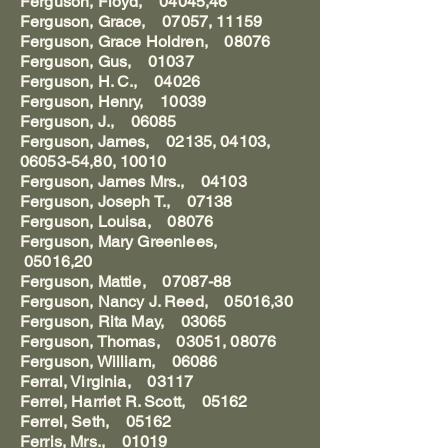
Ferguson, Floyd, 04045,46
Ferguson, Grace, 07057, 11159
Ferguson, Grace Holdren, 08076
Ferguson, Gus, 01037
Ferguson, H. C., 04026
Ferguson, Henry, 10039
Ferguson, J., 06085
Ferguson, James, 02135, 04103,
06053-54,80, 10010
Ferguson, James Mrs., 04103
Ferguson, Joseph T., 07138
Ferguson, Louisa, 08076
Ferguson, Mary Greenlees,
05016,20
Ferguson, Mattie, 07087-88
Ferguson, Nancy J. Reed, 05016,30
Ferguson, Rita May, 03065
Ferguson, Thomas, 03051, 08076
Ferguson, William, 06086
Ferral, Virginia, 03117
Ferrel, Harriet R. Scott, 05162
Ferrel, Seth, 05162
Ferris, Mrs., 01019