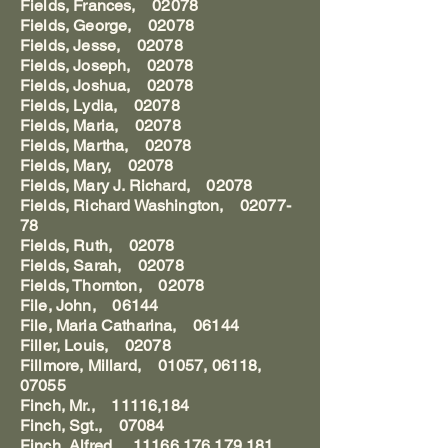
Fields, Frances, 02078
Fields, George, 02078
Fields, Jesse, 02078
Fields, Joseph, 02078
Fields, Joshua, 02078
Fields, Lydia, 02078
Fields, Maria, 02078
Fields, Martha, 02078
Fields, Mary, 02078
Fields, Mary J. Richard, 02078
Fields, Richard Washington, 02077-
78
Fields, Ruth, 02078
Fields, Sarah, 02078
Fields, Thornton, 02078
File, John, 06144
File, Maria Catharina, 06144
Filler, Louis, 02078
Fillmore, Millard, 01057, 06118,
07055
Finch, Mr., 11116,184
Finch, Sgt., 07084
Finch, Alfred, 11166,176,179,181