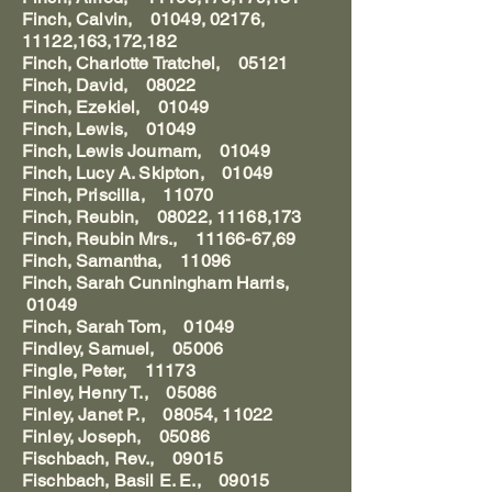
Finch, Calvin, 01049, 02176,
11122,163,172,182
Finch, Charlotte Tratchel, 05121
Finch, David, 08022
Finch, Ezekiel, 01049
Finch, Lewis, 01049
Finch, Lewis Journam, 01049
Finch, Lucy A. Skipton, 01049
Finch, Priscilla, 11070
Finch, Reubin, 08022, 11168,173
Finch, Reubin Mrs., 11166-67,69
Finch, Samantha, 11096
Finch, Sarah Cunningham Harris,
01049
Finch, Sarah Tom, 01049
Findley, Samuel, 05006
Fingle, Peter, 11173
Finley, Henry T., 05086
Finley, Janet P., 08054, 11022
Finley, Joseph, 05086
Fischbach, Rev., 09015
Fischbach, Basil E. E., 09015