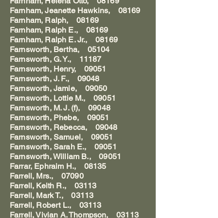
Farnham, Helena Otto, 08169
Farnham, Jeanette Hawkins, 08169
Farnham, Ralph, 08169
Farnham, Ralph E., 08169
Farnham, Ralph E. Jr., 08169
Farnsworth, Bertha, 05104
Farnsworth, G. Y., 11187
Farnsworth, Henry, 09051
Farnsworth, J. F., 09048
Farnsworth, Jamie, 09050
Farnsworth, Lottie M., 09051
Farnsworth, M. J. (f), 09048
Farnsworth, Phebe, 09051
Farnsworth, Rebecca, 09048
Farnsworth, Samuel, 09051
Farnsworth, Sarah E., 09051
Farnsworth, William B., 09051
Farrar, Ephraim H., 08135
Farrell, Mrs., 07090
Farrell, Keith R., 03113
Farrell, Mark T., 03113
Farrell, Robert L., 03113
Farrell, Vivian A. Thompson, 03113