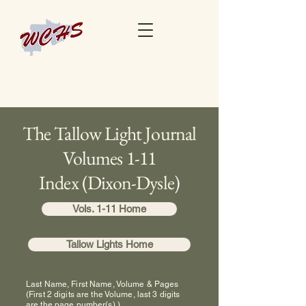
The Tallow Light Journal
Volumes 1-11
Index (Dixon-Dysle)
Vols. 1-11 Home
Tallow Lights Home
Last Name, First Name, Volume & Pages
(First 2 digits are the Volume, last 3 digits
are the page number(s).)