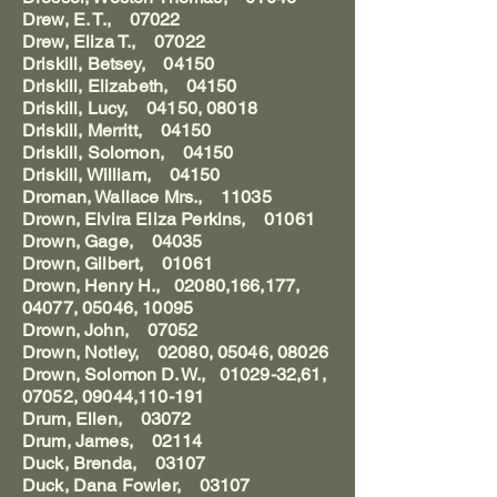
Drew, E. T., 07022
Drew, Eliza T., 07022
Driskill, Betsey, 04150
Driskill, Elizabeth, 04150
Driskill, Lucy, 04150, 08018
Driskill, Merritt, 04150
Driskill, Solomon, 04150
Driskill, William, 04150
Droman, Wallace Mrs., 11035
Drown, Elvira Eliza Perkins, 01061
Drown, Gage, 04035
Drown, Gilbert, 01061
Drown, Henry H., 02080,166,177,
04077, 05046, 10095
Drown, John, 07052
Drown, Notley, 02080, 05046, 08026
Drown, Solomon D. W., 01029-32,61,
07052, 09044,110-191
Drum, Ellen, 03072
Drum, James, 02114
Duck, Brenda, 03107
Duck, Dana Fowler, 03107