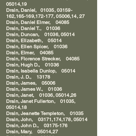
05014,19
Drain, Daniel, 01035, 03159-
162,165-169,172-177, 05006,14, 27
Drain, Daniel Elmer, 04085
Drain, Daniel T., 01036
Drain, Duncan, 01036, 05014
Drain, Elizabeth, 05014
Drain, Ellen Spicer, 01036
Drain, Elmer, 04085
Drain, Florence Strecker, 04085
Drain, Hugh D., 01036
Drain, Isabella Dunlop, 05014
Drain, J. D., 13178
Drain, James, 05006
Drain, James W., 01036
Drain, Janet, 01036, 05014,26
Drain, Janet Fullerton, 01035,
05014,18
Drain, Jeanette Templeton, 01035
Drain, John, 03171,174,178, 05014
Drain, John D., 03175-176
Drain, Mary, 05014,27