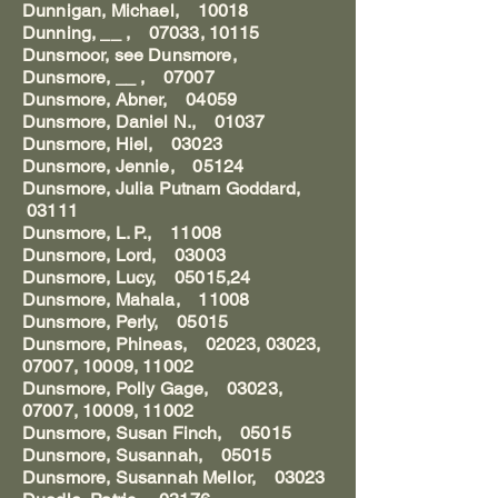
Dunnigan, Michael, 10018
Dunning, __ , 07033, 10115
Dunsmoor, see Dunsmore,
Dunsmore, __ , 07007
Dunsmore, Abner, 04059
Dunsmore, Daniel N., 01037
Dunsmore, Hiel, 03023
Dunsmore, Jennie, 05124
Dunsmore, Julia Putnam Goddard,
03111
Dunsmore, L. P., 11008
Dunsmore, Lord, 03003
Dunsmore, Lucy, 05015,24
Dunsmore, Mahala, 11008
Dunsmore, Perly, 05015
Dunsmore, Phineas, 02023, 03023,
07007, 10009, 11002
Dunsmore, Polly Gage, 03023,
07007, 10009, 11002
Dunsmore, Susan Finch, 05015
Dunsmore, Susannah, 05015
Dunsmore, Susannah Mellor, 03023