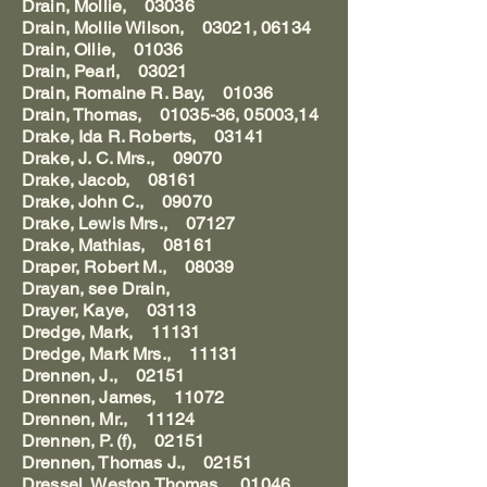
Drain, Mollie, 03036
Drain, Mollie Wilson, 03021, 06134
Drain, Ollie, 01036
Drain, Pearl, 03021
Drain, Romaine R. Bay, 01036
Drain, Thomas, 01035-36, 05003,14
Drake, Ida R. Roberts, 03141
Drake, J. C. Mrs., 09070
Drake, Jacob, 08161
Drake, John C., 09070
Drake, Lewis Mrs., 07127
Drake, Mathias, 08161
Draper, Robert M., 08039
Drayan, see Drain,
Drayer, Kaye, 03113
Dredge, Mark, 11131
Dredge, Mark Mrs., 11131
Drennen, J., 02151
Drennen, James, 11072
Drennen, Mr., 11124
Drennen, P. (f), 02151
Drennen, Thomas J., 02151
Dressel, Weston Thomas, 01046