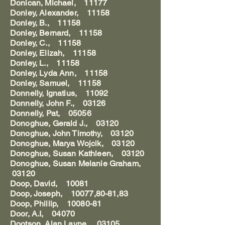
Donican, Michael, 11177
Donley, Alexander, 11158
Donley, B., 11158
Donley, Bernard, 11158
Donley, C., 11158
Donley, Elizah, 11158
Donley, L., 11158
Donley, Lyda Ann, 11158
Donley, Samuel, 11158
Donnelly, Ignatius, 11092
Donnelly, John F., 03126
Donnelly, Pat, 05056
Donoghue, Gerald J., 03120
Donoghue, John Timothy, 03120
Donoghue, Marya Wojcik, 03120
Donoghue, Susan Kathleen, 03120
Donoghue, Susan Melanie Graham,
03120
Doop, David, 10081
Doop, Joseph, 10077,80-81,83
Doop, Phillip, 10080-81
Door, A.I, 04070
Dootson, Alan Layne, 03105