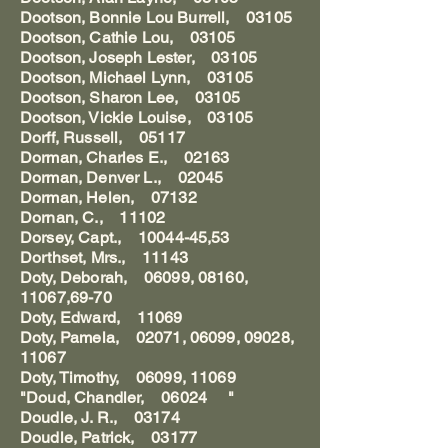
Dootson, Bonnie Lou Burrell, 03105
Dootson, Cathie Lou, 03105
Dootson, Joseph Lester, 03105
Dootson, Michael Lynn, 03105
Dootson, Sharon Lee, 03105
Dootson, Vickie Louise, 03105
Dorff, Russell, 05117
Dorman, Charles E., 02163
Dorman, Denver L., 02045
Dorman, Helen, 07132
Dornan, C., 11102
Dorsey, Capt., 10044-45,53
Dorthset, Mrs., 11143
Doty, Deborah, 06099, 08160,
11067,69-70
Doty, Edward, 11069
Doty, Pamela, 02071, 06099, 09028,
11067
Doty, Timothy, 06099, 11069
"Doud, Chandler, 06024 "
Doudle, J. R., 03174
Doudle, Patrick, 03177