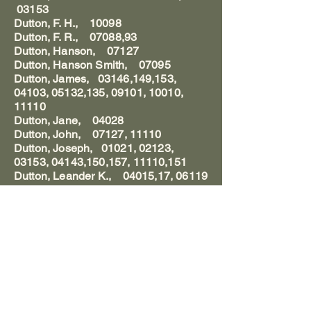
03153
Dutton, F. H., 10098
Dutton, F. R., 07088,93
Dutton, Hanson, 07127
Dutton, Hanson Smith, 07095
Dutton, James, 03146,149,153,
04103, 05132,135, 09101, 10010,
11110
Dutton, Jane, 04028
Dutton, John, 07127, 11110
Dutton, Joseph, 01021, 02123,
03153, 04143,150,157, 11110,151
Dutton, Leander K., 04015,17, 06119
Dutton, Lydia Kimler, 11110
Dutton, Mary Polly, 04157, 11109-
110
Dutton, Mr., 04126
Dutton, Ralph, 09058
Dutton, S. L., 03162
Dutton, S. W., 03164,166,169
Duvall, Andrew Jackson, 07135
Duvall, Bertram D., 04029, 08040,