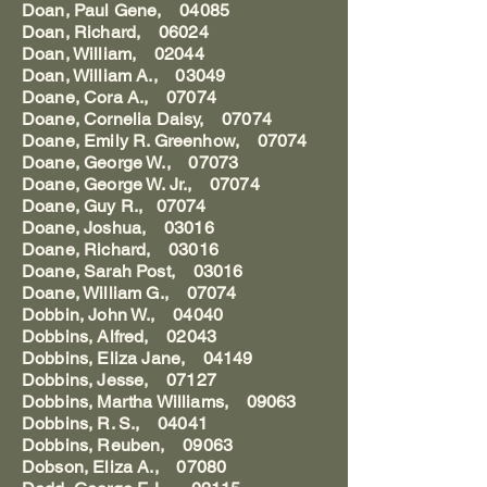
Doan, Paul Gene, 04085
Doan, Richard, 06024
Doan, William, 02044
Doan, William A., 03049
Doane, Cora A., 07074
Doane, Cornelia Daisy, 07074
Doane, Emily R. Greenhow, 07074
Doane, George W., 07073
Doane, George W. Jr., 07074
Doane, Guy R., 07074
Doane, Joshua, 03016
Doane, Richard, 03016
Doane, Sarah Post, 03016
Doane, William G., 07074
Dobbin, John W., 04040
Dobbins, Alfred, 02043
Dobbins, Eliza Jane, 04149
Dobbins, Jesse, 07127
Dobbins, Martha Williams, 09063
Dobbins, R. S., 04041
Dobbins, Reuben, 09063
Dobson, Eliza A., 07080