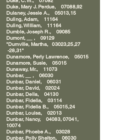
Duke, C. W., 07092
Duke, Mary J. Perdue, 07088,92
Dulaney, Jessie A., 05013,15
Duling, Adam, 11164
Duling, William, 11164
Dumble, Joseph R., 09085
Dumont, __ , 09129
"Dumville, Martha, 03023,25,27
-28,31"
Dunamore, Perly Lawrence, 05015
Dunamore, Susie, 05015
Dunaway, Mr., 11073
Dunbar, __ , 06030
Dunbar, Daniel, 06031
Dunbar, David, 02024
Dunbar, Della, 04130
Dunbar, Fidelia, 03114
Dunbar, Fidelia B., 05015,24
Dunbar, Louisa, 02013
Dunbar, Nancy, 04083, 07041,
10074
Dunbar, Phoebe A., 03028
Dunbar, Polly Shelton, 06030