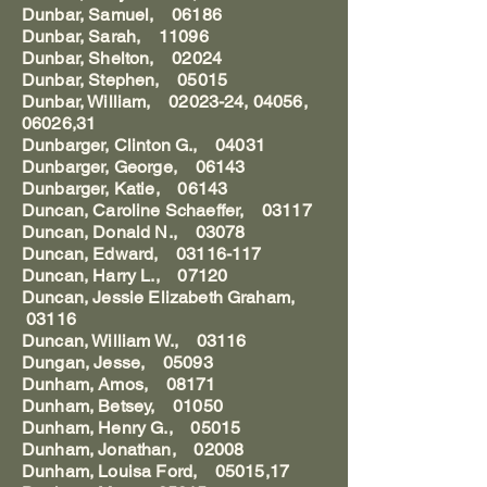
Dunbar, Samuel, 06186
Dunbar, Sarah, 11096
Dunbar, Shelton, 02024
Dunbar, Stephen, 05015
Dunbar, William, 02023-24, 04056,
06026,31
Dunbarger, Clinton G., 04031
Dunbarger, George, 06143
Dunbarger, Katie, 06143
Duncan, Caroline Schaeffer, 03117
Duncan, Donald N., 03078
Duncan, Edward, 03116-117
Duncan, Harry L., 07120
Duncan, Jessie Elizabeth Graham,
03116
Duncan, William W., 03116
Dungan, Jesse, 05093
Dunham, Amos, 08171
Dunham, Betsey, 01050
Dunham, Henry G., 05015
Dunham, Jonathan, 02008
Dunham, Louisa Ford, 05015,17