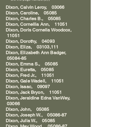
Dixon, Calvin Leroy, 03066
Dixon, Caroline, 05085
Dixon, Charles B., 05085
Dixon, Cornellia Ann, 11051
Dixon, Doris Cornelia Woodcox,
11051
Dixon, Dorothy, 04093
Dixon, Eliza, 03103,111
Dixon, Elizabeth Ann Badger,
05084-85
Dixon, Emma S., 05085
Dixon, Euretta, 05085
Dixon, Fred Jr., 11051
Dixon, Gale Wadell, 11051
Dixon, Isaac, 09097
Dixon, Jack Bryon, 11051
Dixon, Jeraldine Edna VanWey,
03066
Dixon, John, 05085
Dixon, Joseph W., 05086-87
Dixon, Julia W., 05085
Dixon, May Wood, 05086-87