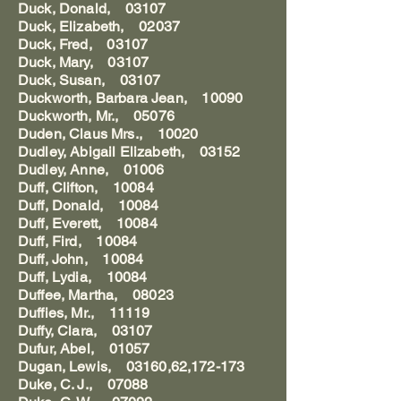
Duck, Donald, 03107
Duck, Elizabeth, 02037
Duck, Fred, 03107
Duck, Mary, 03107
Duck, Susan, 03107
Duckworth, Barbara Jean, 10090
Duckworth, Mr., 05076
Duden, Claus Mrs., 10020
Dudley, Abigail Elizabeth, 03152
Dudley, Anne, 01006
Duff, Clifton, 10084
Duff, Donald, 10084
Duff, Everett, 10084
Duff, Fird, 10084
Duff, John, 10084
Duff, Lydia, 10084
Duffee, Martha, 08023
Duffies, Mr., 11119
Duffy, Clara, 03107
Dufur, Abel, 01057
Dugan, Lewis, 03160,62,172-173
Duke, C. J., 07088