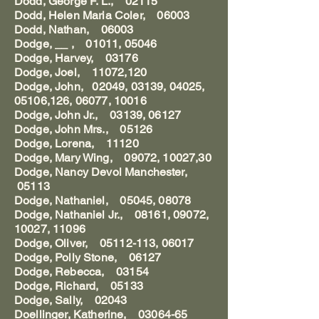
Dodd, George F. L., 02115
Dodd, Helen Maria Coler, 06003
Dodd, Nathan, 06003
Dodge, __ , 01011, 05046
Dodge, Harvey, 03176
Dodge, Joel, 11072,120
Dodge, John, 02049, 03139, 04025,
05106,126, 06077, 10016
Dodge, John Jr., 03139, 06127
Dodge, John Mrs., 05126
Dodge, Lorena, 11120
Dodge, Mary Wing, 09072, 10027,30
Dodge, Nancy Devol Manchester,
05113
Dodge, Nathaniel, 05045, 08078
Dodge, Nathaniel Jr., 08161, 09072,
10027, 11096
Dodge, Oliver, 05112-113, 06017
Dodge, Polly Stone, 06127
Dodge, Rebecca, 03154
Dodge, Richard, 05133
Dodge, Sally, 02043
Doellinger, Katherine, 03064-65