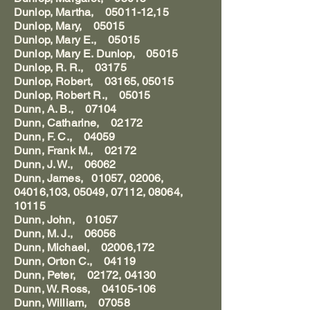
Dunlop, Martha, 05011-12,15
Dunlop, Mary, 05015
Dunlop, Mary E., 05015
Dunlop, Mary E. Dunlop, 05015
Dunlop, R. R., 03175
Dunlop, Robert, 03165, 05015
Dunlop, Robert R., 05015
Dunn, A. B., 07104
Dunn, Catharine, 02172
Dunn, F. C., 04059
Dunn, Frank M., 02172
Dunn, J. W., 06062
Dunn, James, 01057, 02006,
04016,103, 05049, 07112, 08064,
10115
Dunn, John, 01057
Dunn, M. J., 06056
Dunn, Michael, 02006,172
Dunn, Orton C., 04119
Dunn, Peter, 02172, 04130
Dunn, W. Ross, 04105-106
Dunn, William, 07058