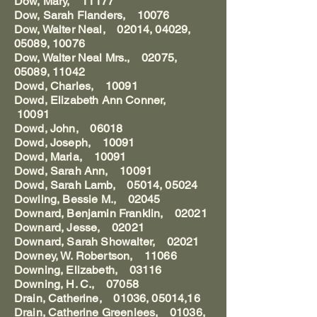
Dow, Mary, 11177
Dow, Sarah Flanders, 10076
Dow, Walter Neal, 02014, 04029,
05089, 10076
Dow, Walter Neal Mrs., 02075,
05089, 11042
Dowd, Charles, 10091
Dowd, Elizabeth Ann Conner,
10091
Dowd, John, 06018
Dowd, Joseph, 10091
Dowd, Maria, 10091
Dowd, Sarah Ann, 10091
Dowd, Sarah Lamb, 05014, 05024
Dowling, Bessie M., 02045
Downard, Benjamin Franklin, 02021
Downard, Jesse, 02021
Downard, Sarah Showalter, 02021
Downey, W. Robertson, 11066
Downing, Elizabeth, 03116
Downing, H. C., 07058
Drain, Catherine, 01036, 05014,16
Drain, Catherine Greenlees, 01036,