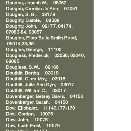
Doudna, Joseph W., 08052
Dougan, Carolyn Jo Ann, 07051
Dougan, S. G., 03178
Doughty, Carole, 08039
Doughty, John, 02177, 04174,
07083-84, 08057
Douglas, Flora Belle Smith Reed,
05014,33,36
Douglas, George, 11100
Douglass, Frederick, 02036, 03040,
08085
Douglass, S. W., 02166
Douthitt, Bertha, 03019
Douthitt, Clara May, 03018
Douthitt, Julia Ann Dye, 03017
Douthitt, William C., 03017
Dovenbarger, Betsey Davis, 04150
Dovenbarger, Sarah, 04150
Dow, Eliphalet, 11146,177-178
Dow, Gordon, 10076
Dow, John, 10076
Dow, Loah Frost, 10076