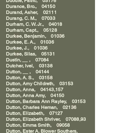
Duodle, Patric, 03176
Durance, Bro., 04150
Durand, Asher, 02111
Durang, C. M., 07033
Durham, C. W. Jr., 04018
Durham, Capt., 05128
Durkee, Benjamin, 01036
Durkee, E. A., 01036
Durkee, J., 01036
Durkee, Silas, 05131
Dustin, __ , 07084
Dutcher, Ivel, 03138
Dutton, __ , 04144
Dutton, A. S., 03158
Dutton, Amy Childreth, 03153
Dutton, Anna, 04143,157
Dutton, Anna Amy, 04150
Dutton, Barbara Ann Rayley, 03153
Dutton, Charles Heman, 02136
Dutton, Elizabeth, 07127
Dutton, Elizabeth Shriver, 07088,93
Dutton, Emma Smith, 09058
Dutton, Ester A. Blower Southers,