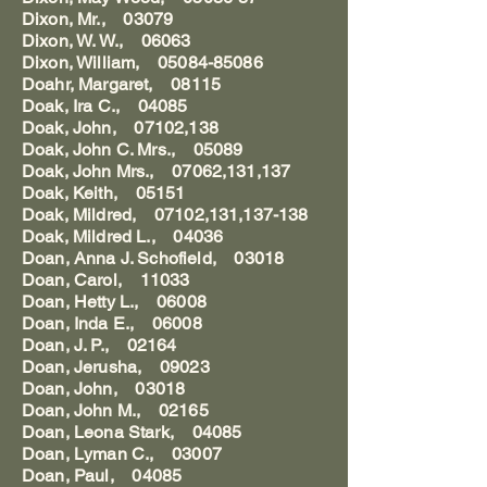
Dixon, Mr., 03079
Dixon, W. W., 06063
Dixon, William, 05084-85086
Doahr, Margaret, 08115
Doak, Ira C., 04085
Doak, John, 07102,138
Doak, John C. Mrs., 05089
Doak, John Mrs., 07062,131,137
Doak, Keith, 05151
Doak, Mildred, 07102,131,137-138
Doak, Mildred L., 04036
Doan, Anna J. Schofield, 03018
Doan, Carol, 11033
Doan, Hetty L., 06008
Doan, Inda E., 06008
Doan, J. P., 02164
Doan, Jerusha, 09023
Doan, John, 03018
Doan, John M., 02165
Doan, Leona Stark, 04085
Doan, Lyman C., 03007
Doan, Paul, 04085