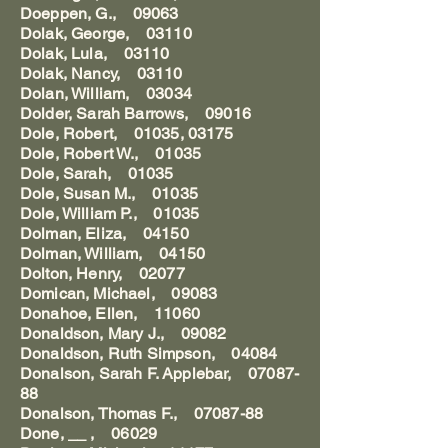
Doeppen, G., 09063
Dolak, George, 03110
Dolak, Lula, 03110
Dolak, Nancy, 03110
Dolan, William, 03034
Dolder, Sarah Barrows, 09016
Dole, Robert, 01035, 03175
Dole, Robert W., 01035
Dole, Sarah, 01035
Dole, Susan M., 01035
Dole, William P., 01035
Dolman, Eliza, 04150
Dolman, William, 04150
Dolton, Henry, 02077
Domican, Michael, 09083
Donahoe, Ellen, 11060
Donaldson, Mary J., 09082
Donaldson, Ruth Simpson, 04084
Donalson, Sarah F. Applebar, 07087-
88
Donalson, Thomas F., 07087-88
Done, __ , 06029