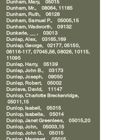
Dunham, Mary, 05015
Dunham, Mr., 08064, 11185
Dunham, Ruth, 06128
Dunham, Samuel P., 05005,15
Dunham, Wadworth, 09132
Dunkerle, __ , 03013
Dunlap, Alex, 03165,169
Dunlap, George, 02177, 05150,
06116-117, 07045,56, 08026, 10115,
11095
Dunlap, Harry, 05139
Dunlap, John B., 03173
Dunlap, Joseph, 09050
Dunlap, Robert, 05002
Dunlava, David, 11147
Dunlop, Charlotte Breckenridge,
05011,15
Dunlop, Isabell, 05015
Dunlop, Isabella, 05014
Dunlop, Janet Greenlees, 05015,20
Dunlop, John, 05003,15
Dunlop, John G., 05015
Dunlop, Margaret, 05015