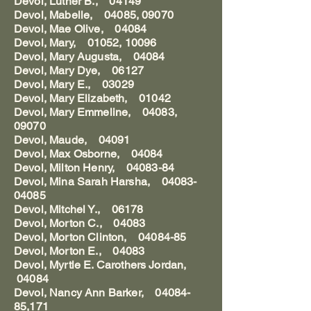
Devol, Luther B., 04149
Devol, Mabelle, 04085, 09070
Devol, Mae Olive, 04084
Devol, Mary, 01052, 10096
Devol, Mary Augusta, 04084
Devol, Mary Dye, 06127
Devol, Mary E., 03029
Devol, Mary Elizabeth, 01042
Devol, Mary Emmeline, 04083,
09070
Devol, Maude, 04091
Devol, Max Osborne, 04084
Devol, Milton Henry, 04083-84
Devol, Mina Sarah Harsha, 04083-
04085
Devol, Mitchel Y., 06178
Devol, Morton C., 04083
Devol, Morton Clinton, 04084-85
Devol, Morton E., 04083
Devol, Myrtle E. Carothers Jordan,
04084
Devol, Nancy Ann Barker, 04084-
85,171