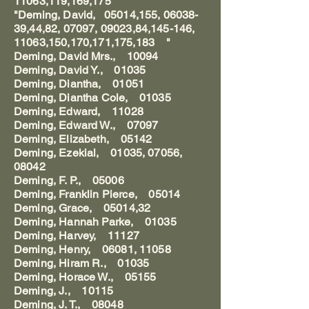
11063,119,169,175
"Deming, David, 05014,155, 06038-
39,44,82, 07097, 09023,84,145-146,
11063,150,170,171,175,183 "
Deming, David Mrs., 10094
Deming, David Y., 01035
Deming, Diantha, 01051
Deming, Diantha Cole, 01035
Deming, Edward, 11028
Deming, Edward W., 07097
Deming, Elizabeth, 05142
Deming, Ezekial, 01035, 07056,
08042
Deming, F. P., 05006
Deming, Franklin Pierce, 05014
Deming, Grace, 05014,32
Deming, Hannah Parke, 01035
Deming, Harvey, 11127
Deming, Henry, 06081, 11058
Deming, Hiram R., 01035
Deming, Horace W., 05155
Deming, J., 10115
Deming, J. T., 08048