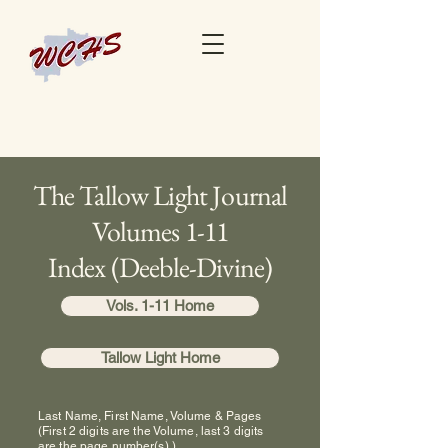
The Tallow Light Journal
Volumes 1-11
Index (Deeble-Divine)
Vols. 1-11 Home
Tallow Light Home
Last Name, First Name, Volume & Pages
(First 2 digits are the Volume, last 3 digits
are the page number(s).)