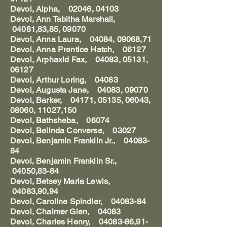
Devol, Alpha, 02046, 04103
Devol, Ann Tabitha Marshall,
04081,83,85, 09070
Devol, Anna Laura, 04084, 09068,71
Devol, Anna Prentice Hatch, 06127
Devol, Arphaxid Fax, 04083, 05131,
06127
Devol, Arthur Loring, 04083
Devol, Augusta Jane, 04083, 09070
Devol, Barker, 04171, 05135, 06043,
08060, 11027,150
Devol, Bathsheba, 06074
Devol, Belinda Converse, 03027
Devol, Benjamin Franklin Jr., 04083-
84
Devol, Benjamin Franklin Sr.,
04050,83-84
Devol, Betsey Maria Lewis,
04083,90,94
Devol, Caroline Spindler, 04083-84
Devol, Chalmer Glen, 04083
Devol, Charles Henry, 04083-86,91-