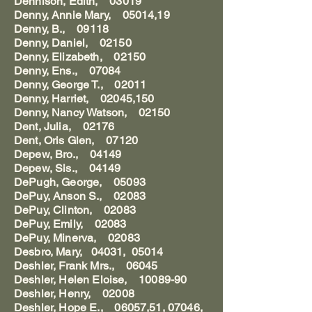
Dennison, Edith, 03019
Denny, Annie Mary, 05014,19
Denny, B., 09118
Denny, Daniel, 02150
Denny, Elizabeth, 02150
Denny, Ens., 07084
Denny, George T., 02011
Denny, Harriet, 02045,150
Denny, Nancy Watson, 02150
Dent, Julia, 02176
Dent, Oris Glen, 07120
Depew, Bro., 04149
Depew, Sis., 04149
DePugh, George, 05093
DePuy, Anson S., 02083
DePuy, Clinton, 02083
DePuy, Emily, 02083
DePuy, Minerva, 02083
Desbro, Mary, 04031, 05014
Deshler, Frank Mrs., 06045
Deshler, Helen Eloise, 10089-90
Deshler, Henry, 02008
Deshler, Hope E., 06057,51, 07046,