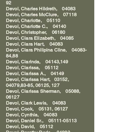
92
Devol, Charles Hildreth, 04083
Devol, Charles McClure, 07118
Devol, Charlotte, 05110
Devol, Charlotte C., 04140
Devol, Christopher, 06180
Devol, Clara Elizabeth, 04085
Devol, Clara Hart, 04083
Devol, Clara Philipina Cline, 04083-
84,88
Devol, Clarinda, 04143,149
Devol, Clarissa, 05112
Devol, Clarissa A., 04149
Devol, Clarissa Hart, 03152,
04079,83-85, 06125, 127
Devol, Clarissa Sherman, 05088,
06127
Devol, Clark Lewis, 04083
Devol, Cook, 05131, 06127
Devol, Cynthia, 04083
Devol, Daniel Sr., 05111-05113
Devol, David, 05112