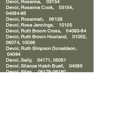
Devol, Rosanna, 03154
Devol, Rosanna Cook, 03154,
04084-85
Devol, Rosannah, 06128
Devol, Rose Jennings, 10105
Devol, Ruth Broom Cross, 04083-84
Devol, Ruth Brown Howland, 01052,
06074, 10096
Devol, Ruth Simpson Donaldson,
04084
Devol, Sally, 04171, 05051
Devol, Silance Hatch Buell, 04085
Devol, Silas, 06178-06180
Devol, Simeon M., 04015, 07094
Devol, Simeon Manchester, 04142
Devol, Smith Stow, 04085
Devol, Starling Lyne Woodbridge,
04085
Devol, Stephen, 04085,103, 10105
Devol, Stephen Jr., 11167
Devol, Stephen Jr. Mrs., 10022,
11168
Devol, Stephen Mrs., 04103