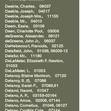
Deeble, Charles, 08037
Deeble, Joseph, 04017
Deeble, Joseph Mrs., 11155
Deeble, Mr., 04010
Deem, Essie, 03109
Deen, Charlotte Pool, 03008
deGreene, Alexander, 08121
deGreene, John Jr., 06037
DeHebecourt, Francois, 02125
Delafield, John, 01036, 08009-12
Delafur, Mr., 11180
DeLaMater, Elizabeth F. Newton,
01053
DeLaMater, I., 01053
Delancy, Blaine Morrison, 07120
Delancy, S. (f), 07088
Delancy, Sarah F., 07089,91
Deland, Naomi, 01047
Delano, A. P., 03159-03164
Delano, Amos, 02008, 07144
Delano, Cornelius, 01046, 06127
Delano, Cynthia Cole, 07144