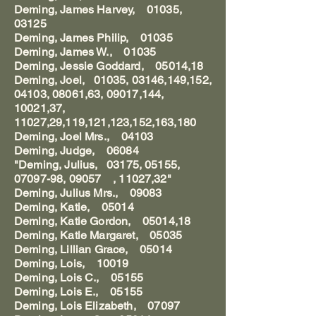
Deming, James Harvey, 01035,
03125
Deming, James Philip, 01035
Deming, James W., 01035
Deming, Jessie Goddard, 05014,18
Deming, Joel, 01035, 03146,149,152,
04103, 08061,63, 09017,144,
10021,37,
11027,29,119,121,123,152,163,180
Deming, Joel Mrs., 04103
Deming, Judge, 06084
"Deming, Julius, 03175, 05155,
07097-98, 09057 , 11027,32"
Deming, Julius Mrs., 09083
Deming, Katie, 05014
Deming, Katie Gordon, 05014,18
Deming, Katie Margaret, 05035
Deming, Lillian Grace, 05014
Deming, Lois, 10019
Deming, Lois C., 05155
Deming, Lois E., 05155
Deming, Lois Elizabeth, 07097