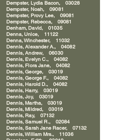
Dempster, Lydia Bacon, 03028
Dempster, Noah, 09081
Dempster, Provy Lee, 09081
Dempster, Rebecca, 09081
Denham, David, 01035
Denna, Unice, 11122
Denna, Winchester, 11032
Dennis, Alexander A., 04082
Dennis, Andrew, 06030
Dennis, Evelyn C., 04082
Dennis, Flora Jane, 04082
Dennis, George, 03019
Dennis, George F., 04082
Dennis, Harold D., 04082
Dennis, Harry, 03019
Dennis, Joy, 03019
Dennis, Martha, 03019
Dennis, Mildred, 03019
Dennis, Ray, 07132
Dennis, Samuel R., 02084
Dennis, Sarah Jane Racer, 07132
Dennis, William Mrs., 11036