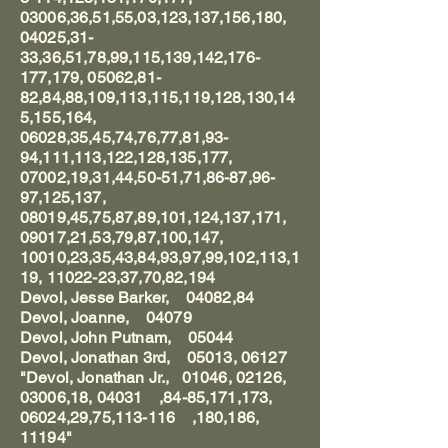
03006,36,51,55,03,123,137,156,180,
04025,31-
33,36,51,78,99,115,139,142,176-
177,179, 05062,81-
82,84,88,109,113,115,119,128,130,14
5,155,164,
06028,35,45,74,76,77,81,93-
94,111,113,122,128,135,177,
07002,19,31,44,50-51,71,86-87,96-
97,125,137,
08019,45,75,87,89,101,124,137,171,
09017,21,53,79,87,100,147,
10010,23,35,43,84,93,97,99,102,113,1
19, 11022-23,37,70,82,194
Devol, Jesse Barker, 04082,84
Devol, Joanne, 04079
Devol, John Putnam, 05044
Devol, Jonathan 3rd, 05013, 06127
"Devol, Jonathan Jr., 01046, 02126,
03006,18, 04031 ,84-85,171,173,
06024,29,75,113-116 ,180,186,
11194"