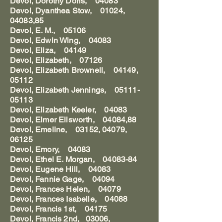
Devol, Dorothy Doris, 04083
Devol, Dyanthea Stow, 01024,
04083,85
Devol, E. M., 05106
Devol, Edwin Wing, 04083
Devol, Eliza, 04149
Devol, Elizabeth, 07126
Devol, Elizabeth Brownell, 04149,
05112
Devol, Elizabeth Jennings, 05111-
05113
Devol, Elizabeth Keeler, 04083
Devol, Elmer Ellsworth, 04084,88
Devol, Emeline, 03152, 04079,
06125
Devol, Emory, 04083
Devol, Ethel E. Morgan, 04083-84
Devol, Eugene Hill, 04083
Devol, Fannie Gage, 04094
Devol, Frances Helen, 04079
Devol, Frances Isabelle, 04088
Devol, Francis 1st, 04175
Devol, Francis 2nd, 03006,