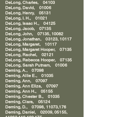
DeLong, Charles, 04103
DeLong, David, 01006
DeLong, Henry, 05131
DeLong, I. H., 01021
DeLong, Isaac H., 04125
DeLong, Jacob, 07135
DeLong, John, 07135, 10082
DeLong, Jonathan, 03123, 10117
DeLong, Margaret, 10117
DeLong, Margaret Hooper, 07135
DeLong, Rachel, 02121
DeLong, Rebecca Hooper, 07135
DeLong, Sarah Putnam, 01006
Deming, A., 07098
Deming, Allie E., 01035
Deming, Ann, 07097
Deming, Ann Eliza, 07097
Deming, Ann H., 05155
Deming, Chester B., 01035
Deming, Clara, 05124
Deming, D., 07098, 11073,176
Deming, Daniel, 02009, 05155,