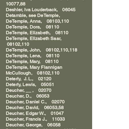
10077,88
Deshler, Iva Louderback, 06045
Detamble, see DeTemple,
DeTemple, Anna, 08103,110
DeTemple, Dora, 08110
DeTemple, Elizabeth, 08110
DeTemple, Elizabeth Saar,
08102,110
DeTemple, John, 08102,110,118
DeTemple, Lena, 08110
DeTemple, Mary, 08110
DeTemple, Mary Flannigan
McCullough, 08102,110
Deterly, J. L., 02120
Deterly, Lewis, 05051
Deucher, __ , 02070
Deucher, D., 06053
Deucher, Daniel C., 02070
Deucher, David, 06053,58
Deucher, Edgar W., 01047
Deucher, Francis J., 11033
Deucher, George, 06058