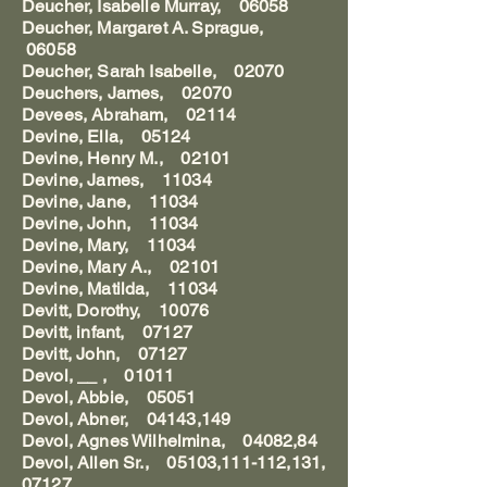
Deucher, Isabelle Murray, 06058
Deucher, Margaret A. Sprague,
06058
Deucher, Sarah Isabelle, 02070
Deuchers, James, 02070
Devees, Abraham, 02114
Devine, Ella, 05124
Devine, Henry M., 02101
Devine, James, 11034
Devine, Jane, 11034
Devine, John, 11034
Devine, Mary, 11034
Devine, Mary A., 02101
Devine, Matilda, 11034
Devitt, Dorothy, 10076
Devitt, infant, 07127
Devitt, John, 07127
Devol, __ , 01011
Devol, Abbie, 05051
Devol, Abner, 04143,149
Devol, Agnes Wilhelmina, 04082,84
Devol, Allen Sr., 05103,111-112,131,
07127