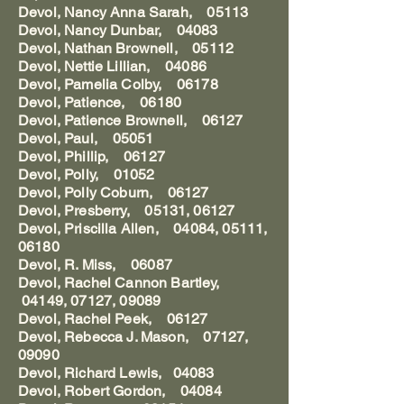
Devol, Nancy Anna Sarah, 05113
Devol, Nancy Dunbar, 04083
Devol, Nathan Brownell, 05112
Devol, Nettie Lillian, 04086
Devol, Pamelia Colby, 06178
Devol, Patience, 06180
Devol, Patience Brownell, 06127
Devol, Paul, 05051
Devol, Phillip, 06127
Devol, Polly, 01052
Devol, Polly Coburn, 06127
Devol, Presberry, 05131, 06127
Devol, Priscilla Allen, 04084, 05111,
06180
Devol, R. Miss, 06087
Devol, Rachel Cannon Bartley,
04149, 07127, 09089
Devol, Rachel Peek, 06127
Devol, Rebecca J. Mason, 07127,
09090
Devol, Richard Lewis, 04083
Devol, Robert Gordon, 04084