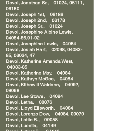
Devol, Jonathan Sr., 01024, 05111,
06180
Devol, Joseph 1st, 06186
Devol, Joseph 2nd, 06178
Devol, Joseph Sr., 01024
Devol, Josephine Albine Lewis,
04084-86,91-92
Devol, Josephine Lewis, 04084
Devol, Josiah Hart, 02098, 04083-
85, 06034, 47
Devol, Katherine Amanda West,
04083-85
Devol, Katherine May, 04084
Devol, Kathryn McGee, 04084
Devol, Kithewill Waldene, 04092,
09068
Devol, Lee Stowe, 04084
Devol, Letha, 08076
Devol, Lloyd Ellsworth, 04084
Devol, Lorenzo Dow, 04084, 09070
Devol, Lottie B., 09058
Devol, Lucetta, 04149