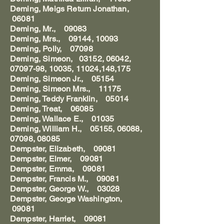
Deming, Meigs Return Jonathan,
06081
Deming, Mr., 09083
Deming, Mrs., 09144, 10093
Deming, Polly, 07098
Deming, Simeon, 03152, 06042,
07097-98, 10035, 11024,148,175
Deming, Simeon Jr., 05154
Deming, Simeon Mrs., 11175
Deming, Teddy Franklin, 05014
Deming, Treat, 06085
Deming, Wallace E., 01035
Deming, William H., 05155, 06088,
07098, 08085
Dempster, Elizabeth, 09081
Dempster, Elmer, 09081
Dempster, Emma, 09081
Dempster, Francis M., 09081
Dempster, George W., 03028
Dempster, George Washington,
09081
Dempster, Harriet, 09081