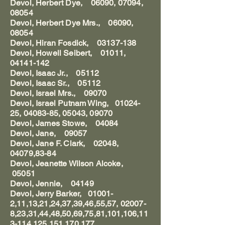
Devol, Herbert Dye, 06090, 07094,
08054
Devol, Herbert Dye Mrs., 06090,
08054
Devol, Hiran Fosdick, 03137-138
Devol, Howell Seibert, 01011,
04141-142
Devol, Isaac Jr., 05112
Devol, Isaac Sr., 05112
Devol, Israel Mrs., 09070
Devol, Israel Putnam Wing, 01024-
25, 04083-85, 05043, 09070
Devol, James Stowe, 04084
Devol, Jane, 09057
Devol, Jane F. Clark, 02048,
04079,83-84
Devol, Jeanette Wilson Alcoke,
05051
Devol, Jennie, 04149
Devol, Jerry Barker, 01001-
2,11,13,21,24,37,39,46,55,57, 02007-
8,23,31,44,48,50,69,75,81,101,106,11
3-114,125,151,170,177,