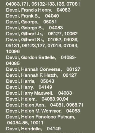
04083,171, 05132-133,135, 07081
Devol, Francis Henry, 04083
Devol, Frank B., 04040
Devol, George, 05051
Devol, George B., 04083
Devol, Gilbert Jr., 06127, 10062
Devol, Gilbert Sr., 01052, 04036,
05131, 06123,127, 07019, 07094,
10096
Devol, Gordon Battelle, 04083-
04085
Devol, Hannah Converse, 06127
Devol, Hannah F. Hatch, 06127
Devol, Harris, 05043
Devol, Harry, 04149
Devol, Harry Maxwell, 04083
Devol, Helem, 04083,90,94
Devol, Helen Ann, 04081, 0968,71
Devol, Helen M. Wommer, 04083
Devol, Helen Penelope Putnam,
04084-85, 10011
Devol, Henrietta, 04149