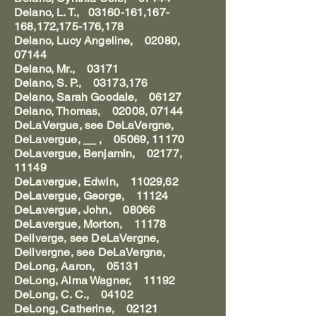
Delano, L. T., 03160-161,167-
168,172,175-176,178
Delano, Lucy Angeline, 02080,
07144
Delano, Mr., 03171
Delano, S. P., 03173,176
Delano, Sarah Goodale, 06127
Delano, Thomas, 02008, 07144
DeLaVergue, see DeLaVergne,
DeLavergue, __ , 05069, 11170
DeLavergue, Benjamin, 02177,
11149
DeLavergue, Edwin, 11029,62
DeLavergue, George, 11124
DeLavergue, John, 08066
DeLavergue, Morton, 11178
Deliverge, see DeLaVergne,
Delivergne, see DeLaVergne,
DeLong, Aaron, 05131
DeLong, Alma Wagner, 11192
DeLong, C. C., 04102
DeLong, Catherine, 02121