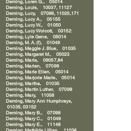
Deming, Loren G., 05014
Deming, Louis, 10037, 11127
Deming, Lucy, 07098, 11025,171
Deming, Lucy A., 05155
Deming, Lucy W., 01050
Deming, Lucy Wolcott, 03152
Deming, Lyle Gene, 05014
Deming, M. A. (f), 01049
Deming, Maggie J. Blue, 01035
Deming, Margaret M., 05023
Deming, Maria, 09057,84
Deming, Marian, 07098
Deming, Marie Ellen, 05014
Deming, Marjorie Marie, 05014
Deming, Martha, 01035
Deming, Martin Luther, 07098
Deming, Mary, 11058
Deming, Mary Ann Humphreys,
01035, 03152
Deming, Mary B., 07098
Deming, Mary C., 01049
Deming, Mary E., 11148
Deming, Mathilda Lillian, 11036