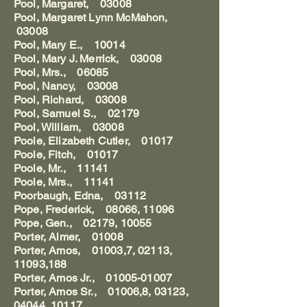
Pool, Margaret, 03008
Pool, Margaret Lynn McMahon,
03008
Pool, Mary E., 10014
Pool, Mary J. Merrick, 03008
Pool, Mrs., 06085
Pool, Nancy, 03008
Pool, Richard, 03008
Pool, Samuel S., 02179
Pool, William, 03008
Poole, Elizabeth Cutler, 01017
Poole, Fitch, 01017
Poole, Mr., 11141
Poole, Mrs., 11141
Poorbaugh, Edna, 03112
Pope, Frederick, 08066, 11096
Pope, Gen., 02179, 10055
Porter, Almer, 01008
Porter, Amos, 01003,7, 02113,
11093,188
Porter, Amos Jr., 01005-01007
Porter, Amos Sr., 01006,8, 03123,
04044, 10117