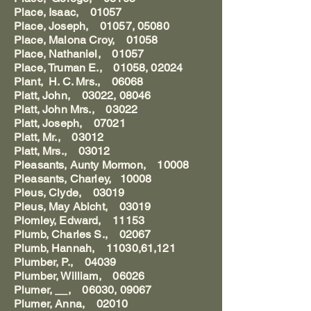
Place, Isaac, 01057
Place, Joseph, 01057, 05080
Place, Malona Croy, 01058
Place, Nathaniel, 01057
Place, Truman E., 01058, 02024
Plant, H. C. Mrs., 06068
Platt, John, 03022, 08046
Platt, John Mrs., 03022
Platt, Joseph, 07021
Platt, Mr., 03012
Platt, Mrs., 03012
Pleasants, Aunty Mormon, 10008
Pleasants, Charley, 10008
Pleus, Clyde, 03019
Pleus, May Abicht, 03019
Plomley, Edward, 11153
Plumb, Charles S., 02067
Plumb, Hannah, 11030,61,121
Plumber, P., 04039
Plumber, William, 06026
Plumer, __, 06030, 09067
Plumer, Anna, 02010