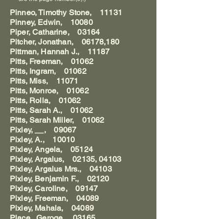
Pinneo, Timothy Stone, 11131
Pinney, Edwin, 10080
Piper, Catharine, 03164
Pitcher, Jonathan, 06178,180
Pittman, Hannah J., 11187
Pitts, Freeman, 01062
Pitts, Ingram, 01062
Pitts, Miss, 11071
Pitts, Monroe, 01062
Pitts, Rolla, 01062
Pitts, Sarah A., 01062
Pitts, Sarah Miller, 01062
Pixley, __, 09067
Pixley, A., 10010
Pixley, Angela, 05124
Pixley, Argalus, 02135, 04103
Pixley, Argalus Mrs., 04103
Pixley, Benjamin F., 02120
Pixley, Caroline, 09147
Pixley, Freeman, 04089
Pixley, Mahala, 04089
Place, Geroge, 03165