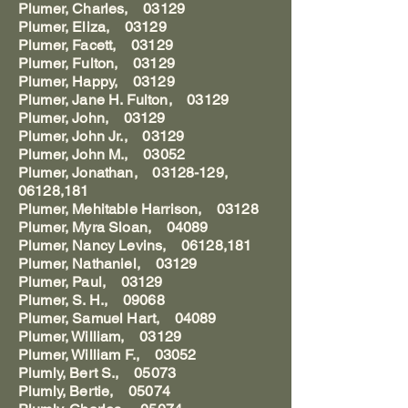
Plumer, Charles, 03129
Plumer, Eliza, 03129
Plumer, Facett, 03129
Plumer, Fulton, 03129
Plumer, Happy, 03129
Plumer, Jane H. Fulton, 03129
Plumer, John, 03129
Plumer, John Jr., 03129
Plumer, John M., 03052
Plumer, Jonathan, 03128-129,
06128,181
Plumer, Mehitable Harrison, 03128
Plumer, Myra Sloan, 04089
Plumer, Nancy Levins, 06128,181
Plumer, Nathaniel, 03129
Plumer, Paul, 03129
Plumer, S. H., 09068
Plumer, Samuel Hart, 04089
Plumer, William, 03129
Plumer, William F., 03052
Plumly, Bert S., 05073
Plumly, Bertie, 05074