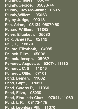
Plumly, Charles, 05074
Plumly, George, 05073-74
Plumly, Lucy McAllister, 05073
Plumly, Wiliam, 05068
Plyley, Judge, 02018
Poe, Adam, 05134, 06079-80
Poland, William, 11062
Polen, Elizabeth, 05030
Polk, James K., 02112
Poll, J., 10078
Pollard, Elizabeth, 04085
Pollock, Eliza, 05032
Pollock, Joseph, 05032
Pomeroy, Augustus, 03074, 11160
Pomeroy, C. S., 11046
Pomeroy, Ollie, 07101
Pond, Beman, 11062
Pond, Capt., 07060
Pond, Cyrene P., 11069
Pond, Eliza, 05030
Pond, Ethelinda Clark, 07041, 11069
Pond, L. P., 03173-175
Pond, Leonidas Pitt, 11070