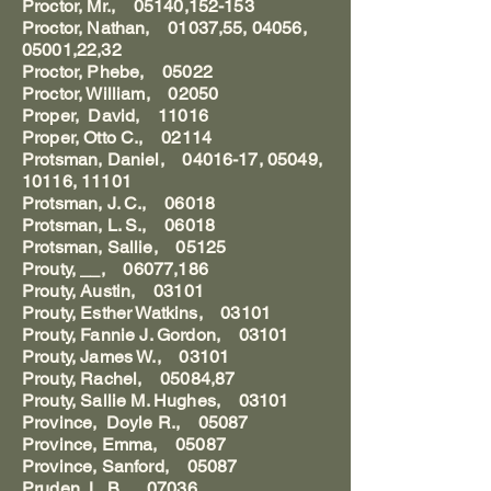
Proctor, Mr., 05140,152-153
Proctor, Nathan, 01037,55, 04056,
05001,22,32
Proctor, Phebe, 05022
Proctor, William, 02050
Proper, David, 11016
Proper, Otto C., 02114
Protsman, Daniel, 04016-17, 05049,
10116, 11101
Protsman, J. C., 06018
Protsman, L. S., 06018
Protsman, Sallie, 05125
Prouty, __, 06077,186
Prouty, Austin, 03101
Prouty, Esther Watkins, 03101
Prouty, Fannie J. Gordon, 03101
Prouty, James W., 03101
Prouty, Rachel, 05084,87
Prouty, Sallie M. Hughes, 03101
Province, Doyle R., 05087
Province, Emma, 05087
Province, Sanford, 05087
Pruden, L. B., 07036