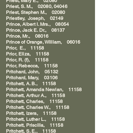
Priest, Mary E., 02080
Priest, S. M., 02080, 04046
Priest, Stephen M., 02080
Priestley, Joseph, 02149
Prince, Albert I. Mrs., 08054
Prince, Jack E. Dr., 08137
Prince, Mr., 08016
Prince of Orange, William, 06016
Prior, E., 11158
Prior, Eliza, 11158
Prior, R. (f), 11158
Prior, Rebecca, 11158
Pritchard, John, 05132
Pritchard, Mary, 03106
Pritchett, A. B., 11158
Pritchett, Amanda Newlan, 11158
Pritchett, Arthur A., 11158
Pritchett, Charles, 11158
Pritchett, Charles W., 11158
Pritchett, Izera, 11158
Pritchett, Luther L., 11158
Pritchett, Priscilla, 11158
Pritchett, S. E., 11158