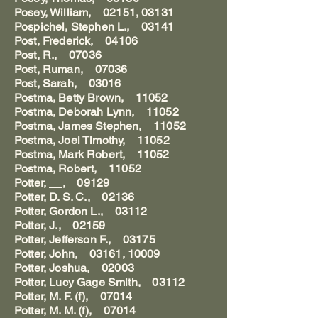
Posey, William, 02151, 03131
Pospichel, Stephen L., 03141
Post, Frederick, 04106
Post, R., 07036
Post, Ruman, 07036
Post, Sarah, 03016
Postma, Betty Brown, 11052
Postma, Deborah Lynn, 11052
Postma, James Stephen, 11052
Postma, Joel Timothy, 11052
Postma, Mark Robert, 11052
Postma, Robert, 11052
Potter, __, 09129
Potter, D. S. C., 02136
Potter, Gordon L., 03112
Potter, J., 02159
Potter, Jefferson F., 03175
Potter, John, 03161, 10009
Potter, Joshua, 02003
Potter, Lucy Gage Smith, 03112
Potter, M. F. (f), 07014
Potter, M. M. (f), 07014