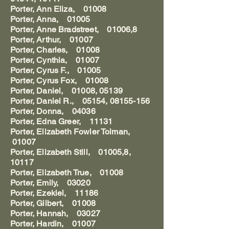
Porter, Ann Eliza, 01008
Porter, Anna, 01005
Porter, Anne Bradstreet, 01006,8
Porter, Arthur, 01007
Porter, Charles, 01008
Porter, Cynthia, 01007
Porter, Cyrus F., 01005
Porter, Cyrus Fox, 01008
Porter, Daniel, 01008, 05139
Porter, Daniel R., 05154, 08155-156
Porter, Donna, 04036
Porter, Edna Greer, 11131
Porter, Elizabeth Fowler Tolman,
01007
Porter, Elizabeth Still, 01005,8,
10117
Porter, Elizabeth True, 01008
Porter, Emily, 03020
Porter, Ezekiel, 11186
Porter, Gilbert, 01008
Porter, Hannah, 03027
Porter, Hardin, 01007