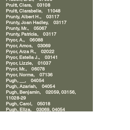
Pruitt, Clara, 03108
Pruitt, Clarabelle, 11048
Prunty, Albert H., 03117
Prunty, Joan Hadley, 03117
Prunty, Mr., 05067
Prunty, Patricia, 03117
Pryor, A., 06088
Pryor, Amos, 03069
Pryor, Arza R., 02022
Pryor, Estella J., 03141
Pryor, Lizzie, 01037
Pryor, Mr., 06078
Pryor, Norma, 07136
Pugh, __, 04054
Pugh, Azariah, 04054
Pugh, Benjamin, 02059, 03156,
11028-29
Pugh, Carol, 05018
Pugh, Eliza, 03069, 04054
Pugh, Elizabeth Reigel, 04054
Pugh, Ellis, 03069
Pugh, Harvey, 11027,29