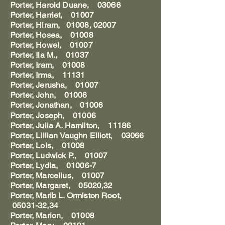
Porter, Harold Duane, 03066
Porter, Harriet, 01007
Porter, Hiram, 01008, 02007
Porter, Hosea, 01008
Porter, Howel, 01007
Porter, Ila M., 01037
Porter, Iram, 01008
Porter, Irma, 11131
Porter, Jerusha, 01007
Porter, John, 01006
Porter, Jonathan, 01006
Porter, Joseph, 01006
Porter, Julia A. Hamilton, 11186
Porter, Lillian Vaughn Elliott, 03066
Porter, Lois, 01008
Porter, Ludwick P., 01007
Porter, Lydia, 01006-7
Porter, Marcellus, 01007
Porter, Margaret, 05020,32
Porter, Marib L. Ormiston Root,
05031-32,34
Porter, Marion, 01008