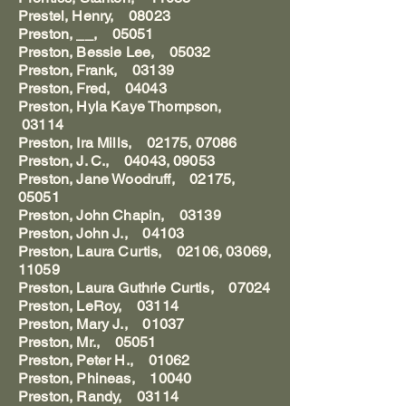
Prestel, Henry, 08023
Preston, __, 05051
Preston, Bessie Lee, 05032
Preston, Frank, 03139
Preston, Fred, 04043
Preston, Hyla Kaye Thompson,
03114
Preston, Ira Mills, 02175, 07086
Preston, J. C., 04043, 09053
Preston, Jane Woodruff, 02175,
05051
Preston, John Chapin, 03139
Preston, John J., 04103
Preston, Laura Curtis, 02106, 03069,
11059
Preston, Laura Guthrie Curtis, 07024
Preston, LeRoy, 03114
Preston, Mary J., 01037
Preston, Mr., 05051
Preston, Peter H., 01062
Preston, Phineas, 10040
Preston, Randy, 03114