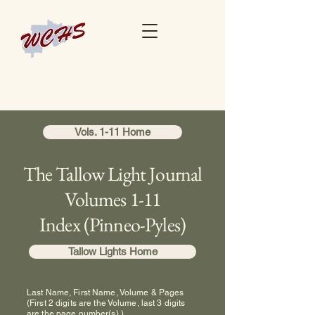
Vols. 1-11 Home
The Tallow Light Journal
Volumes 1-11
Index (Pinneo-Pyles)
Tallow Lights Home
Last Name, First Name, Volume & Pages
(First 2 digits are the Volume, last 3 digits
are the page number(s).)