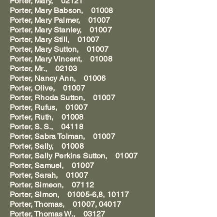
Porter, Mary, 02121
Porter, Mary Babson, 01008
Porter, Mary Palmer, 01007
Porter, Mary Stanley, 01007
Porter, Mary Still, 01007
Porter, Mary Sutton, 01007
Porter, Mary Vincent, 01008
Porter, Mr., 02103
Porter, Nancy Ann, 01006
Porter, Olive, 01007
Porter, Rhoda Sutton, 01007
Porter, Rufus, 01007
Porter, Ruth, 01008
Porter, S. S., 04118
Porter, Sabra Tolman, 01007
Porter, Sally, 01008
Porter, Sally Perkins Sutton, 01007
Porter, Samuel, 01007
Porter, Sarah, 01007
Porter, Simeon, 07112
Porter, Simon, 01005-6,8, 10117
Porter, Thomas, 01007, 04017
Porter, Thomas W., 03127