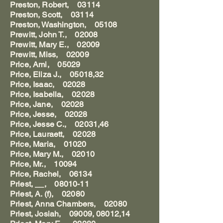
Preston, Robert, 03114
Preston, Scott, 03114
Preston, Washington, 05108
Prewitt, John T., 02008
Prewitt, Mary E., 02009
Prewitt, Miss, 02009
Price, Ami, 05029
Price, Eliza J., 05018,32
Price, Isaac, 02028
Price, Isabella, 02028
Price, Jane, 02028
Price, Jesse, 02028
Price, Jesse C., 02031,46
Price, Lauraett, 02028
Price, Maria, 01020
Price, Mary M., 02010
Price, Mr., 10094
Price, Rachel, 06134
Priest, __, 08010-11
Priest, A. (f), 02080
Priest, Anna Chambers, 02080
Priest, Josiah, 09009, 08012,14