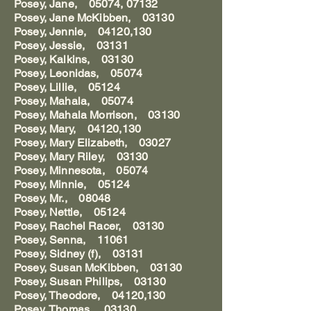
Posey, Jane, 05074, 07132
Posey, Jane McKibben, 03130
Posey, Jennie, 04120,130
Posey, Jessie, 03131
Posey, Kalkins, 03130
Posey, Leonidas, 05074
Posey, Lillie, 05124
Posey, Mahala, 05074
Posey, Mahala Morrison, 03130
Posey, Mary, 04120,130
Posey, Mary Elizabeth, 03027
Posey, Mary Riley, 03130
Posey, Minnesota, 05074
Posey, Minnie, 05124
Posey, Mr., 08048
Posey, Nettie, 05124
Posey, Rachel Racer, 03130
Posey, Senna, 11061
Posey, Sidney (f), 03131
Posey, Susan McKibben, 03130
Posey, Susan Philips, 03130
Posey, Theodore, 04120,130
Posey, Thomas, 03130