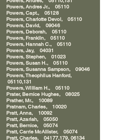
Powers, Andres, 05110,131
Powers, Andres Jr., 05110
Powers, Capt., 05128
Powers, Charlotte Devol, 05110
Powers, David, 09046
Powers, Deborah, 05110
Powers, Franklin, 05110
Powers, Hannah C., 05110
Powers, Jay, 04031
Powers, Stephen, 01023
Powers, Susan H., 05110
Powers, Susanna Sampson, 09046
Powers, Theophilus Hanford,
05110,131
Powers, William H., 05110
Prater, Bernice Hughes, 08025
Prather, Mr., 10089
Pratnam, Charles, 10020
Pratt, Anna, 10092
Pratt, Azariah, 05050
Pratt, Bernice, 05074
Pratt, Carrie McAllister, 05074
Pratt, Charles, 04177,179, 06134