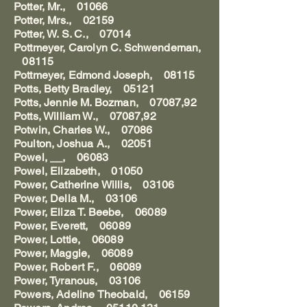
Potter, Mr., 01066
Potter, Mrs., 02159
Potter, W. S. C., 07014
Pottmeyer, Carolyn C. Schwendeman,
08115
Pottmeyer, Edmond Joseph, 08115
Potts, Betty Bradley, 05121
Potts, Jennie M. Bozman, 07087,92
Potts, William W., 07087,92
Potwin, Charles W., 07086
Poulton, Joshua A., 02051
Powel, __, 06083
Powel, Elizabeth, 01050
Power, Catherine Willis, 03106
Power, Della M., 03106
Power, Eliza T. Beebe, 06089
Power, Everett, 06089
Power, Lottie, 06089
Power, Maggie, 06089
Power, Robert F., 06089
Power, Tyranous, 03106
Powers, Adeline Theobald, 06159