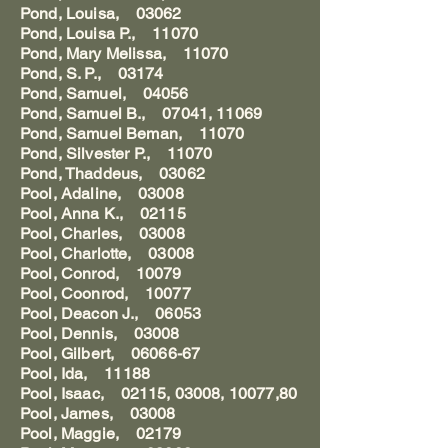
Pond, Louisa, 03062
Pond, Louisa P., 11070
Pond, Mary Melissa, 11070
Pond, S. P., 03174
Pond, Samuel, 04056
Pond, Samuel B., 07041, 11069
Pond, Samuel Beman, 11070
Pond, Silvester P., 11070
Pond, Thaddeus, 03062
Pool, Adaline, 03008
Pool, Anna K., 02115
Pool, Charles, 03008
Pool, Charlotte, 03008
Pool, Conrod, 10079
Pool, Coonrod, 10077
Pool, Deacon J., 06053
Pool, Dennis, 03008
Pool, Gilbert, 06066-67
Pool, Ida, 11188
Pool, Isaac, 02115, 03008, 10077,80
Pool, James, 03008
Pool, Maggie, 02179