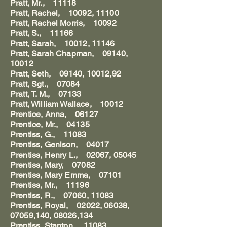
Pratt, Mr., 11118
Pratt, Rachel, 10092, 11100
Pratt, Rachel Morris, 10092
Pratt, S., 11166
Pratt, Sarah, 10012, 11146
Pratt, Sarah Chapman, 09140,
10012
Pratt, Seth, 09140, 10012,92
Pratt, Sgt., 07084
Pratt, T. M., 07133
Pratt, William Wallace, 10012
Prentice, Anna, 06127
Prentice, Mr., 04135
Prentiss, G., 11083
Prentiss, Genison, 04017
Prentiss, Henry L., 02067, 05045
Prentiss, Mary, 07082
Prentiss, Mary Emma, 07101
Prentiss, Mr., 11196
Prentiss, R., 07060, 11083
Prentiss, Royal, 02022, 06038,
07059,140, 08026,134
Prentiss, Stanton, 11083