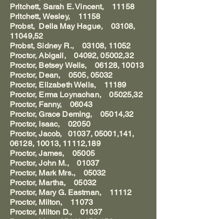
Pritchett, Sarah E. Vincent, 11158
Pritchett, Wesley, 11158
Probst, Della May Hague, 03108,
11049,52
Probst, Sidney R., 03108, 11052
Proctor, Abigail, 04092, 05002,32
Proctor, Betsey Wells, 06128, 10013
Proctor, Dean, 0505, 05032
Proctor, Elizabeth Wells, 11189
Proctor, Erma Loynachan, 05025,32
Proctor, Fanny, 06043
Proctor, Grace Deming, 05014,32
Proctor, Isaac, 02050
Proctor, Jacob, 01037, 05001,141,
06128, 10013, 11112,189
Proctor, James, 05005
Proctor, John M., 01037
Proctor, Mark Mrs., 05032
Proctor, Martha, 05032
Proctor, Mary G. Eastman, 11112
Proctor, Milton, 11073
Proctor, Milton D., 01037