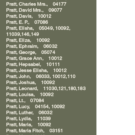
Pratt, Charles Mrs., 04177
Pratt, David Mrs., 09077
Pratt, Davis, 10012
Pratt, E. P., 07086
Pratt, Elisha, 05049, 10092,
11039,146,149
Pratt, Eliza, 10092
Pratt, Ephraim, 06032
Pratt, George, 05074
Pratt, Grace Ann, 10012
Pratt, Hepsabel, 10111
Pratt, Jesse Elisha, 10012
Pratt, John, 06033, 10012,110
Pratt, Joshua, 10092
Pratt, Leonard, 11030,121,180,183
Pratt, Louisa, 10092
Pratt, Lt., 07084
Pratt, Lucy, 04154, 10092
Pratt, Luther, 06032
Pratt, Lydia, 11039
Pratt, Maria, 10092
Pratt, Maria Fitch, 03151