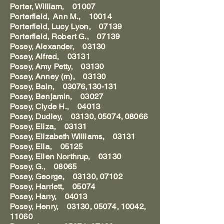
Porter, William, 01007
Porterfield, Ann M., 10014
Porterfield, Lucy Lyon, 07139
Porterfield, Robert G., 07139
Posey, Alexander, 03130
Posey, Alfred, 03131
Posey, Amy Petty, 03130
Posey, Anney (m), 03130
Posey, Bain, 03076,130-131
Posey, Benjamin, 03027
Posey, Clyde H., 04013
Posey, Dudley, 03130, 05074, 08066
Posey, Eliza, 03131
Posey, Elizabeth Williams, 03131
Posey, Ella, 05125
Posey, Ellen Northrup, 03130
Posey, G., 08065
Posey, George, 03130, 07102
Posey, Harriett, 05074
Posey, Harry, 04013
Posey, Henry, 03130, 05074, 10042,
11060