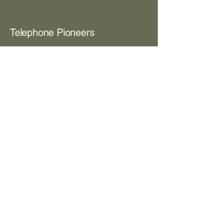
Telephone Pioneers
View Contents PDF
Box 203
Room 8
The Women's Club
View Contents PDF
Box 373
Room 8