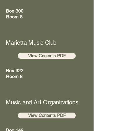
Box 300
Room 8
Marietta Music Club
View Contents PDF
Box 322
Room 8
Music and Art Organizations
View Contents PDF
Box 149