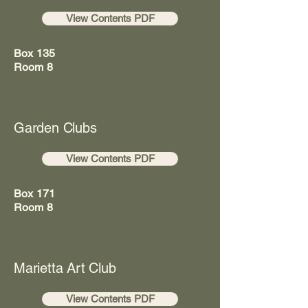
View Contents PDF
Box 135
Room 8
Garden Clubs
View Contents PDF
Box 171
Room 8
Marietta Art Club
View Contents PDF