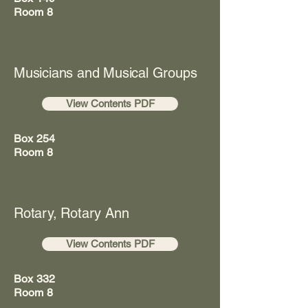
Room 8
Musicians and Musical Groups
View Contents PDF
Box 254
Room 8
Rotary, Rotary Ann
View Contents PDF
Box 332
Room 8