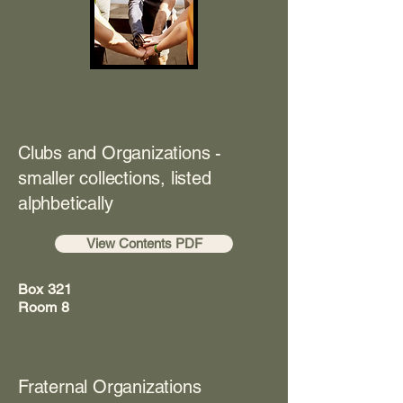
Clubs and Organizations -
smaller collections, listed
alphbetically
View Contents PDF
Box 321
Room 8
Fraternal Organizations