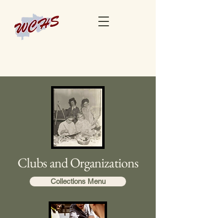
Clubs and Organizations
Collections Menu