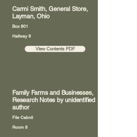
Carmi Smith, General Store,
Layman, Ohio
Box 801
Hallway 9
View Contents PDF
Family Farms and Businesses,
Research Notes by unidentified
author
File Cabnit
Room 8