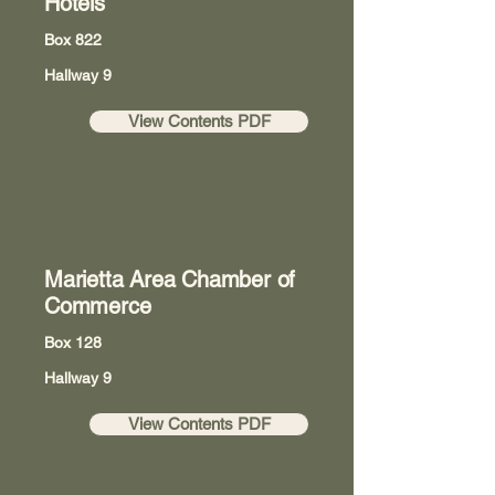
Hotels
Box 822
Hallway 9
View Contents PDF
Marietta Area Chamber of
Commerce
Box 128
Hallway 9
View Contents PDF