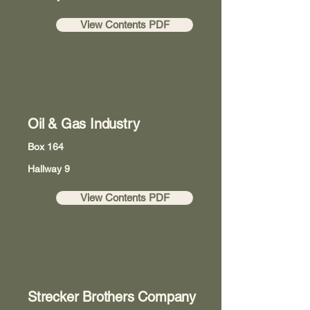
View Contents PDF
Oil & Gas Industry
Box 164
Hallway 9
View Contents PDF
Strecker Brothers Company