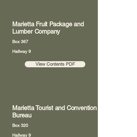
Marietta Fruit Package and
Lumber Company
Box 367
Hallway 9
View Contents PDF
Marietta Tourist and Convention
Bureau
Box 320
Hallway 9