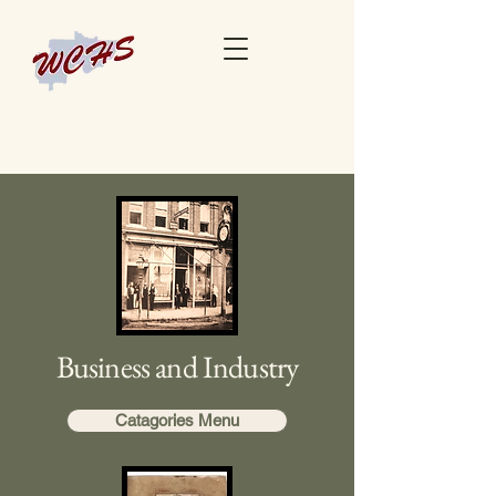
Business and Industry
Catagories Menu