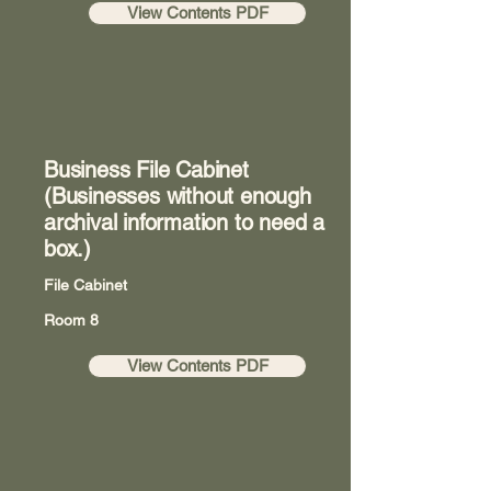
View Contents PDF
Business File Cabinet
(Businesses without enough
archival information to need a
box.)
File Cabinet
Room 8
View Contents PDF