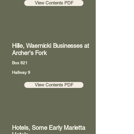
View Contents PDF
Hille, Waernicki Businesses at
Archer's Fork
Box 821
Hallway 9
View Contents PDF
Hotels, Some Early Marietta