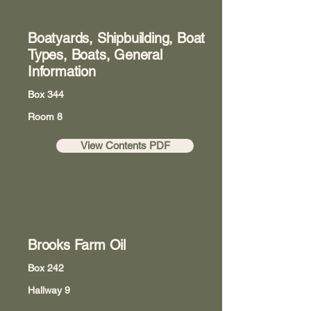
Boatyards, Shipbuilding, Boat
Types, Boats, General
Information
Box 344
Room 8
View Contents PDF
Brooks Farm Oil
Box 242
Hallway 9