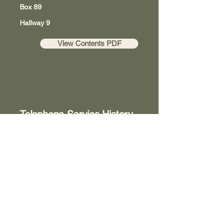
Box 89
Hallway 9
View Contents PDF
Telephone Service History
Box 203
Room 8
View Contents PDF