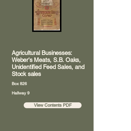
Agricultural Businesses:
Weber's Meats, S.B. Oaks,
Unidentified Feed Sales, and
Stock sales
Box 826
Hallway 9
View Contents PDF