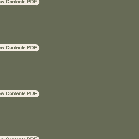
ew Contents PDF
ew Contents PDF
ew Contents PDF