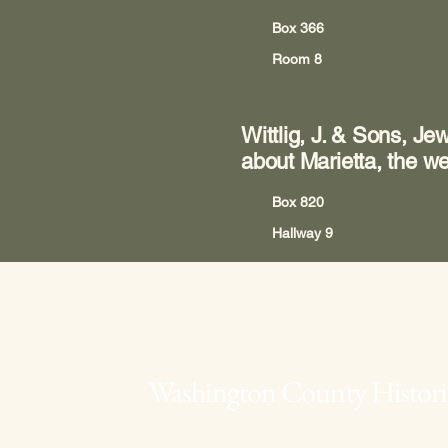
Box 366
Room 8
Wittlig, J. & Sons, Je
about Marietta, the we
Box 820
Hallway 9
Washington County Historic