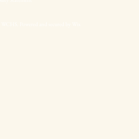
 WCHS. Powered and secured by
Wix