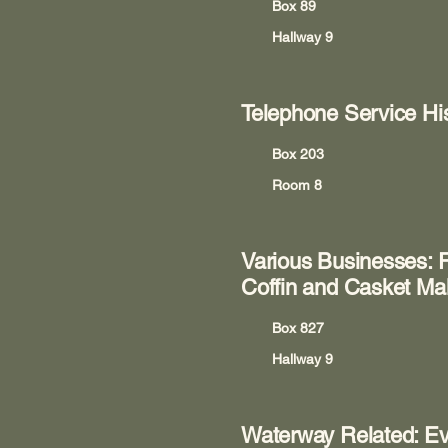
Box 89
Hallway 9
Telephone Service Hi
Box 203
Room 8
Various Businesses: R
Coffin and Casket Ma
Box 827
Hallway 9
Waterway Related: Eve