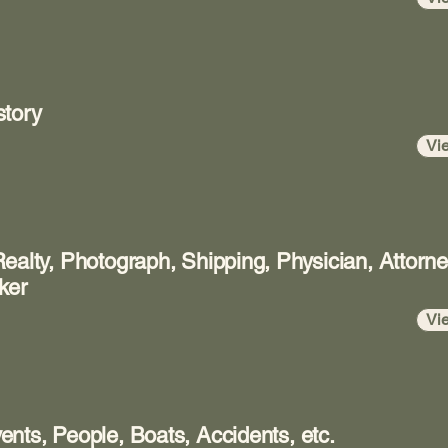
story
Vi
ealty, Photograph, Shipping, Physician, Attorn
ker
Vi
nts, People, Boats, Accidents, etc.