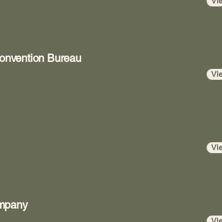
Vi
Convention Bureau
Vi
Vi
ompany
Vi