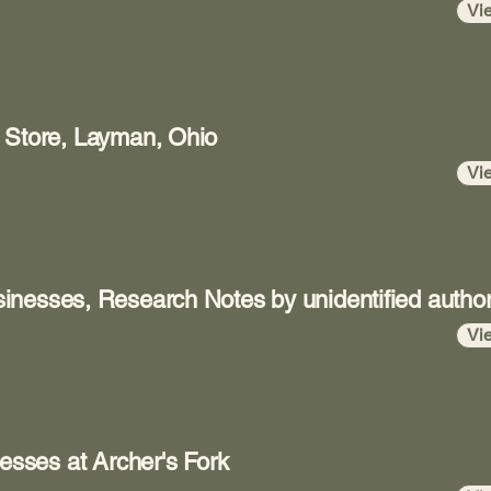
Vi
 Store, Layman, Ohio
Vi
inesses, Research Notes by unidentified autho
Vi
nesses at Archer's Fork