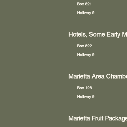
Box 821
Hallway 9
Hotels, Some Early Ma
Box 822
Hallway 9
Marietta Area Chamb
Box 128
Hallway 9
Marietta Fruit Pack