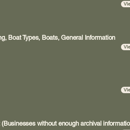
Vi
ng, Boat Types, Boats, General Information
Vi
Vi
 (Businesses without enough archival informatio