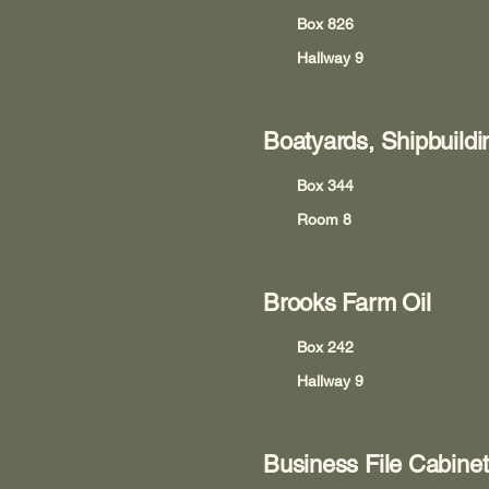
Box 826
Hallway 9
Boatyards, Shipbuildi
Box 344
Room 8
Brooks Farm Oil
Box 242
Hallway 9
Business File Cabinet