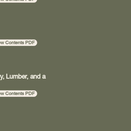
ew Contents PDF
ey, Lumber, and a
ew Contents PDF