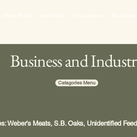
About WCHS
Join WCHS
The Archives
The Fearing
Business and Indust
Catagories Menu
es: Weber's Meats, S.B. Oaks, Unidentified Fee