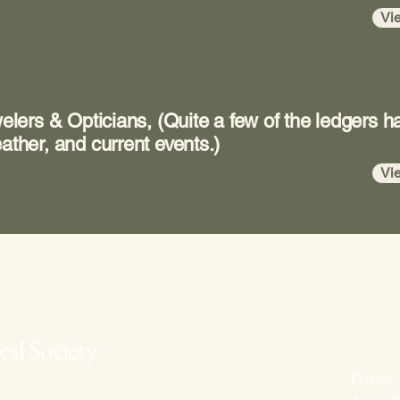
Vi
welers & Opticians, (Quite a few of the ledgers h
ather, and current events.)
Vi
al Society
Privacy 
Accessib