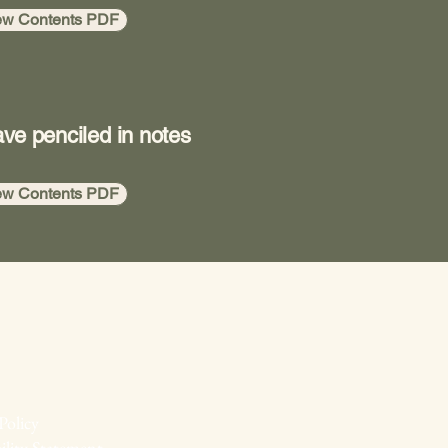
ew Contents PDF
ave penciled in notes
ew Contents PDF
Policy
ility Statement