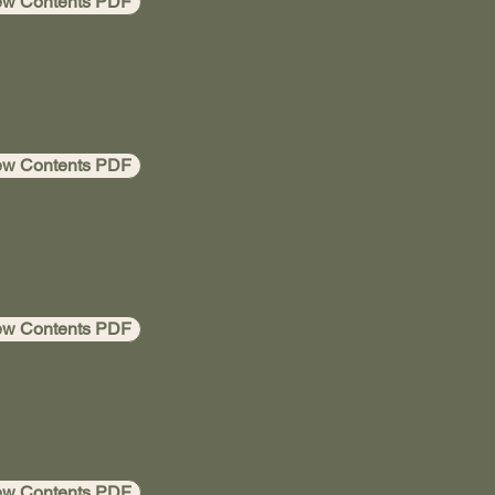
ew Contents PDF
ew Contents PDF
ew Contents PDF
ew Contents PDF