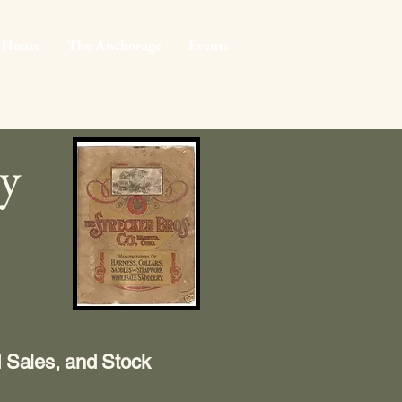
 House
The Anchorage
Events
ry
d Sales, and Stock