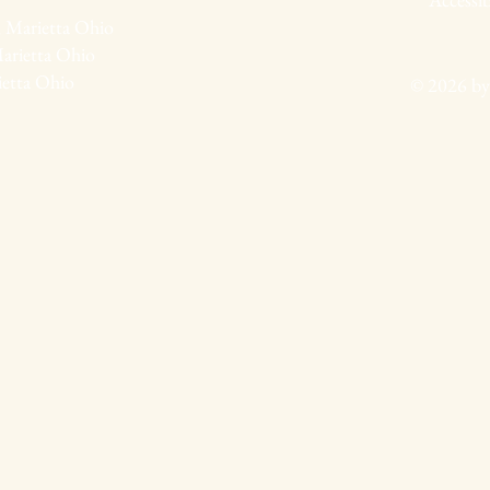
 Marietta Ohio
arietta Ohio
ietta Ohio
© 2026 by