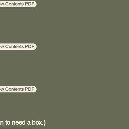
ew Contents PDF
ew Contents PDF
ew Contents PDF
n to need a box.)