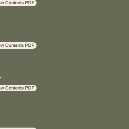
ew Contents PDF
ew Contents PDF
r
ew Contents PDF