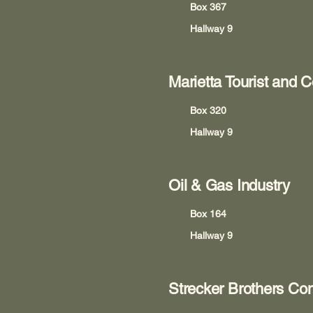
Box 367
Hallway 9
Marietta Tourist and 
Box 320
Hallway 9
Oil & Gas Industry
Box 164
Hallway 9
Strecker Brothers C