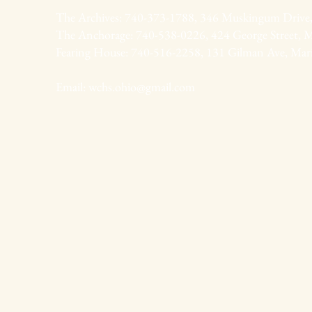
The Archives: 740-373-1788, 346 Muskingum Drive,
The Anchorage: 740-538-0226, 424 George Street, M
Fearing House: 740-516-2258, 131 Gilman Ave, Mar
Email:
wchs.ohio@gmail.com