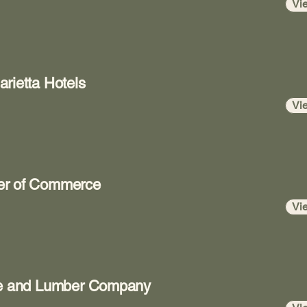
Vi
rietta Hotels
Vi
er of Commerce
Vi
age and Lumber Company