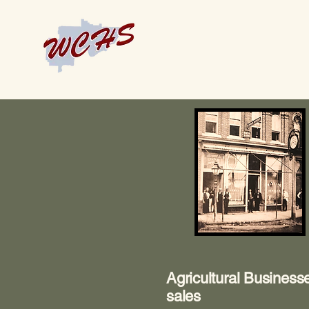
Agricultural Business
sales