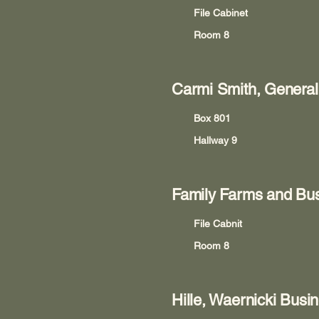
File Cabinet
Room 8
Carmi Smith, General
Box 801
Hallway 9
Family Farms and Bus
File Cabnit
Room 8
Hille, Waernicki Busi