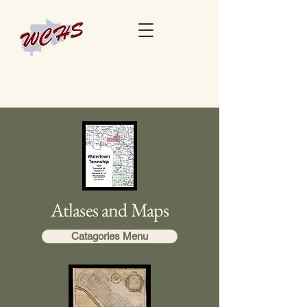
Atlases and Maps
Catagories Menu