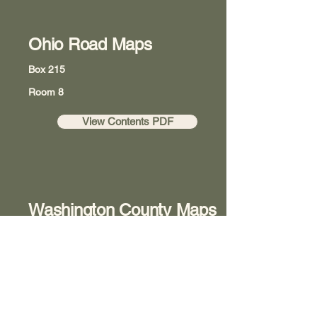
Ohio Road Maps
Box 215
Room 8
View Contents PDF
Washington County Maps
Box 218
Room 8
View Contents PDF