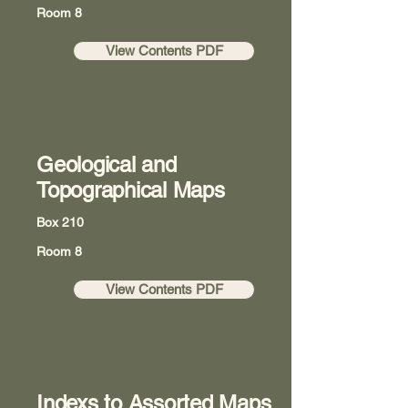
Room 8
View Contents PDF
Geological and
Topographical Maps
Box 210
Room 8
View Contents PDF
Indexs to Assorted Maps