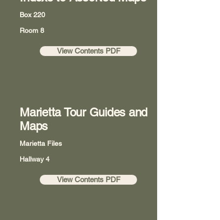
Box 220
Room 8
View Contents PDF
Marietta Tour Guides and
Maps
Marietta Files
Hallway 4
View Contents PDF