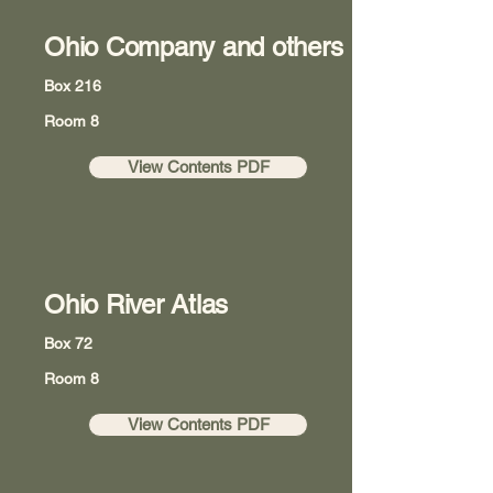
Ohio Company and others
Box 216
Room 8
View Contents PDF
Ohio River Atlas
Box 72
Room 8
View Contents PDF