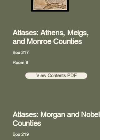
Atlases: Athens, Meigs,
and Monroe Counties
Box 217
Room 8
View Contents PDF
Atlases: Morgan and Nobel
Counties
Box 219