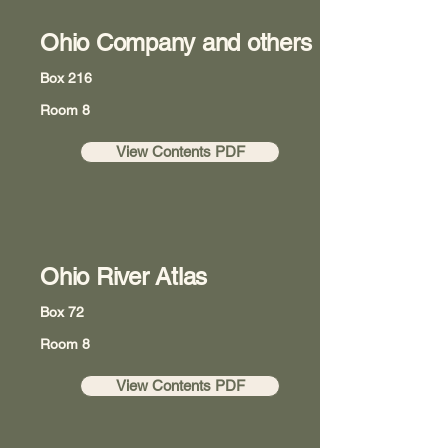
Ohio Company and others
Box 216
Room 8
View Contents PDF
Ohio River Atlas
Box 72
Room 8
View Contents PDF