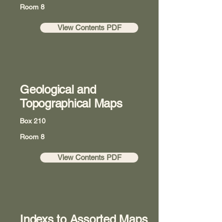
Room 8
View Contents PDF
Geological and
Topographical Maps
Box 210
Room 8
View Contents PDF
Indexs to Assorted Maps