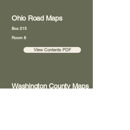
Ohio Road Maps
Box 215
Room 8
View Contents PDF
Washington County Maps
Box 218
Room 8
View Contents PDF