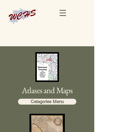
Atlases and Maps
Catagories Menu