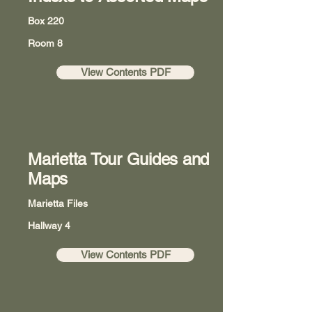
Box 220
Room 8
View Contents PDF
Marietta Tour Guides and
Maps
Marietta Files
Hallway 4
View Contents PDF