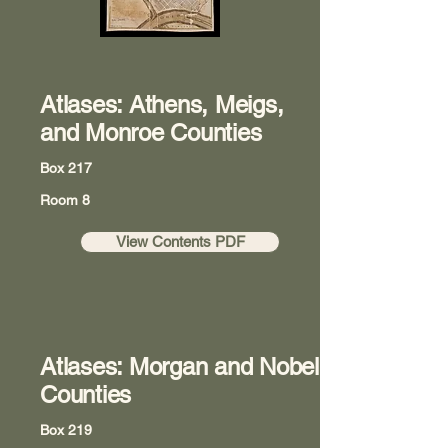
Atlases: Athens, Meigs,
and Monroe Counties
Box 217
Room 8
View Contents PDF
Atlases: Morgan and Nobel
Counties
Box 219