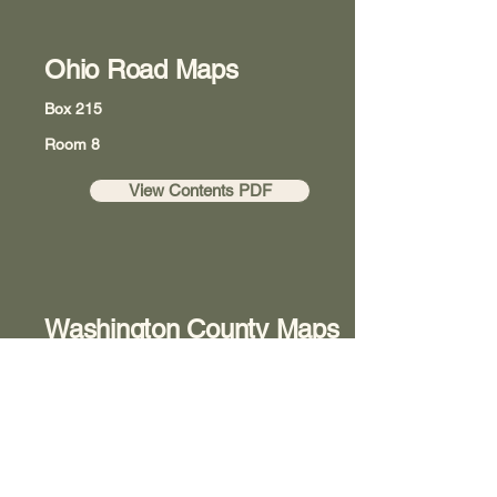
Ohio Road Maps
Box 215
Room 8
View Contents PDF
Washington County Maps
Box 218
Room 8
View Contents PDF