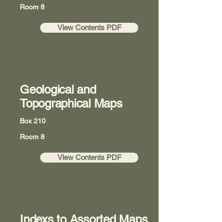
Room 8
View Contents PDF
Geological and
Topographical Maps
Box 210
Room 8
View Contents PDF
Indexs to Assorted Maps