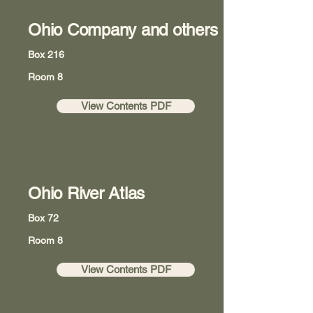
Ohio Company and others
Box 216
Room 8
View Contents PDF
Ohio River Atlas
Box 72
Room 8
View Contents PDF