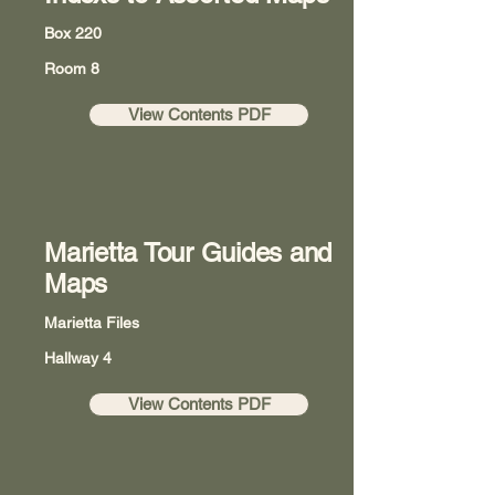
Box 220
Room 8
View Contents PDF
Marietta Tour Guides and
Maps
Marietta Files
Hallway 4
View Contents PDF