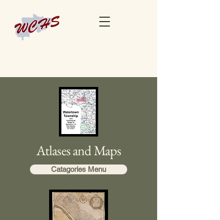
Atlases and Maps
Catagories Menu