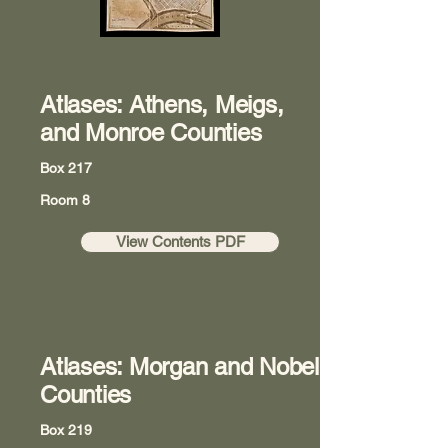
Atlases: Athens, Meigs,
and Monroe Counties
Box 217
Room 8
View Contents PDF
Atlases: Morgan and Nobel
Counties
Box 219