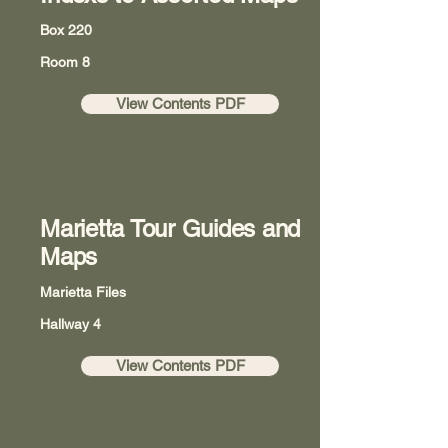
Box 220
Room 8
View Contents PDF
Marietta Tour Guides and
Maps
Marietta Files
Hallway 4
View Contents PDF