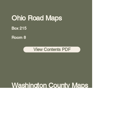
Ohio Road Maps
Box 215
Room 8
View Contents PDF
Washington County Maps
Box 218
Room 8
View Contents PDF