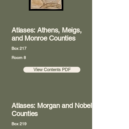
Atlases: Athens, Meigs,
and Monroe Counties
Box 217
Room 8
View Contents PDF
Atlases: Morgan and Nobel
Counties
Box 219