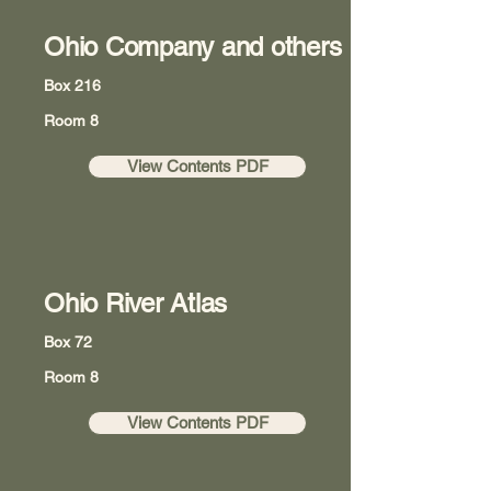
Ohio Company and others
Box 216
Room 8
View Contents PDF
Ohio River Atlas
Box 72
Room 8
View Contents PDF