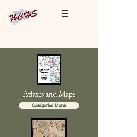
Atlases and Maps
Catagories Menu