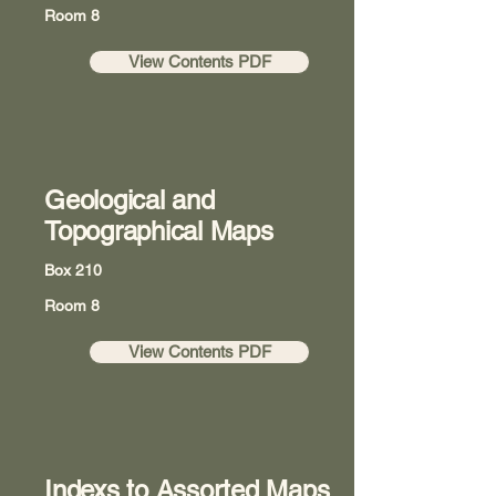
Room 8
View Contents PDF
Geological and
Topographical Maps
Box 210
Room 8
View Contents PDF
Indexs to Assorted Maps