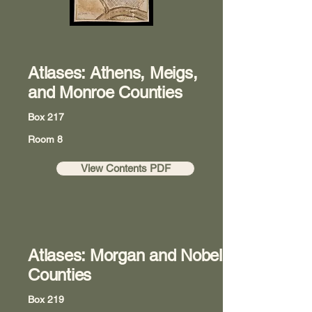
Atlases: Athens, Meigs,
and Monroe Counties
Box 217
Room 8
View Contents PDF
Atlases: Morgan and Nobel
Counties
Box 219