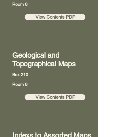
Room 8
View Contents PDF
Geological and
Topographical Maps
Box 210
Room 8
View Contents PDF
Indexs to Assorted Maps