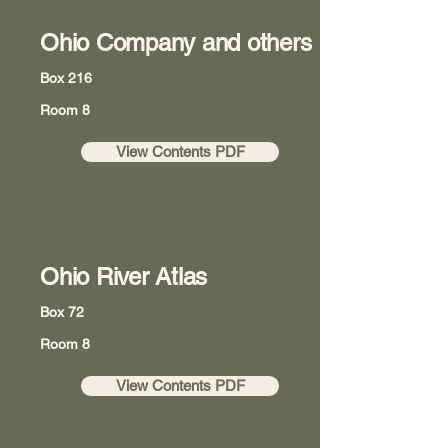
Ohio Company and others
Box 216
Room 8
View Contents PDF
Ohio River Atlas
Box 72
Room 8
View Contents PDF