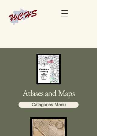
Atlases and Maps
Catagories Menu