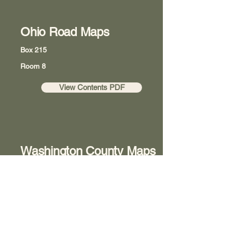
Ohio Road Maps
Box 215
Room 8
View Contents PDF
Washington County Maps
Box 218
Room 8
View Contents PDF