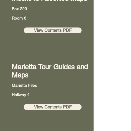
Box 220
Room 8
View Contents PDF
Marietta Tour Guides and
Maps
Marietta Files
Hallway 4
View Contents PDF