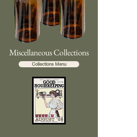
Miscellaneous Collections
Collections Menu