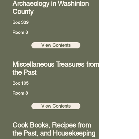
Archaeology in Washinton
County
Box 339
Room 8
View Contents
Miscellaneous Treasures from
the Past
Box 105
Room 8
View Contents
Cook Books, Recipes from
the Past, and Housekeeping