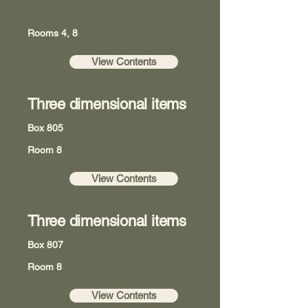
Rooms 4, 8
View Contents
Three dimensional items
Box 805
Room 8
View Contents
Three dimensional items
Box 807
Room 8
View Contents