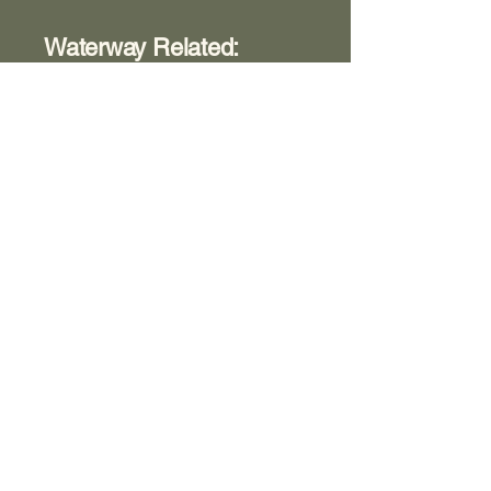
Waterway Related:
Accidents, Boats, People,
Events, etc.
Box 366
Room 8
View Contents
Washington County Historical
Society
The Archives:
740-373-1788
, 346
Muskingum Drive, Marietta Ohio
The Anchorage:
740-538-0226
, 424 George
Street, Marietta Ohio
Fearing House:
740-516-2258
, 131 Gilman