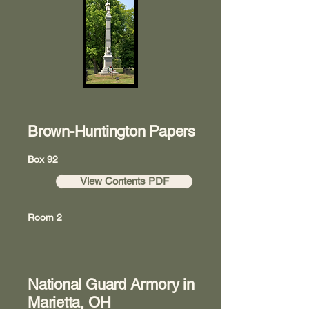
Brown-Huntington Papers
Box 92
View Contents PDF
Room 2
National Guard Armory in
Marietta, OH