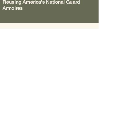
Reusing America's National Guard
Armoires
Washington County Historical
Society
The Archives:
740-373-1788
, 346
Muskingum Drive, Marietta Ohio
The Anchorage:
740-538-0226
, 424 George
Street, Marietta Ohio
Fearing House:
740-516-2258
, 131 Gilman
Ave, Marietta Ohio
Email:
wchs.ohio@gmail.com