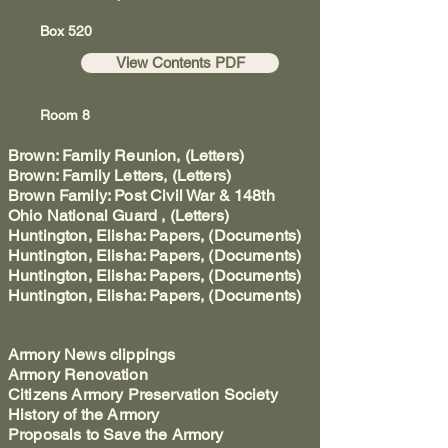
Box 520
View Contents PDF
Room 8
Brown: Family Reunion, (Letters)
Brown: Family Letters, (Letters)
Brown Family: Post Civil War & 148th
Ohio National Guard , (Letters)
Huntington, Elisha: Papers, (Documents)
Huntington, Elisha: Papers, (Documents)
Huntington, Elisha: Papers, (Documents)
Huntington, Elisha: Papers, (Documents)
Armory News clippings
Armory Renovation
Citizens Armory Preservation Society
History of the Armory
Proposals to Save the Armory