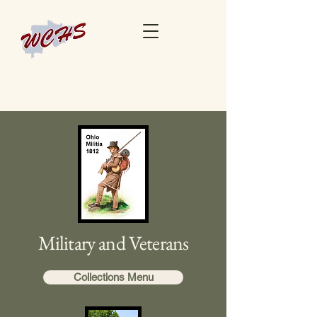
Military and Veterans
Collections Menu