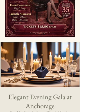
Elegant Evening Gala at
Anchorage