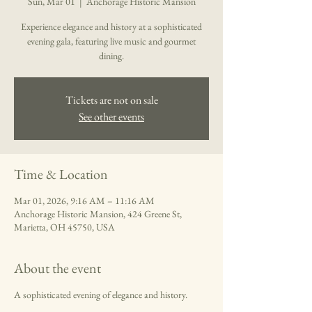
Sun, Mar 01
  |  
Anchorage Historic Mansion
Experience elegance and history at a sophisticated
evening gala, featuring live music and gourmet
dining.
Tickets are not on sale
See other events
Time & Location
Mar 01, 2026, 9:16 AM – 11:16 AM
Anchorage Historic Mansion, 424 Greene St,
Marietta, OH 45750, USA
About the event
A sophisticated evening of elegance and history.