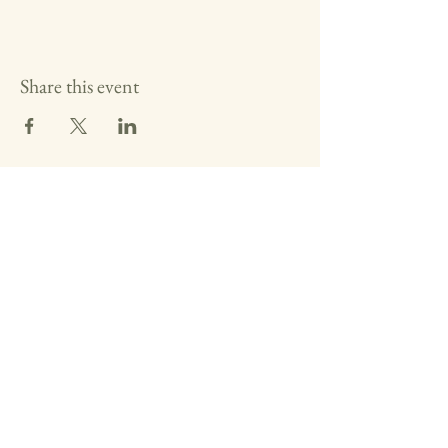
Share this event
Washington County Historical
Society
The Archives:
740-373-1788
, 346
Muskingum Drive, Marietta Ohio
The Anchorage:
740-538-0226
, 424 George
Street, Marietta Ohio
Fearing House:
740-516-2258
, 131 Gilman
Ave, Marietta Ohio