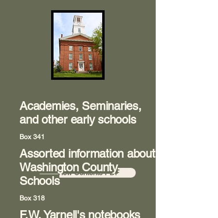
Academies, Seminaries,
and other early schools
Box 341
Assorted information about
Room 8
Washington County
View Contents PDF
Schools
Box 318
F.W. Yarnell's notebooks
Room 8