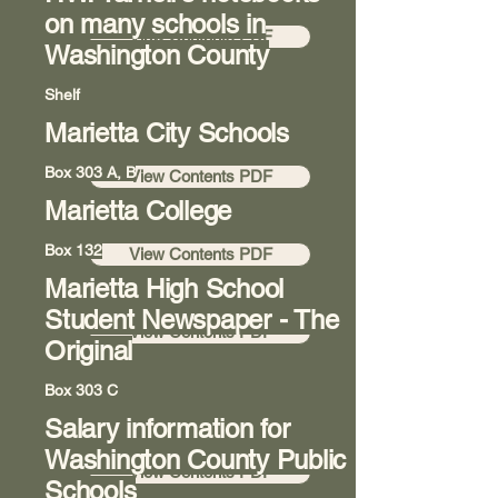
on many schools in
View Contents PDF
Washington County
Shelf
Marietta City Schools
Room 8
Box 303 A, B
View Contents PDF
Marietta College
Room 8
Box 132
View Contents PDF
Marietta High School
Hallway 7
Student Newspaper - The
View Contents PDF
Original
Box 303 C
Salary information for
Room 8
Washington County Public
View Contents PDF
Schools