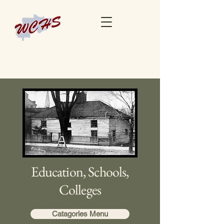
Education, Schools,
Colleges
Catagories Menu