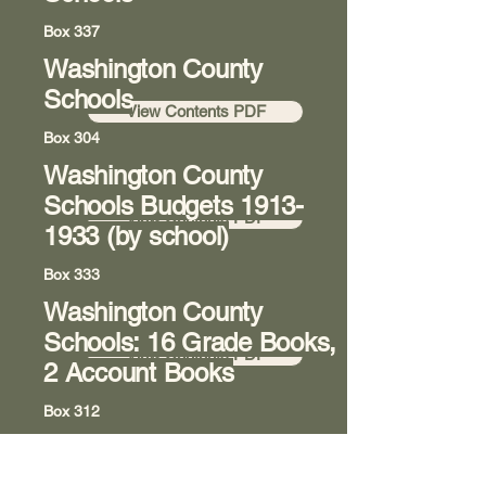
Box 337
Washington County
Room 8
Schools
View Contents PDF
Box 304
Washington County
Room 8
Schools Budgets
1913-
View Contents PDF
1933
(by school)
Box 333
Washington County
Room 8
Schools: 16 Grade Books,
View Contents PDF
2 Account Books
Box 312
Washington State College
Room 8
of Ohio (previously