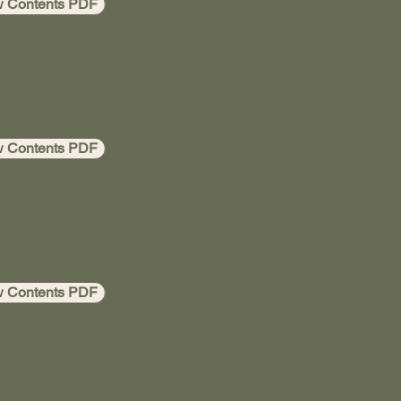
w Contents PDF
w Contents PDF
w Contents PDF