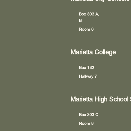
Box 303 A,
B
Room 8
Marietta College
Box 132
Hallway 7
Marietta High School
Box 303 C
Room 8