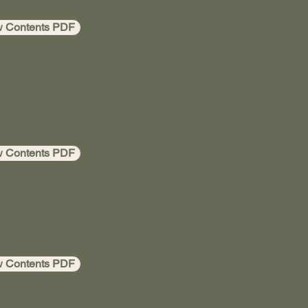
w Contents PDF
w Contents PDF
w Contents PDF