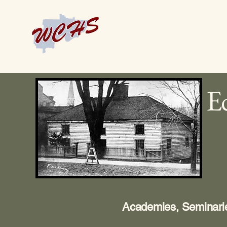
Ed
Academies, Seminarie