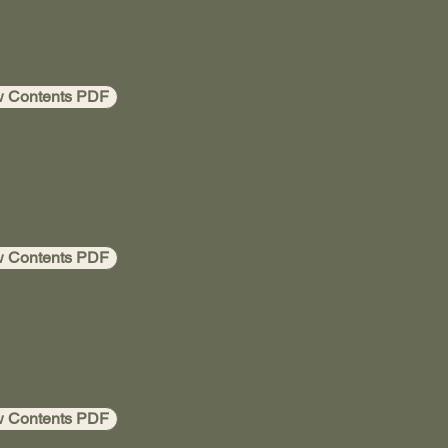
w Contents PDF
w Contents PDF
w Contents PDF