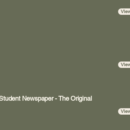
Vie
Vie
 Student Newspaper - The Original
Vie