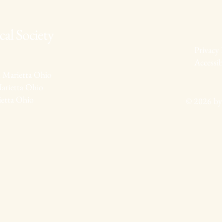
al Society
Privacy 
Accessib
 Marietta Ohio
arietta Ohio
ietta Ohio
© 2026 by