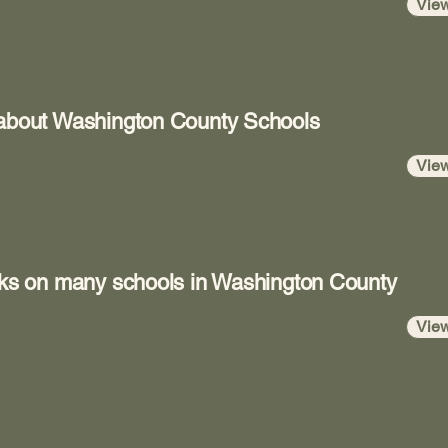
Vie
 about Washington County Schools
Vie
ooks on many schools in Washington County
Vie