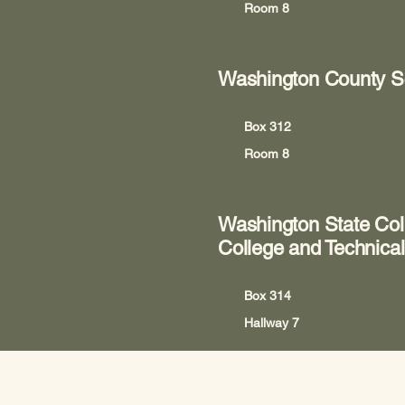
Room 8
Washington County S
Box 312
Room 8
Washington State Col
College and Technical
Box 314
Hallway 7