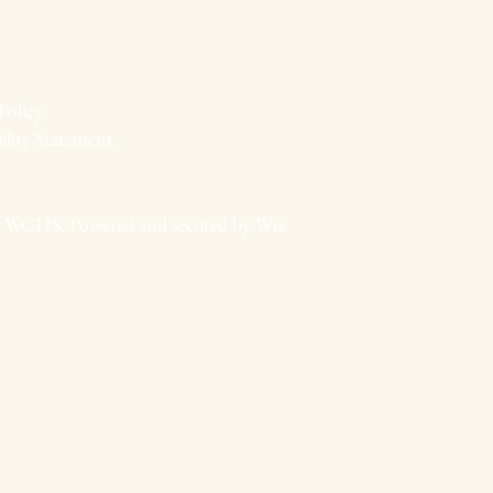
Policy
ility Statement
 WCHS. Powered and secured by
Wix