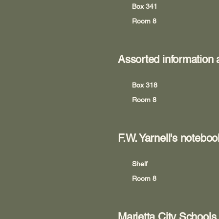
Box 341
Room 8
Assorted information
Box 318
Room 8
F.W. Yarnell's noteb
Shelf
Room 8
Marietta City Schools