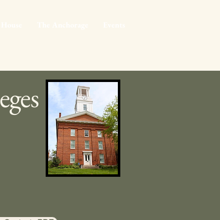
 House
The Anchorage
Events
eges