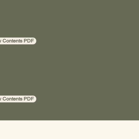
w Contents PDF
w Contents PDF