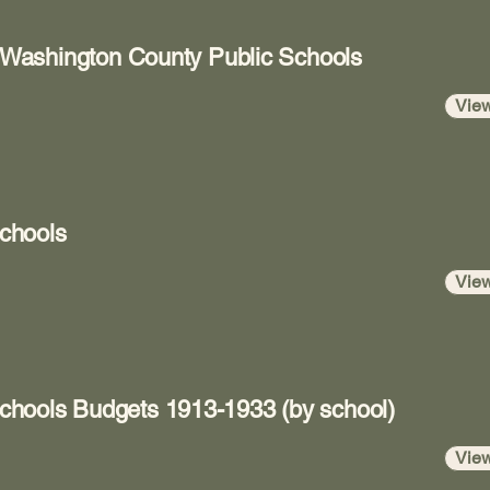
r Washington County Public Schools
Vie
chools
Vie
hools Budgets 1913-1933 (by school)
Vie