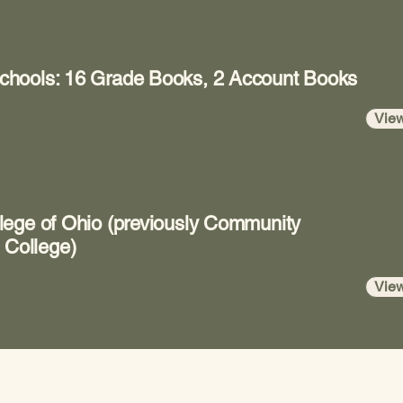
chools: 16 Grade Books, 2 Account Books
Vie
lege of Ohio (previously Community
 College)
Vie