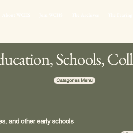
About WCHS
Join WCHS
The Archives
The Fearing
ucation, Schools, Coll
Catagories Menu
s, and other early schools