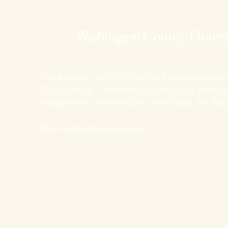
Washington County Historic
The Archives: 740-373-1788, 346 Muskingum Drive,
The Anchorage: 740-538-0226, 424 George Street, M
Fearing House: 740-516-2258, 131 Gilman Ave, Mar
Email:
wchs.ohio@gmail.com