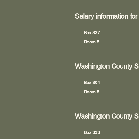
Salary information fo
Box 337
Room 8
Washington County S
Box 304
Room 8
Washington County Sc
Box 333