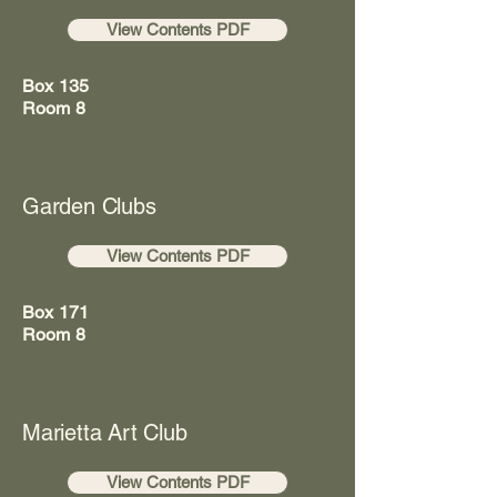
View Contents PDF
Box 135
Room 8
Garden Clubs
View Contents PDF
Box 171
Room 8
Marietta Art Club
View Contents PDF