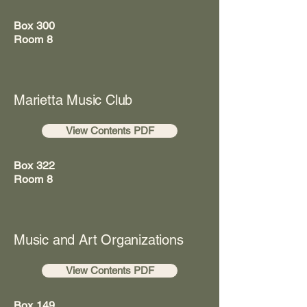
Box 300
Room 8
Marietta Music Club
View Contents PDF
Box 322
Room 8
Music and Art Organizations
View Contents PDF
Box 149