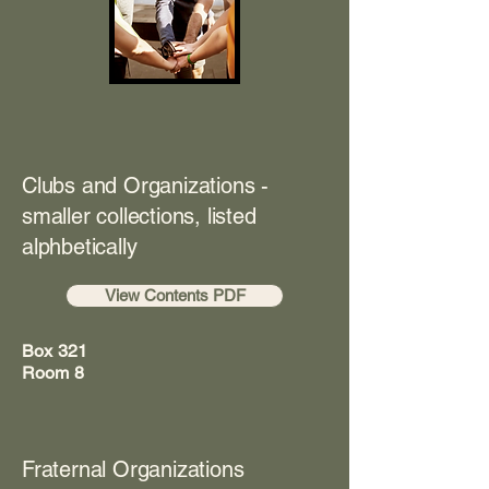
Clubs and Organizations -
smaller collections, listed
alphbetically
View Contents PDF
Box 321
Room 8
Fraternal Organizations