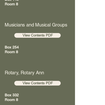
Room 8
Musicians and Musical Groups
View Contents PDF
Box 254
Room 8
Rotary, Rotary Ann
View Contents PDF
Box 332
Room 8