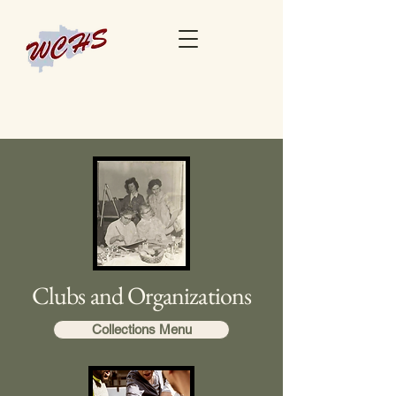
Clubs and Organizations
Collections Menu