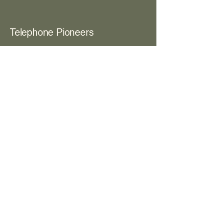
Telephone Pioneers
View Contents PDF
Box 203
Room 8
The Women's Club
View Contents PDF
Box 373
Room 8